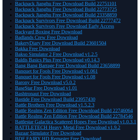
Backpack Jianghu Free Download Build 22751101
Backpack Jianghu Free Download Build 22773725
Backpack Jianghu Free Download Build 23358859
Backpack Survivors Free Download Build 22777472
Backpack Survivors Free Download Early Access
Backyard Boxing Free Download
Badlands Crew Free Download
BakeryDiary Free Download Build 23601504
Bakka Free Download
Bakso Simulator 2 Free Download v1.2.5
Baldis Basics Plus Free Download v0.14.3
Bang Bang Barrage Free Download Build 23658899
Banquet for Fools Free Download v1.061
Banquet for Fools Free Download v1.08
Barony Free Download v5.0.2
BaseStar Free Download v1.01
Bashtronaut Free Download
Bastide Free Download Build 23957430
Battle Brothers Free Download v1.5.2.3
Battle Realms Zen Edition Free Download Build 22746064
Battle Realms Zen Edition Free Download Build 22784546
Battlestar Galactica Scattered Hopes Free Download v1.0.3.1
BATTLETECH Heavy Metal Free Download v1.9.2
Bazaar Simulator Free Download
BDF FAIRY HD Remaster Free Download