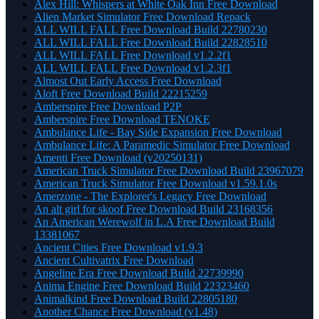
Alex Hill: Whispers at White Oak Inn Free Download
Alien Market Simulator Free Download Repack
ALL WILL FALL Free Download Build 22780230
ALL WILL FALL Free Download Build 22828510
ALL WILL FALL Free Download v1.2.2f1
ALL WILL FALL Free Download v1.2.3f1
Almost Out Early Access Free Download
Aloft Free Download Build 22215259
Amberspire Free Download P2P
Amberspire Free Download TENOKE
Ambulance Life - Bay Side Expansion Free Download
Ambulance Life: A Paramedic Simulator Free Download
Amenti Free Download (v20250131)
American Truck Simulator Free Download Build 23967079
American Truck Simulator Free Download v1.59.1.0s
Amerzone - The Explorer's Legacy Free Download
An alt girl for skoof Free Download Build 23168356
An American Werewolf in L.A Free Download Build
13381067
Ancient Cities Free Download v1.9.3
Ancient Cultivatrix Free Download
Angeline Era Free Download Build 22739990
Anima Engine Free Download Build 22323460
Animalkind Free Download Build 22805180
Another Chance Free Download (v1.48)