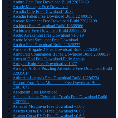
Anthro Heat Free Download Build 22877469
Arcade Manager Free Download
Arcadia Cafe Free Download 1.0.32
Arcadia Fallen Free Download Build 22400039
Arcane Merchant Free Download Build 23623198
Architect Free Download Build 10668966
Archtower Free Download Build 23987206
Arctic Awakening Free Download v1.0.19
Arctic Motel Simulator Free Download
Arctico Free Download Build 22820237
Armored Brigade 2 Free Download Build 22763564
Armoured Commander II Free Download Build 23098517
Arms of God Free Download Early Access
Army of Ruin Free Download v91977
Arranger A Role-Puzzling Adventure Free Download Build
22835014
Arthurian Legends Free Download Build 13286234
Ascend From Nine Mountains Free Download Build
23917043
Ascendant Free Download
Ash and Adams Existential Treads Free Download Build
23077592
Ashes of Morgravia Free Download v1.0.6
Assetto Corsa EVO Free Download v0.6.0
Assetto Corsa EVO Free Download v0.6.3