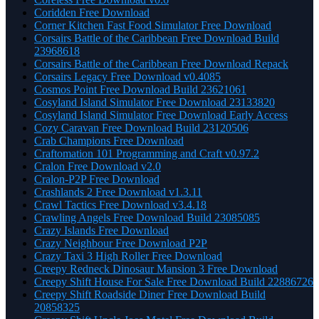
Coridden Free Download
Corner Kitchen Fast Food Simulator Free Download
Corsairs Battle of the Caribbean Free Download Build
23968618
Corsairs Battle of the Caribbean Free Download Repack
Corsairs Legacy Free Download v0.4085
Cosmos Point Free Download Build 23621061
Cosyland Island Simulator Free Download 23133820
Cosyland Island Simulator Free Download Early Access
Cozy Caravan Free Download Build 23120506
Crab Champions Free Download
Craftomation 101 Programming and Craft v0.97.2
Cralon Free Download v2.0
Cralon-P2P Free Download
Crashlands 2 Free Download v1.3.11
Crawl Tactics Free Download v3.4.18
Crawling Angels Free Download Build 23085085
Crazy Islands Free Download
Crazy Neighbour Free Download P2P
Crazy Taxi 3 High Roller Free Download
Creepy Redneck Dinosaur Mansion 3 Free Download
Creepy Shift House For Sale Free Download Build 22886726
Creepy Shift Roadside Diner Free Download Build
20858325