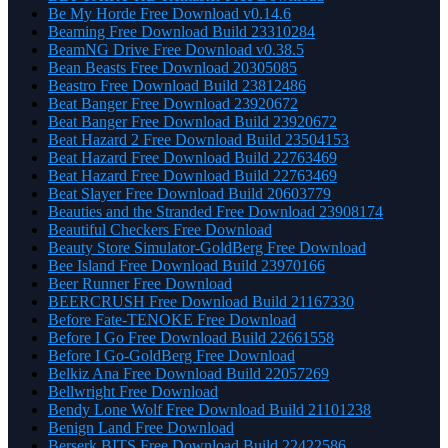
Be My Horde Free Download v0.14.6
Beaming Free Download Build 23310284
BeamNG Drive Free Download v0.38.5
Bean Beasts Free Download 20305085
Beastro Free Download Build 23812486
Beat Banger Free Download 23920672
Beat Banger Free Download Build 23920672
Beat Hazard 2 Free Download Build 23504153
Beat Hazard Free Download Build 22763469
Beat Hazard Free Download Build 22763469
Beat Slayer Free Download Build 20603779
Beauties and the Stranded Free Download 23908174
Beautiful Checkers Free Download
Beauty Store Simulator-GoldBerg Free Download
Bee Island Free Download Build 23970166
Beer Runner Free Download
BEERCRUSH Free Download Build 21167330
Before Fate-TENOKE Free Download
Before I Go Free Download Build 22661558
Before I Go-GoldBerg Free Download
Belkiz Ana Free Download Build 22057269
Bellwright Free Download
Bendy Lone Wolf Free Download Build 21101238
Benign Land Free Download
Berserk BITS Free Download Build 22422586