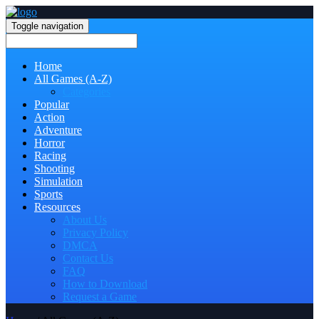
Toggle navigation
Home
All Games (A-Z)
Categories
Popular
Action
Adventure
Horror
Racing
Shooting
Simulation
Sports
Resources
About Us
Privacy Policy
DMCA
Contact Us
FAQ
How to Download
Request a Game