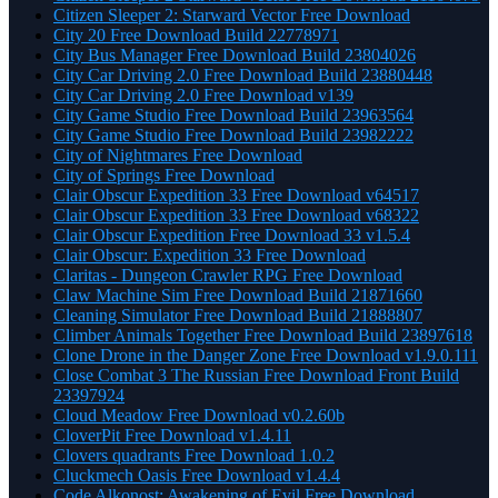
Citizen Sleeper 2: Starward Vector Free Download
City 20 Free Download Build 22778971
City Bus Manager Free Download Build 23804026
City Car Driving 2.0 Free Download Build 23880448
City Car Driving 2.0 Free Download v139
City Game Studio Free Download Build 23963564
City Game Studio Free Download Build 23982222
City of Nightmares Free Download
City of Springs Free Download
Clair Obscur Expedition 33 Free Download v64517
Clair Obscur Expedition 33 Free Download v68322
Clair Obscur Expedition Free Download 33 v1.5.4
Clair Obscur: Expedition 33 Free Download
Claritas - Dungeon Crawler RPG Free Download
Claw Machine Sim Free Download Build 21871660
Cleaning Simulator Free Download Build 21888807
Climber Animals Together Free Download Build 23897618
Clone Drone in the Danger Zone Free Download v1.9.0.111
Close Combat 3 The Russian Free Download Front Build
23397924
Cloud Meadow Free Download v0.2.60b
CloverPit Free Download v1.4.11
Clovers quadrants Free Download 1.0.2
Cluckmech Oasis Free Download v1.4.4
Code Alkonost: Awakening of Evil Free Download