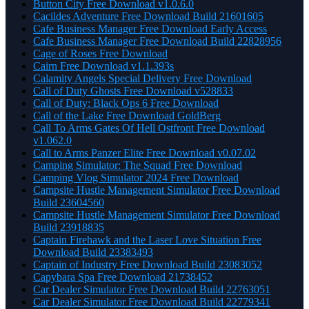
Button City Free Download v1.0.6.0
Cacildes Adventure Free Download Build 21601605
Cafe Business Manager Free Download Early Access
Cafe Business Manager Free Download Build 22828956
Cage of Roses Free Download
Cairn Free Download v1.1.393s
Calamity Angels Special Delivery Free Download
Call of Duty Ghosts Free Download v528833
Call of Duty: Black Ops 6 Free Download
Call of the Lake Free Download GoldBerg
Call To Arms Gates Of Hell Ostfront Free Download
v1.062.0
Call to Arms Panzer Elite Free Download v0.07.02
Camping Simulator: The Squad Free Download
Camping Vlog Simulator 2024 Free Download
Campsite Hustle Management Simulator Free Download
Build 23604560
Campsite Hustle Management Simulator Free Download
Build 23918835
Captain Firehawk and the Laser Love Situation Free
Download Build 23383493
Captain of Industry Free Download Build 23083052
Capybara Spa Free Download 21738452
Car Dealer Simulator Free Download Build 22763051
Car Dealer Simulator Free Download Build 22779341