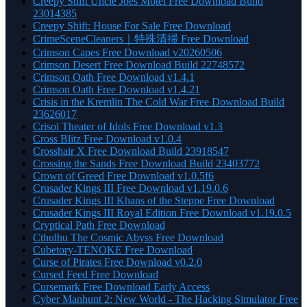
Creepy Shift Uncle Joes Motel Free Download Build
23014385
Creepy Shift: House For Sale Free Download
CrimeSceneCleaners｜特殊清掃 Free Download
Crimson Capes Free Download v20260506
Crimson Desert Free Download Build 22748572
Crimson Oath Free Download v1.4.1
Crimson Oath Free Download v1.4.21
Crisis in the Kremlin The Cold War Free Download Build
23626017
Crisol Theater of Idols Free Download v1.3
Cross Blitz Free Download v1.0.4
Crosshair X Free Download Build 23918547
Crossing the Sands Free Download Build 23403772
Crown of Greed Free Download v1.0.5f6
Crusader Kings III Free Download v1.19.0.6
Crusader Kings III Khans of the Steppe Free Download
Crusader Kings III Royal Edition Free Download v1.19.0.5
Cryptical Path Free Download
Cthulhu The Cosmic Abyss Free Download
Cubetory-TENOKE Free Download
Curse of Pirates Free Download v0.2.0
Cursed Feed Free Download
Cursemark Free Download Early Access
Cyber Manhunt 2: New World - The Hacking Simulator Free