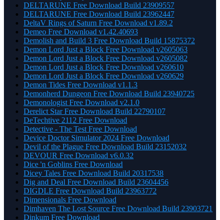
DELTARUNE Free Download Build 23909557
DELTARUNE Free Download Build 23962447
DeltaV Rings of Saturn Free Download v1.89.2
Demeo Free Download v1.42.40693
Demolish and Build 3 Free Download Build 15875372
Demon Lord Just a Block Free Download v2605063
Demon Lord Just a Block Free Download v2605082
Demon Lord Just a Block Free Download v260610
Demon Lord Just a Block Free Download v260629
Demon Tides Free Download v1.1.3
Demonherd Dungeon Free Download Build 23940725
Demonologist Free Download v2.1.0
Derelict Star Free Download Build 22790107
DeTechtive 2112 Free Download
Detective - The Test Free Download
Device Doctor Simulator 2024 Free Download
Devil of the Plague Free Download Build 23152032
DEVOUR Free Download v6.0.32
Dice 'n Goblins Free Download
Dicey Tales Free Download Build 20317538
Dig and Deal Free Download Build 23604456
DIGDLE Free Download Build 23963772
Dimensionals Free Download
Dimhaven The Lost Source Free Download Build 23903721
Dinkum Free Download