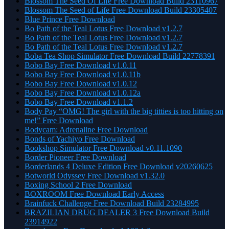
Blossom The Seed Of Life Free Download Build 23110967
Blossom The Seed of Life Free Download Build 23305407
Blue Prince Free Download
Bo Path of the Teal Lotus Free Download v1.2.7
Bo Path of the Teal Lotus Free Download v1.2.7
Bo Path of the Teal Lotus Free Download v1.2.7
Boba Tea Shop Simulator Free Download Build 22778391
Bobo Bay Free Download v1.0.11
Bobo Bay Free Download v1.0.11b
Bobo Bay Free Download v1.0.12
Bobo Bay Free Download v1.0.12a
Bobo Bay Free Download v1.1.2
Body Pay “OMG! The girl with the big titties is too hitting on
me!” Free Download
Bodycam: Adrenaline Free Download
Bonds of Yachiyo Free Download
Bookshop Simulator Free Download v0.11.1090
Border Pioneer Free Download
Borderlands 4 Deluxe Edition Free Download v20260625
Botworld Odyssey Free Download v1.32.0
Boxing School 2 Free Download
BOXROOM Free Download Early Access
Brainfuck Challenge Free Download Build 23284995
BRAZILIAN DRUG DEALER 3 Free Download Build
23914922