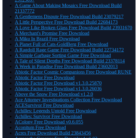
A Game About Making Mosaics Free Download Build
21337772
A Gentlemens Dispute Free Download Build 23079217
A Little Perspective Free Download Build 22684173
A Love Like Broken Glass Free Download Build 23931670
A Merchant's Promise Free Download
A Miku In Brazil Free Download
A Planet Full of Cats-GoldBerg Free Download
A Ragdoll Rage Game Free Download Build 22734172
A Simple Garbage Sorting Game Free Download
A Tale of Silent Depths Free Download Build 23378114
A Week in Paradise Free Download Build 23602013
Abiotic Factor Cosmic Companions Free Download RUNE
Abiotic Factor Free Download
Abiotic Factor Free Download v1.3.0.25870
Abiotic Factor Free Download v1.3.0.26036
Above the Snow Free Download v1.2.0
Ace Attorney Investigations Collection Free Download
ACESurvivor Free Download
Achilles: Legends Untold Free Download
Achilles: Survivor Free Download
AColony Free Download v0.6.055
Aconitum Free Download
Acres Free Download Build 23843456