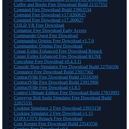
Coffee and Boobs Free Download Build 21317552
Cogmind Free Download Build 23963534
Cogmind Free Download v17.0260625
Cogmind Free Download v17.260627
COLD VR Free Download
Comatose Free Download Early Access
Commander Quest Free Download
Commandos Origins Free Download v1.7.0
Commandos: Origins Free Download
Conan Exiles Enhanced Free Download Repack
Conan Exiles Enhanced Free Download RUNE
Concubine Free Download v0.4.3.11
Console Shop Simulator Free Download Build 22704106
Constance Free Download Build 23917362
ContractVille Free Download Build 23116309
ContractVille Free Download Build 23913906
ContractVille Free Download v1.8.5
Control Ultimate Edition Free Download Build 17833993
Conveyor Belt Sushi Simulator Free Download Build
22815331
Cooking Simulator 2 Free Download 23915158
Cooking Simulator 2 Free Download v1.15
COPA CITY-Repack Free Download
Core Keeper Free Download Build 23543556
Coreless Free Download v0.6