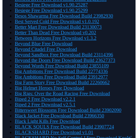
Besiege Free Download v1.90.25287
Besiege Free Download v1.90.25299
Besos Shawarma Free Download Build 23982930
Best Served Cold Free Download v1.0.192
Better Mart Free Download Build 23130073
Better Than Dead Free Download v0.202
Between Horizons Free Download v1.3.2
Beyond Blue Free Download
Beyond Citadel Free Download
Beyond Sandbox Free Download Build 23114396
Beyond the Doors Free Download Build 23627373
Beyond Words Free Download Build 23855109
Big Ambitions Free Download Build 22774336
Big Ambitions Free Download Build 23912977
Big Farm Story Free Download Build 22260662
Big Helmet Heroes Free Download
Big Rigs: Over the Road Racing Free Download
Biped 2 Free Download v2.2.1
Biped 2 Free Download v2.5.1
Bittersweet Blossoms Free Download Build 23902090
Black Jacket Free Download Build 23966350
Black Light Kills Free Download
BLACK SOULS Free Download Build 23907724
BLACKSHARD Free Download v1.01
BLACKSHARD No-Self-Control-I Free Download KnoW