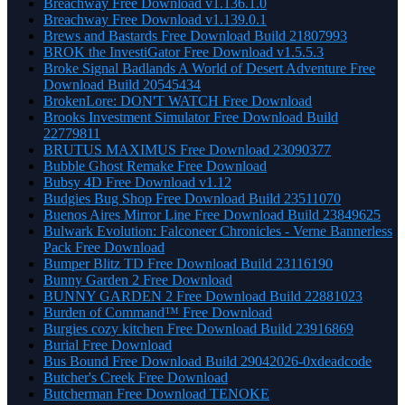
Breachway Free Download v1.136.1.0
Breachway Free Download v1.139.0.1
Brews and Bastards Free Download Build 21807993
BROK the InvestiGator Free Download v1.5.5.3
Broke Signal Badlands A World of Desert Adventure Free
Download Build 20545434
BrokenLore: DON'T WATCH Free Download
Brooks Investment Simulator Free Download Build
22779811
BRUTUS MAXIMUS Free Download 23090377
Bubble Ghost Remake Free Download
Bubsy 4D Free Download v1.12
Budgies Bug Shop Free Download Build 23511070
Buenos Aires Mirror Line Free Download Build 23849625
Bulwark Evolution: Falconeer Chronicles - Verne Bannerless
Pack Free Download
Bumper Blitz TD Free Download Build 23116190
Bunny Garden 2 Free Download
BUNNY GARDEN 2 Free Download Build 22881023
Burden of Command™ Free Download
Burgies cozy kitchen Free Download Build 23916869
Burial Free Download
Bus Bound Free Download Build 29042026-0xdeadcode
Butcher's Creek Free Download
Butcherman Free Download TENOKE