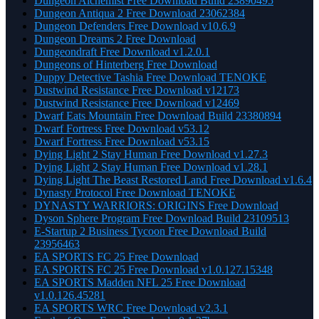
Dungeon Alchemist Free Download Build 23890495
Dungeon Antiqua 2 Free Download 23062384
Dungeon Defenders Free Download v10.6.9
Dungeon Dreams 2 Free Download
Dungeondraft Free Download v1.2.0.1
Dungeons of Hinterberg Free Download
Duppy Detective Tashia Free Download TENOKE
Dustwind Resistance Free Download v12173
Dustwind Resistance Free Download v12469
Dwarf Eats Mountain Free Download Build 23380894
Dwarf Fortress Free Download v53.12
Dwarf Fortress Free Download v53.15
Dying Light 2 Stay Human Free Download v1.27.3
Dying Light 2 Stay Human Free Download v1.28.1
Dying Light The Beast Restored Land Free Download v1.6.4
Dynasty Protocol Free Download TENOKE
DYNASTY WARRIORS: ORIGINS Free Download
Dyson Sphere Program Free Download Build 23109513
E-Startup 2 Business Tycoon Free Download Build
23956463
EA SPORTS FC 25 Free Download
EA SPORTS FC 25 Free Download v1.0.127.15348
EA SPORTS Madden NFL 25 Free Download
v1.0.126.45281
EA SPORTS WRC Free Download v2.3.1