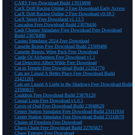
CARS Free Download Build 13933898
CarX Drift Racing Online 2 Free Download Early Access
CarX Drift Racing Online 2 Free Download v0.18.3
CarX Street Free Downlaod v1.13.5
Cascadou Free Download Build 23078436
Cash Cleaner Simulator Free Download Free Download
Build 23078490
Casino Simulator 2024 Free Download
Cassette Beasts Free Download Build 23569486
Cassette Beasts: Wing Pack Free Download
Castle Of Alchemists Free Download v1.1
Cat Detective Albert Wilde Free Download
Cat in Temple Free Download Build 22262776
Cats are Liquid A Better Place Free Download Build
23421201
Cats are Liquid A Light in the Shadows Free Download Build
23590815
Cauldron Free Download Build 23878128
Causal Loop Free Download v1.0.5
Caves of Qud Free Download Build 23948629
Center Station Simulator Free Download Build 23111934
Center Station Simulator Free Download Build 23118078
Chains of Freedom Free Download
Chaos Chain Free Download Build 22765827
Chaos Entropy Free Download