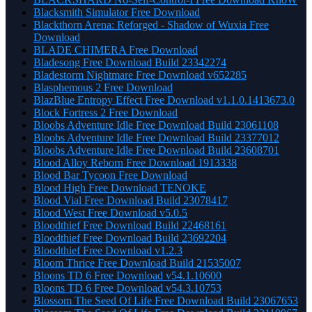
Blacksmith Simulator Free Download
Blackthorn Arena: Reforged - Shadow of Wuxia Free
Download
BLADE CHIMERA Free Download
Bladesong Free Download Build 23342274
Bladestorm Nightmare Free Download v652285
Blasphemous 2 Free Download
BlazBlue Entropy Effect Free Download v1.1.0.1413673.0
Block Fortress 2 Free Download
Bloobs Adventure Idle Free Download Build 23061108
Bloobs Adventure Idle Free Download Build 23377012
Bloobs Adventure Idle Free Download Build 23608701
Blood Alloy Reborn Free Download 1913338
Blood Bar Tycoon Free Download
Blood High Free Download TENOKE
Blood Vial Free Download Build 23078417
Blood West Free Download v5.0.5
Bloodthief Free Download Build 22468161
Bloodthief Free Download Build 23692204
Bloodthief Free Download v1.2.3
Bloom Thrice Free Download Build 21535007
Bloons TD 6 Free Download v54.1.10600
Bloons TD 6 Free Download v54.3.10753
Blossom The Seed Of Life Free Download Build 23067653