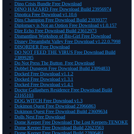
Dino Crisis Bundle Free Download
DINO HAZARD Free Download Build 23956974
Dinotica Free Download v1.10.6
Dins Champion Free Download Build 23939377
Diplomacy is Not an Option Free Download v1.0.157
Dire Echo Free Download Build 23612973
Dismantling Workshop of Bio-Girl Free Download
Disney Dreamlight Valley Free Download v1.22.0.7998
DISORDER Free Download
DO NOT FEED THE VIRUS Free Download Build
23899285
Do Not Press The Button Free Download
Dobbel Dungeon Free Download Build 23094833
Docked Free Download v1.1.2
Docked Free Download v1.3.1
Docked Free Download v1.4.1
Doctor Gallaghers Residence Free Download Build
23165103
DOG WITCH Free Download v1.3
Dokimon Quest Free Download 23966863
Dokimon Quest Free Download Build 23609634
Dolls Nest Free Download
Dome Keeper Free Download The Lost Keepers-TENOKE
Dome Keeper Free Download Build 22623563
Dome Keeper Free Download Build 22806461