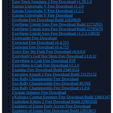
Euro Truck Simulator 2 Free Download v1.59.1.0
Europa Universalis V Free Download v1.2.0
Europa Universalis V Free Download v1.2.1
Europa Universalis V Free Download
Everholm Free Download Build 22820626
EverSiege Untold Ages Free Download Build 22732935
EverSiege Untold Ages Free Download Build 22785679
EverSiege Untold Ages Free Download v1.2.3.138532
Everwarder Free Download
Everwind Free Download v0.4.515
Everwind Free Download v0.4.715
Every Day We Fight Free Download v0.9.0.0
Everybody's Golf Hot Shots Free Download v1.0.12
Everything is Crab Free Download P2P
Everything is Crab Free Download v1.1.0
Exanima Free Download Build 23401624
Executive Assault 2 Free Download Build 23125132
Exo Rally Championship Free Downlaod
Exo Rally Championship Free Download RUNE
Exo Rally Championship Free Download v1.0.6
Exogate Initiative Free Download
eXoSpace Combat Engineer Free Download Build 23801347
Exploding Kittens 2 Free Download Build 22901020
Explorers of Esmar Early Access Free Download
Explorers of Esmar Free Download Build 22833815