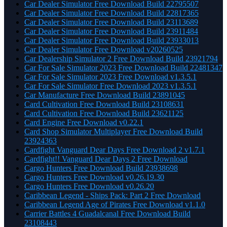
Car Dealer Simulator Free Download Build 22795507
Car Dealer Simulator Free Download Build 22817365
Car Dealer Simulator Free Download Build 23113689
Car Dealer Simulator Free Download Build 23911484
Car Dealer Simulator Free Download Build 23933013
Car Dealer Simulator Free Download v20260525
Car Dealership Simulator 2 Free Download Build 23921794
Car For Sale Simulator 2023 Free Download Build 22481347
Car For Sale Simulator 2023 Free Download v1.3.5.1
Car For Sale Simulator Free Download 2023 v1.3.5.1
Car Manufacture Free Download Build 23891045
Card Cultivation Free Download Build 23108631
Card Cultivation Free Download Build 23621125
Card Engine Free Download v0.22.1
Card Shop Simulator Multiplayer Free Download Build
23924363
Cardfight Vanguard Dear Days Free Download 2 v1.7.1
Cardfight!! Vanguard Dear Days 2 Free Download
Cargo Hunters Free Download Build 23938698
Cargo Hunters Free Download v0.26.19.30
Cargo Hunters Free Download v0.26.20
Caribbean Legend - Ships Pack: Part 2 Free Download
Caribbean Legend Age of Pirates Free Download v1.1.0
Carrier Battles 4 Guadalcanal Free Download Build
23108443