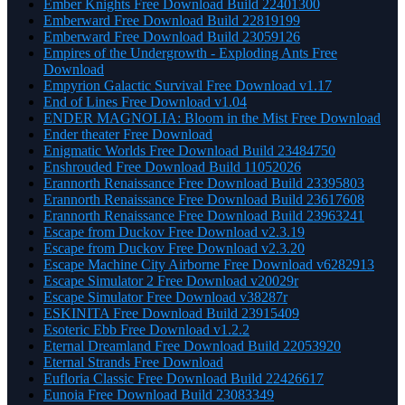
Ember Knights Free Download Build 22401300
Emberward Free Download Build 22819199
Emberward Free Download Build 23059126
Empires of the Undergrowth - Exploding Ants Free
Download
Empyrion Galactic Survival Free Download v1.17
End of Lines Free Download v1.04
ENDER MAGNOLIA: Bloom in the Mist Free Download
Ender theater Free Download
Enigmatic Worlds Free Download Build 23484750
Enshrouded Free Download Build 11052026
Erannorth Renaissance Free Download Build 23395803
Erannorth Renaissance Free Download Build 23617608
Erannorth Renaissance Free Download Build 23963241
Escape from Duckov Free Download v2.3.19
Escape from Duckov Free Download v2.3.20
Escape Machine City Airborne Free Download v6282913
Escape Simulator 2 Free Download v20029r
Escape Simulator Free Download v38287r
ESKINITA Free Download Build 23915409
Esoteric Ebb Free Download v1.2.2
Eternal Dreamland Free Download Build 22053920
Eternal Strands Free Download
Eufloria Classic Free Download Build 22426617
Eunoia Free Download Build 23083349