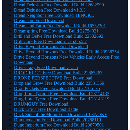
Dread Delusion Free Download Build 22682990
Dread Delusion Free Download v1.3.3
Dread Neighbor Free Download TENOKE
Dreamcore Free Download
Dreamland Farm Free Download Build 16552301
Dreamspring Free Download Build 22754921
Drill and Delve Free Download Build 22532692
Drill Core Free Download v1.252.6.5.7
Drive Beyond Horizons Free Download
Drive Beyond Horizons Free Download Build 23936254
Drive Beyond Horizons New Vehicles Early Access Free
Download
DriveCrazy Free Download v1.2.5
DROD RPG 2 Free Download Build 22665263
DRONE PERSPECTIVE Free Download
Drop and Grow Free Download Build 23531369
Drop Pockets Free Download Build 22766176
Drug Lord Tycoon Free Download Build 23114133
Drug Lord Tycoon Free Download Build 23143119
DRUMGUY Free Download
Duck Life 7 Free Download Battle
Duck Side of the Moon Free Download TENOKE
Dummynation Free Download Build 20788119
Dune Imperium Free Download Build 23879501