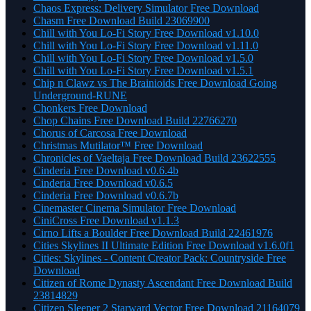
Chaos Express: Delivery Simulator Free Download
Chasm Free Download Build 23069900
Chill with You Lo-Fi Story Free Download v1.10.0
Chill with You Lo-Fi Story Free Download v1.11.0
Chill with You Lo-Fi Story Free Download v1.5.0
Chill with You Lo-Fi Story Free Download v1.5.1
Chip n Clawz vs The Brainioids Free Download Going
Underground-RUNE
Chonkers Free Download
Chop Chains Free Download Build 22766270
Chorus of Carcosa Free Download
Christmas Mutilator™ Free Download
Chronicles of Vaeltaja Free Download Build 23622555
Cinderia Free Download v0.6.4b
Cinderia Free Download v0.6.5
Cinderia Free Download v0.6.7b
Cinemaster Cinema Simulator Free Download
CiniCross Free Download v1.1.3
Cirno Lifts a Boulder Free Download Build 22461976
Cities Skylines II Ultimate Edition Free Download v1.6.0f1
Cities: Skylines - Content Creator Pack: Countryside Free
Download
Citizen of Rome Dynasty Ascendant Free Download Build
23814829
Citizen Sleeper 2 Starward Vector Free Download 21164079