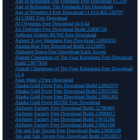
Age of Reforging The Freelands Free Download v1.21d
Age of Reforging: The Freelands Free Download
Age of Wonders 4 Free Download v1.014.005.120707
AI LIMIT Free Download
AI Olympius Free Download v0.9.44
Air Defender Free Download Build 22806726
Airborne Empire-RUNE Free Download
Airport X-ray Simulator Free Download 23092033
Akuma Rise Free Download Build 22124895
Alabaster Dawn Free Download Early Access
Alaloth Champions of The Four Kingdoms Free Download
Build 23877818
Alaloth Champions of The Four Kingdoms Free Download
v1.4
Alan Wake 2 Free Download
Alaska Gold Fever Free Download Build 22802070
Alaska Gold Fever Free Download Build 22816502
Alaska Gold Fever Free Download Build 23981202
Alaska Gold Fever-RUNE Free Download
Alchemy Factory Free Download Build 22780401
Alchemy Factory Free Download Build 22809812
Alchemy Factory Free Download Build 23931266
Alchemy Factory Free Download Build 23962166
Ale and Tale Tavern Free Download Build 23608108
Ale and Tale Tavern Free Download Build 23933913