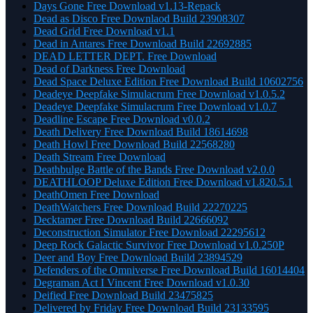
Days Gone Free Download v1.13-Repack
Dead as Disco Free Downlaod Build 23908307
Dead Grid Free Download v1.1
Dead in Antares Free Download Build 22692885
DEAD LETTER DEPT. Free Download
Dead of Darkness Free Download
Dead Space Deluxe Edition Free Download Build 10602756
Deadeye Deepfake Simulacrum Free Download v1.0.5.2
Deadeye Deepfake Simulacrum Free Download v1.0.7
Deadline Escape Free Download v0.0.2
Death Delivery Free Download Build 18614698
Death Howl Free Download Build 22568280
Death Stream Free Download
Deathbulge Battle of the Bands Free Download v2.0.0
DEATHLOOP Deluxe Edition Free Download v1.820.5.1
DeathOmen Free Download
DeathWatchers Free Download Build 22270225
Decktamer Free Download Build 22666092
Deconstruction Simulator Free Download 22295612
Deep Rock Galactic Survivor Free Download v1.0.250P
Deer and Boy Free Download Build 23894529
Defenders of the Omniverse Free Download Build 16014404
Degraman Act I Vincent Free Download v1.0.30
Deified Free Download Build 23475825
Delivered by Friday Free Download Build 23133595