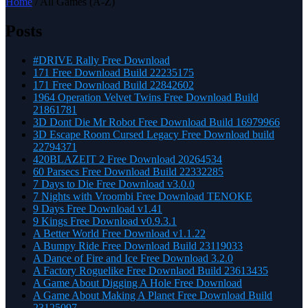
Home
/ All Games (A-Z)
Posts
#DRIVE Rally Free Download
171 Free Download Build 22235175
171 Free Download Build 22842602
1964 Operation Velvet Twins Free Download Build
21861781
3D Dont Die Mr Robot Free Download Build 16979966
3D Escape Room Cursed Legacy Free Download build
22794371
420BLAZEIT 2 Free Download 20264534
60 Parsecs Free Download Build 22332285
7 Days to Die Free Download v3.0.0
7 Nights with Vroombi Free Download TENOKE
9 Days Free Download v1.41
9 Kings Free Download v0.9.3.1
A Better World Free Download v1.1.22
A Bumpy Ride Free Download Build 23119033
A Dance of Fire and Ice Free Download 3.2.0
A Factory Roguelike Free Downlaod Build 23613435
A Game About Digging A Hole Free Download
A Game About Making A Planet Free Download Build
23125097