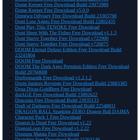
Dome Keeper Free Download Build 23072989
Dome Keeper Free Download v5.0.0
Dongwu Odyssey Free Download Build 23365768
Dont Lose Aggro Free Download Build 22802435
Dont Play This-TENOKE Free Download
Dont Sleep With The Fishes Free Download v1.1.3
Dont Starve Together Free Download v722900
Dont Starve Together Free Download v726875
DOOM Eternal Deluxe Edition Free Download Build
23241804
DOOM Free Download
DOOM The Dark Ages Premium Edition Free Download
Build 20760608
Dorfromantik Free Download v1.2.1.2
Dorm Janitors Revenge Free Download Build 23883385
Dosa Divas-GoldBerg Free Download
dotAGE Free Download Build 23892622
Draconia Free Download Build 23935133
Draft of Darkness Free Download Build 22548811
DRAGON BALL Sparking ZERO Dragon Ball DAIMA
Character Pack 1 Free Download
Dragon Is Dead Free Download v1.22
DragonLoop Free Download v1.2.22
Draguna Matata Free Download
DrainSim Free Download Build 22763149