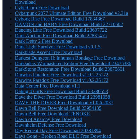
Download
CyberCorp Free Download
Cyberpunk 2077 Ultimate Edition Free Download v2.31a
Cyborg Rise Free Download Build 17834867
DAMON and BABY Free Download Build 22710502
Dancing Line Free Download Build 23607722
Dark Auction Free Download Build 22831455
Dark Deity 2 Free Download
Dark Light Survivor Free Download v0.1.5
Darkblade Ascent Free Download
Darkest Dungeon II: Inhuman Bondage Free Download
Darksiders Warmastered Edition Free Download 23475386
DarkStone Restoration Free Download Build 23875601
Darwins Paradox Free Download v1.0.2.25172
Darwins Paradox Free Download v1.0.2.25172
Data Center Free Download v1.1
Dating 4 Girls Free Download Build 23280553
Dave the Diver Free Download Build 23981058
DAVE THE DIVER Free Download v1.0.6.2037
Dawn Bell Free Download Build 23954135
Dawn Bell Free Download TENOKE
Dawn of Anarchy Free Download
Dawnhelm Defense Free Download
Day Repeat Day Free Download 20281894
Days Gone - Broken Road DLC Free Download