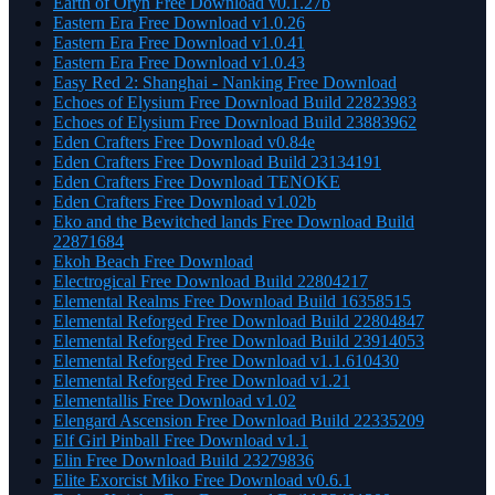
Earth of Oryn Free Download v0.1.27b
Eastern Era Free Download v1.0.26
Eastern Era Free Download v1.0.41
Eastern Era Free Download v1.0.43
Easy Red 2: Shanghai - Nanking Free Download
Echoes of Elysium Free Download Build 22823983
Echoes of Elysium Free Download Build 23883962
Eden Crafters Free Download v0.84e
Eden Crafters Free Download Build 23134191
Eden Crafters Free Download TENOKE
Eden Crafters Free Download v1.02b
Eko and the Bewitched lands Free Download Build
22871684
Ekoh Beach Free Download
Electrogical Free Download Build 22804217
Elemental Realms Free Download Build 16358515
Elemental Reforged Free Download Build 22804847
Elemental Reforged Free Download Build 23914053
Elemental Reforged Free Download v1.1.610430
Elemental Reforged Free Download v1.21
Elementallis Free Download v1.02
Elengard Ascension Free Download Build 22335209
Elf Girl Pinball Free Download v1.1
Elin Free Download Build 23279836
Elite Exorcist Miko Free Download v0.6.1