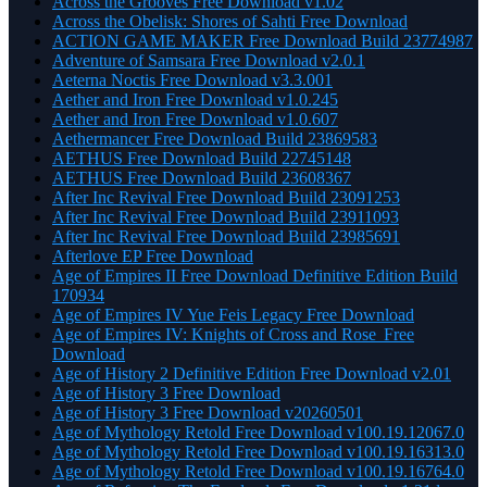
Across the Grooves Free Download v1.02
Across the Obelisk: Shores of Sahti Free Download
ACTION GAME MAKER Free Download Build 23774987
Adventure of Samsara Free Download v2.0.1
Aeterna Noctis Free Download v3.3.001
Aether and Iron Free Download v1.0.245
Aether and Iron Free Download v1.0.607
Aethermancer Free Download Build 23869583
AETHUS Free Download Build 22745148
AETHUS Free Download Build 23608367
After Inc Revival Free Download Build 23091253
After Inc Revival Free Download Build 23911093
After Inc Revival Free Download Build 23985691
Afterlove EP Free Download
Age of Empires II Free Download Definitive Edition Build
170934
Age of Empires IV Yue Feis Legacy Free Download
Age of Empires IV: Knights of Cross and Rose Free
Download
Age of History 2 Definitive Edition Free Download v2.01
Age of History 3 Free Download
Age of History 3 Free Download v20260501
Age of Mythology Retold Free Download v100.19.12067.0
Age of Mythology Retold Free Download v100.19.16313.0
Age of Mythology Retold Free Download v100.19.16764.0