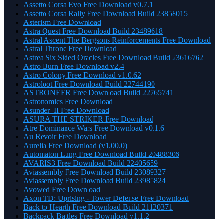
Assetto Corsa Evo Free Download v0.7.1
Assetto Corsa Rally Free Download Build 23858015
Asterism Free Download
Astra Quest Free Download Build 23489618
Astral Ascent The Bergsons Reinforcements Free Download
Astral Throne Free Download
Astrea Six Sided Oracles Free Download Build 23616762
Astro Burn Free Download v2.4
Astro Colony Free Download v1.0.62
Astroloot Free Download Build 22744190
ASTRONEER Free Download Build 22765741
Astronomics Free Download
Asunder_II Free Download
ASURA THE STRIKER Free Download
Atre Dominance Wars Free Download v0.1.6
Au Revoir Free Download
Aurelia Free Download (v1.00.0)
Automaton Lung Free Download Build 20488306
AVARIS3 Free Download Build 22405659
Aviassembly Free Download Build 23089327
Aviassembly Free Download Build 23985824
Avowed Free Download
Axon TD: Uprising - Tower Defense Free Download
Back to Hearth Free Download Build 21120371
Backpack Battles Free Download v1.1.2