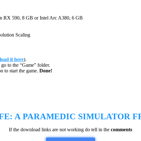
X 590, 8 GB or Intel Arc A380, 6 GB
ution Scaling
oad it here
).
go to the “Game” folder.
n to start the game.
Done!
FE: A PARAMEDIC SIMULATOR
F
If the download links are not working do tell in the
comments