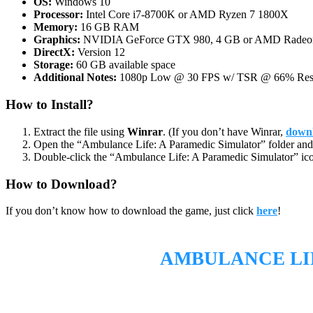
OS:
Windows 10
Processor:
Intel Core i7-8700K or AMD Ryzen 7 1800X
Memory:
16 GB RAM
Graphics:
NVIDIA GeForce GTX 980, 4 GB or AMD Radeon R
DirectX:
Version 12
Storage:
60 GB available space
Additional Notes:
1080p Low @ 30 FPS w/ TSR @ 66% Resol
How to Install?
Extract the file using
Winrar
. (If you don’t have Winrar,
downl
Open the “Ambulance Life: A Paramedic Simulator” folder and 
Double-click the “Ambulance Life: A Paramedic Simulator” ico
How to Download?
If you don’t know how to download the game, just click
here
!
AMBULANCE LI