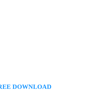
REE DOWNLOAD