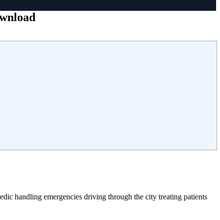
ownload
ic handling emergencies driving through the city treating patients