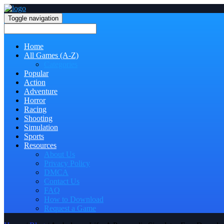
Toggle navigation
Home
All Games (A-Z)
Categories
Popular
Action
Adventure
Horror
Racing
Shooting
Simulation
Sports
Resources
About Us
Privacy Policy
DMCA
Contact Us
FAQ
How to Download
Request a Game