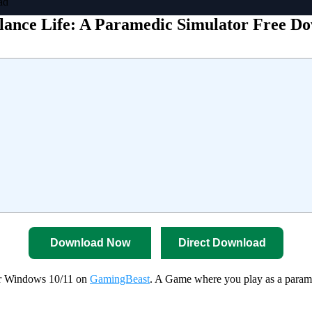
ad
ance Life: A Paramedic Simulator Free D
Download Now
Direct Download
or Windows 10/11 on
GamingBeast
. A Game where you play as a paramed