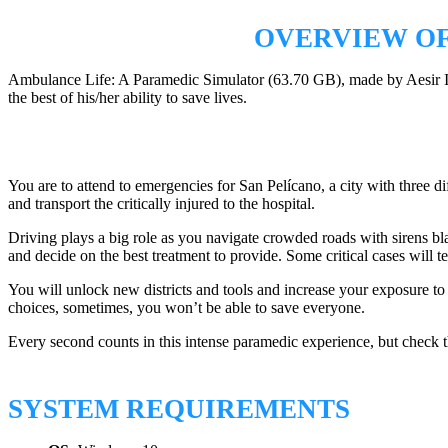
OVERVIEW OF
Ambulance Life: A Paramedic Simulator (63.70 GB), made by Aesir Inte
the best of his/her ability to save lives.
You are to attend to emergencies for San Pelícano, a city with three dif
and transport the critically injured to the hospital.
Driving plays a big role as you navigate crowded roads with sirens blar
and decide on the best treatment to provide. Some critical cases will t
You will unlock new districts and tools and increase your exposure to
choices, sometimes, you won’t be able to save everyone.
Every second counts in this intense paramedic experience, but check 
SYSTEM REQUIREMENTS