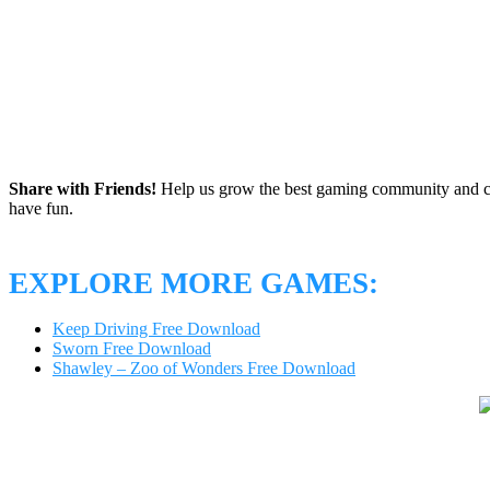
Share with Friends!
Help us grow the best gaming community and 
have fun.
EXPLORE MORE GAMES:
Keep Driving Free Download
Sworn Free Download
Shawley – Zoo of Wonders Free Download