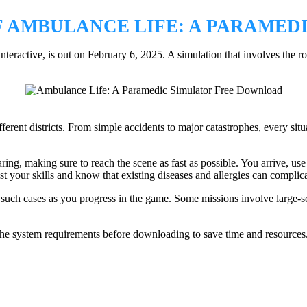
 AMBULANCE LIFE: A PARAMED
ractive, is out on February 6, 2025. A simulation that involves the ro
ferent districts. From simple accidents to major catastrophes, every situ
ing, making sure to reach the scene as fast as possible. You arrive, use t
est your skills and know that existing diseases and allergies can complic
 such cases as you progress in the game. Some missions involve large-sc
the system requirements before downloading to save time and resources