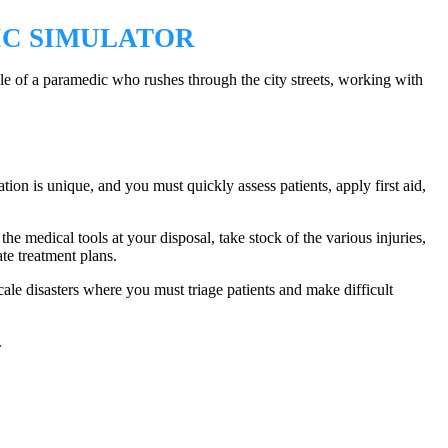
IC SIMULATOR
le of a paramedic who rushes through the city streets, working with
ation is unique, and you must quickly assess patients, apply first aid,
he medical tools at your disposal, take stock of the various injuries,
ate treatment plans.
ale disasters where you must triage patients and make difficult
.