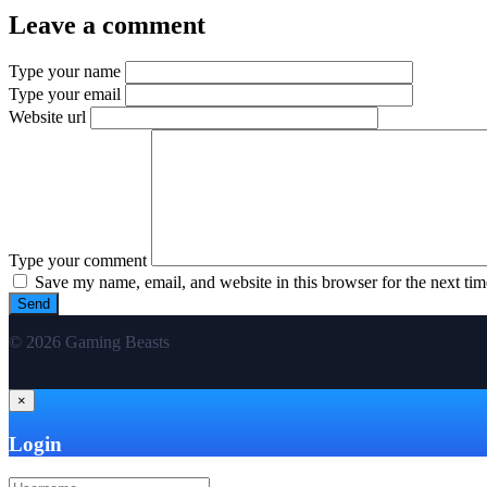
Leave a comment
Type your name
Type your email
Website url
Type your comment
Save my name, email, and website in this browser for the next ti
© 2026 Gaming Beasts
×
Login