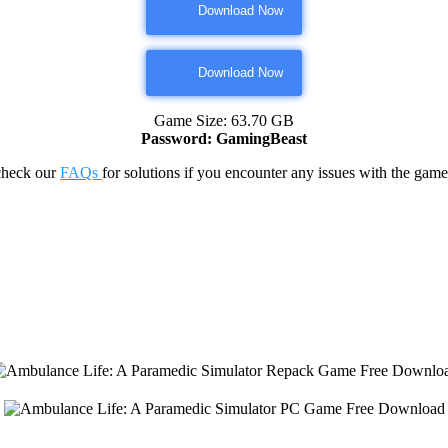
Download Now
Download Now
Game Size: 63.70 GB
Password: GamingBeast
check our
FAQs
for solutions if you encounter any issues with the 