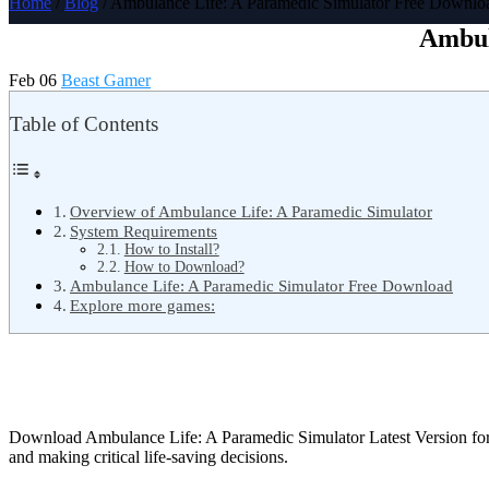
Home
/
Blog
/ Ambulance Life: A Paramedic Simulator Free Downlo
Ambul
Feb 06
Beast Gamer
Table of Contents
Overview of Ambulance Life: A Paramedic Simulator
System Requirements
How to Install?
How to Download?
Ambulance Life: A Paramedic Simulator Free Download
Explore more games:
Download Ambulance Life: A Paramedic Simulator Latest Version f
and making critical life-saving decisions.