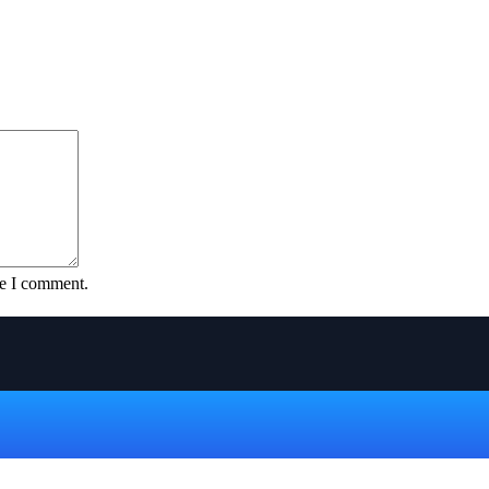
me I comment.