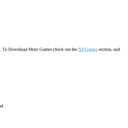
game. To Download More Games check out the
All Games
section, and