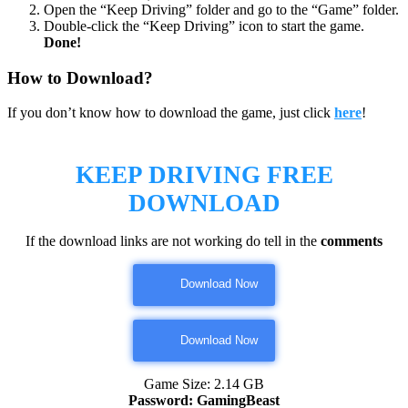
Open the “Keep Driving” folder and go to the “Game” folder.
Double-click the “Keep Driving” icon to start the game.
Done!
How to Download?
If you don’t know how to download the game, just click
here
!
KEEP DRIVING
FREE
DOWNLOAD
If the download links are not working do tell in the
comments
Download Now
Download Now
Game Size: 2.14 GB
Password: GamingBeast