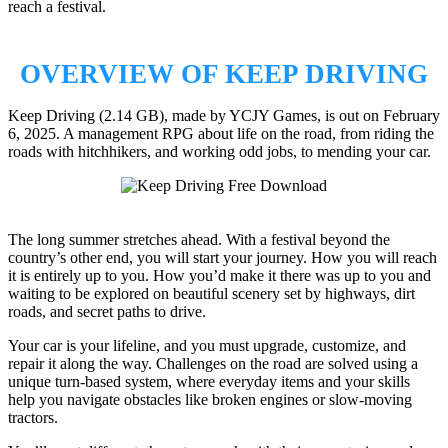
reach a festival.
OVERVIEW OF KEEP DRIVING
Keep Driving (2.14 GB), made by YCJY Games, is out on February
6, 2025. A management RPG about life on the road, from riding the
roads with hitchhikers, and working odd jobs, to mending your car.
The long summer stretches ahead. With a festival beyond the
country’s other end, you will start your journey. How you will reach
it is entirely up to you. How you’d make it there was up to you and
waiting to be explored on beautiful scenery set by highways, dirt
roads, and secret paths to drive.
Your car is your lifeline, and you must upgrade, customize, and
repair it along the way. Challenges on the road are solved using a
unique turn-based system, where everyday items and your skills
help you navigate obstacles like broken engines or slow-moving
tractors.