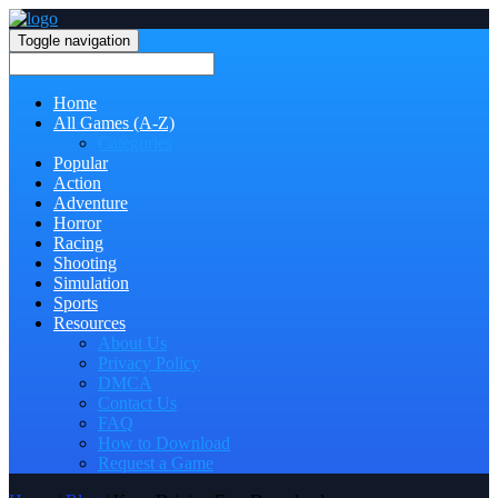
Toggle navigation
Home
All Games (A-Z)
Categories
Popular
Action
Adventure
Horror
Racing
Shooting
Simulation
Sports
Resources
About Us
Privacy Policy
DMCA
Contact Us
FAQ
How to Download
Request a Game