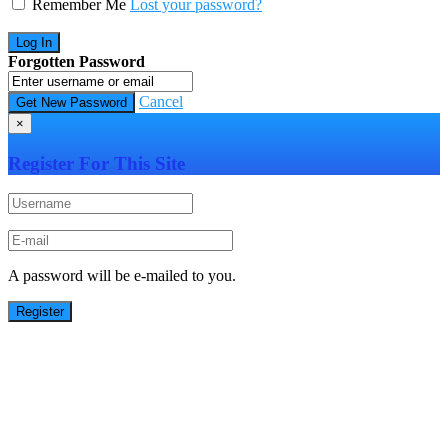
Remember Me
Lost your password?
Forgotten Password
Cancel
×
Register For This Site
A password will be e-mailed to you.