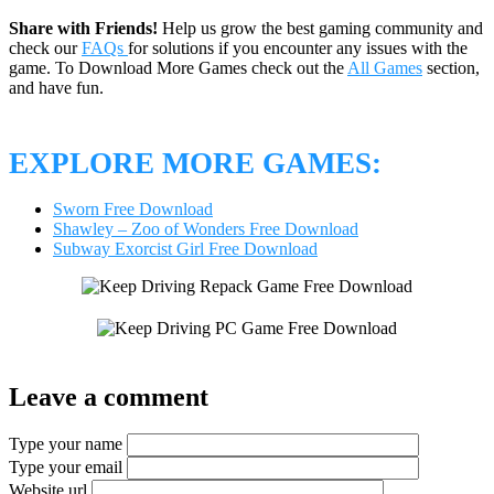
Share with Friends!
Help us grow the best gaming community and
check our
FAQs
for solutions if you encounter any issues with the
game. To Download More Games check out the
All Games
section,
and have fun.
EXPLORE MORE GAMES:
Sworn Free Download
Shawley – Zoo of Wonders Free Download
Subway Exorcist Girl Free Download
Leave a comment
Type your name
Type your email
Website url