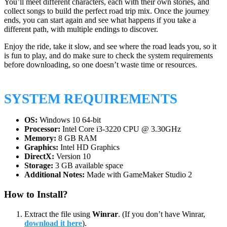
You’ll meet different characters, each with their own stories, and
collect songs to build the perfect road trip mix. Once the journey
ends, you can start again and see what happens if you take a
different path, with multiple endings to discover.
Enjoy the ride, take it slow, and see where the road leads you, so it
is fun to play, and do make sure to check the system requirements
before downloading, so one doesn’t waste time or resources.
SYSTEM REQUIREMENTS
OS:
Windows 10 64-bit
Processor:
Intel Core i3-3220 CPU @ 3.30GHz
Memory:
8 GB RAM
Graphics:
Intel HD Graphics
DirectX:
Version 10
Storage:
3 GB available space
Additional Notes:
Made with GameMaker Studio 2
How to Install?
Extract the file using
Winrar
. (If you don’t have Winrar,
download it here
).