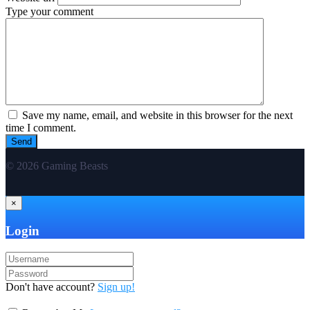
Type your comment
Save my name, email, and website in this browser for the next
time I comment.
© 2026 Gaming Beasts
×
Login
Don't have account?
Sign up!