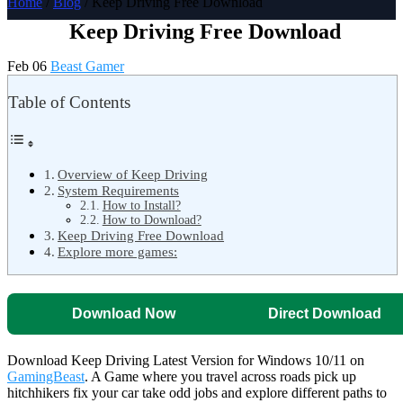
Home
/
Blog
/ Keep Driving Free Download
Keep Driving Free Download
Feb 06
Beast Gamer
Table of Contents
Overview of Keep Driving
System Requirements
How to Install?
How to Download?
Keep Driving Free Download
Explore more games:
Download Now
Direct Download
Download Keep Driving Latest Version for Windows 10/11 on
GamingBeast
. A Game where you travel across roads pick up
hitchhikers fix your car take odd jobs and explore different paths to