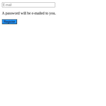
A password will be e-mailed to you.