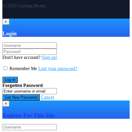
© 2026 Gaming Beasts
×
Login
Don't have account?
Sign up!
Remember Me
Lost your password?
Forgotten Password
Cancel
×
Register For This Site