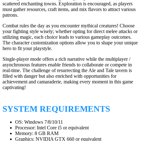
scattered enchanting towns. Exploration is encouraged, as players
must gather resources, craft items, and mix flavors to attract various
patrons.
Combat rules the day as you encounter mythical creatures! Choose
your fighting style wisely; whether opting for direct melee attacks or
utilizing magic, each choice leads to various gameplay outcomes.
The character customization options allow you to shape your unique
hero to fit your playstyle.
Single-player mode offers a rich narrative while the multiplayer /
asynchronous features enable friends to collaborate or compete in
real-time. The challenge of resurrecting the Ale and Tale tavern is
filled with danger but also enriched with opportunities for
achievement and camaraderie, making every moment in this game
captivating!
SYSTEM REQUIREMENTS
OS: Windows 7/8/10/11
Processor: Intel Core i5 or equivalent
Memory: 8 GB RAM
Graphics: NVIDIA GTX 660 or equivalent