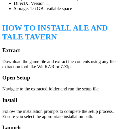
DirectX: Version 11
Storage: 1.6 GB available space
HOW TO INSTALL ALE AND
TALE TAVERN
Extract
Download the game file and extract the contents using any file
extraction tool like WinRAR or 7-Zip.
Open Setup
Navigate to the extracted folder and run the setup file.
Install
Follow the installation prompts to complete the setup process.
Ensure you select the appropriate installation path.
Launch