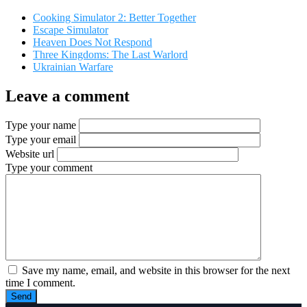
Cooking Simulator 2: Better Together
Escape Simulator
Heaven Does Not Respond
Three Kingdoms: The Last Warlord
Ukrainian Warfare
Leave a comment
Type your name
Type your email
Website url
Type your comment
Save my name, email, and website in this browser for the next
time I comment.