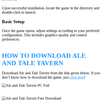
Upon successful installation, locate the game in the directory and
double-click to launch.
Basic Setup
Once the game opens, adjust settings according to your preferred
configuration. This includes graphics quality and control
preferences.
HOW TO DOWNLOAD ALE
AND TALE TAVERN
Download Ale and Tale Tavern from the link given below. If you
don’t know how to download the game, just
click here
!