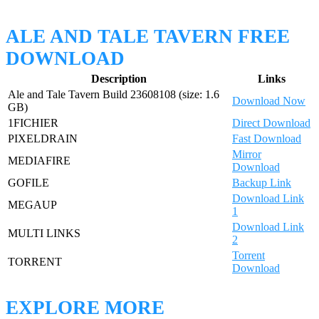
ALE AND TALE TAVERN FREE
DOWNLOAD
Description
Links
Ale and Tale Tavern Build 23608108 (size: 1.6
Download Now
GB)
1FICHIER
Direct Download
PIXELDRAIN
Fast Download
Mirror
MEDIAFIRE
Download
GOFILE
Backup Link
Download Link
MEGAUP
1
Download Link
MULTI LINKS
2
Torrent
TORRENT
Download
EXPLORE MORE