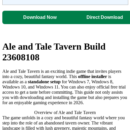
Download Now
Direct Download
Ale and Tale Tavern Build
23608108
Ale and Tale Tavern is an exciting indie game that invites players
into a cozy, beautiful fantasy world. This
offline installer
is
available as a
standalone setup
for Windows 7, Windows 8,
Windows 10, and Windows 11. You can also enjoy official free trial
access to get a taste before committing. This guide not only assists
you with downloading and installing the game but also prepares you
for an enjoyable gaming experience in 2026.
Overview of Ale and Tale Tavern
The game unfolds in a cozy and beautiful fantasy world where you
step into the role of an abandoned tavern owner. The vibrant
landscape is filled with lush greenery, majestic mountains, and