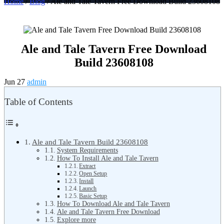
Home
/
Blog
/ Ale and Tale Tavern Free Download Build 23608108
Ale and Tale Tavern Free Download
Build 23608108
Jun 27
admin
Table of Contents
Ale and Tale Tavern Build 23608108
System Requirements
How To Install Ale and Tale Tavern
Extract
Open Setup
Install
Launch
Basic Setup
How To Download Ale and Tale Tavern
Ale and Tale Tavern Free Download
Explore more