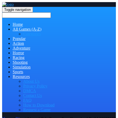
Toggle navigation
Home
All Games (A-Z)
Categories
Popular
Action
Adventure
Horror
Racing
Shooting
Simulation
Sports
Resources
About Us
Privacy Policy
DMCA
Contact Us
FAQ
How to Download
Request a Game