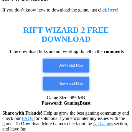
If you don’t know how to download the game, just click
here
!
RIFT WIZARD 2
FREE
DOWNLOAD
If the download links are not working do tell in the
comments
Download Now
Download Now
Game Size: 985 MB
Password: GamingBeast
Share with Friends!
Help us grow the best gaming community and
check our
FAQs
for solutions if you encounter any issues with the
game. To Download More Games check out the
All Games
section,
and have fun.