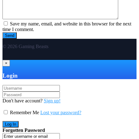
Save my name, email, and website in this browser for the next
time I comment.
© 2026 Gaming Beasts
×
Login
Don't have account?
Sign up!
Remember Me
Lost your password?
Forgotten Password