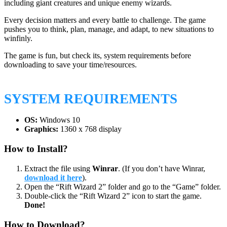
including giant creatures and unique enemy wizards.
Every decision matters and every battle to challenge. The game
pushes you to think, plan, manage, and adapt, to new situations to
winfinly.
The game is fun, but check its, system requirements before
downloading to save your time/resources.
SYSTEM REQUIREMENTS
OS:
Windows 10
Graphics:
1360 x 768 display
How to Install?
Extract the file using
Winrar
. (If you don’t have Winrar,
download it here
).
Open the “Rift Wizard 2” folder and go to the “Game” folder.
Double-click the “Rift Wizard 2” icon to start the game.
Done!
How to Download?