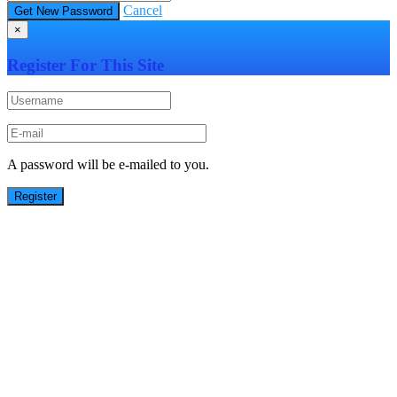
Cancel
×
Register For This Site
A password will be e-mailed to you.