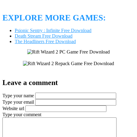
EXPLORE MORE GAMES:
Psionic Sentry : Infinite Free Download
Death Stream Free Download
The Headliners Free Download
Leave a comment
Type your name
Type your email
Website url
Type your comment