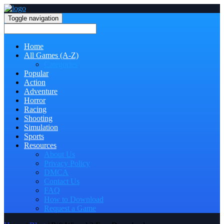
Toggle navigation
Home
All Games (A-Z)
Categories
Popular
Action
Adventure
Horror
Racing
Shooting
Simulation
Sports
Resources
About Us
Privacy Policy
DMCA
Contact Us
FAQ
How to Download
Request a Game