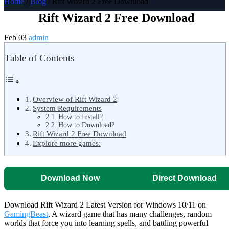
Home
/
Blog
/ Rift Wizard 2 Free Download
Rift Wizard 2 Free Download
Feb 03
admin
Table of Contents
Overview of Rift Wizard 2
System Requirements
How to Install?
How to Download?
Rift Wizard 2 Free Download
Explore more games:
Download Now
Direct Download
Download Rift Wizard 2 Latest Version for Windows 10/11 on
GamingBeast
. A wizard game that has many challenges, random
worlds that force you into learning spells, and battling powerful