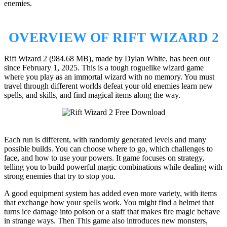
enemies.
OVERVIEW OF RIFT WIZARD 2
Rift Wizard 2 (984.68 MB), made by Dylan White, has been out
since February 1, 2025. This is a tough roguelike wizard game
where you play as an immortal wizard with no memory. You must
travel through different worlds defeat your old enemies learn new
spells, and skills, and find magical items along the way.
Each run is different, with randomly generated levels and many
possible builds. You can choose where to go, which challenges to
face, and how to use your powers. It game focuses on strategy,
telling you to build powerful magic combinations while dealing with
strong enemies that try to stop you.
A good equipment system has added even more variety, with items
that exchange how your spells work. You might find a helmet that
turns ice damage into poison or a staff that makes fire magic behave
in strange ways. Then This game also introduces new monsters,