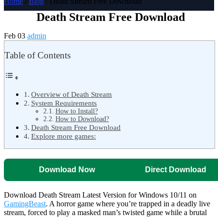
Home
/
Blog
/ Death Stream Free Download
Death Stream Free Download
Feb 03
admin
Table of Contents
Overview of Death Stream
System Requirements
How to Install?
How to Download?
Death Stream Free Download
Explore more games:
Download Now
Direct Download
Download Death Stream Latest Version for Windows 10/11 on
GamingBeast
. A horror game where you’re trapped in a deadly live
stream, forced to play a masked man’s twisted game while a brutal