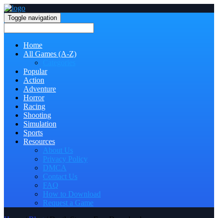
Toggle navigation
Home
All Games (A-Z)
Categories
Popular
Action
Adventure
Horror
Racing
Shooting
Simulation
Sports
Resources
About Us
Privacy Policy
DMCA
Contact Us
FAQ
How to Download
Request a Game