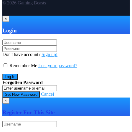
© 2026 Gaming Beasts
×
Login
Don't have account?
Sign up!
Remember Me
Lost your password?
Forgotten Password
Cancel
×
Register For This Site