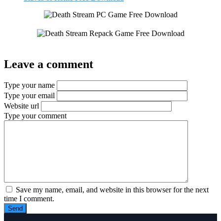
Leave a comment
Type your name
Type your email
Website url
Type your comment
Save my name, email, and website in this browser for the next
time I comment.