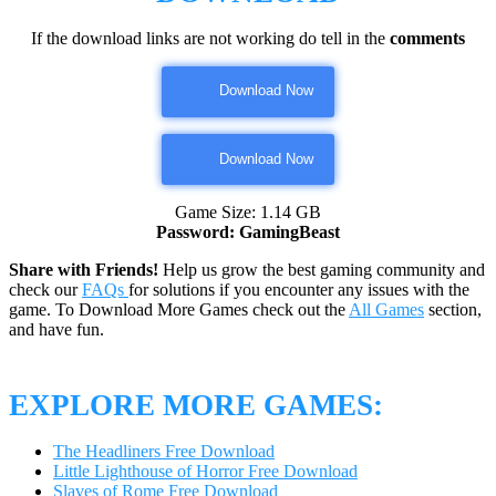
If the download links are not working do tell in the
comments
Download Now
Download Now
Game Size: 1.14 GB
Password: GamingBeast
Share with Friends!
Help us grow the best gaming community and
check our
FAQs
for solutions if you encounter any issues with the
game. To Download More Games check out the
All Games
section,
and have fun.
EXPLORE MORE GAMES:
The Headliners Free Download
Little Lighthouse of Horror Free Download
Slaves of Rome Free Download