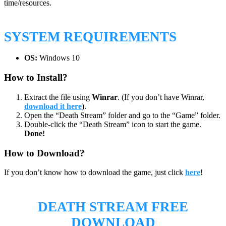
time/resources.
SYSTEM REQUIREMENTS
OS:
Windows 10
How to Install?
Extract the file using
Winrar
. (If you don’t have Winrar,
download it here
).
Open the “Death Stream” folder and go to the “Game” folder.
Double-click the “Death Stream” icon to start the game.
Done!
How to Download?
If you don’t know how to download the game, just click
here
!
DEATH STREAM
FREE
DOWNLOAD