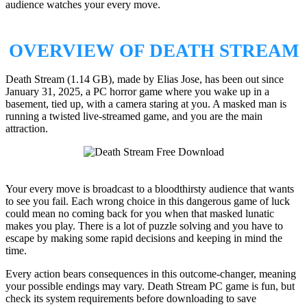
audience watches your every move.
OVERVIEW OF DEATH STREAM
Death Stream (1.14 GB), made by Elias Jose, has been out since
January 31, 2025, a PC horror game where you wake up in a
basement, tied up, with a camera staring at you. A masked man is
running a twisted live-streamed game, and you are the main
attraction.
Your every move is broadcast to a bloodthirsty audience that wants
to see you fail. Each wrong choice in this dangerous game of luck
could mean no coming back for you when that masked lunatic
makes you play. There is a lot of puzzle solving and you have to
escape by making some rapid decisions and keeping in mind the
time.
Every action bears consequences in this outcome-changer, meaning
your possible endings may vary. Death Stream PC game is fun, but
check its system requirements before downloading to save