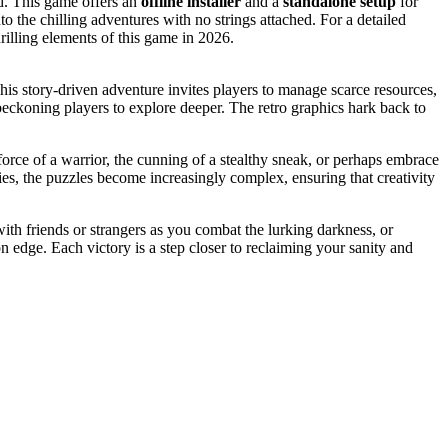
d. This game offers an
offline installer
and a
standalone setup
for
into the chilling adventures with no strings attached. For a detailed
rilling elements of this game in 2026.
This story-driven adventure invites players to manage scarce resources,
, beckoning players to explore deeper. The retro graphics hark back to
force of a warrior, the cunning of a stealthy sneak, or perhaps embrace
s, the puzzles become increasingly complex, ensuring that creativity
th friends or strangers as you combat the lurking darkness, or
n edge. Each victory is a step closer to reclaiming your sanity and