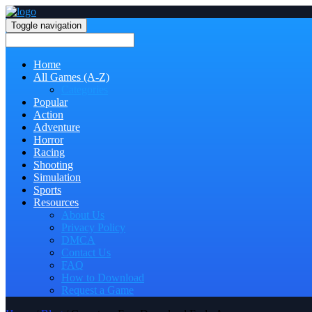
Toggle navigation
Home
All Games (A-Z)
Categories
Popular
Action
Adventure
Horror
Racing
Shooting
Simulation
Sports
Resources
About Us
Privacy Policy
DMCA
Contact Us
FAQ
How to Download
Request a Game