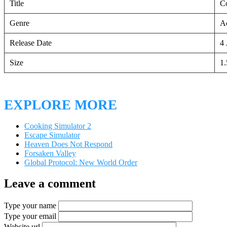
Title
C
Genre
Ac
Release Date
4 
Size
1
EXPLORE MORE
Cooking Simulator 2
Escape Simulator
Heaven Does Not Respond
Forsaken Valley
Global Protocol: New World Order
Leave a comment
Type your name
Type your email
Website url