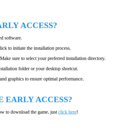
ARLY ACCESS?
ed software.
ck to initiate the installation process.
Make sure to select your preferred installation directory.
tallation folder or your desktop shortcut.
, and graphics to ensure optimal performance.
 EARLY ACCESS?
ow to download the game, just
click here
!