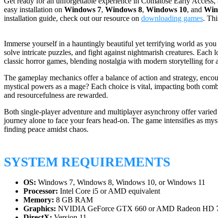
Get ready for an unforgettable experience in Comatose Early Access, 
easy installation on
Windows 7
,
Windows 8
,
Windows 10
, and
Win
installation guide, check out our resource on
downloading games
. Th
Immerse yourself in a hauntingly beautiful yet terrifying world as yo
solve intricate puzzles, and fight against nightmarish creatures. Each 
classic horror games, blending nostalgia with modern storytelling for 
The gameplay mechanics offer a balance of action and strategy, encoura
mystical powers as a mage? Each choice is vital, impacting both com
and resourcefulness are rewarded.
Both single-player adventure and multiplayer asynchrony offer varied 
journey alone to face your fears head-on. The game intensifies as myste
finding peace amidst chaos.
SYSTEM REQUIREMENTS
OS:
Windows 7, Windows 8, Windows 10, or Windows 11
Processor:
Intel Core i5 or AMD equivalent
Memory:
8 GB RAM
Graphics:
NVIDIA GeForce GTX 660 or AMD Radeon HD 
DirectX:
Version 11