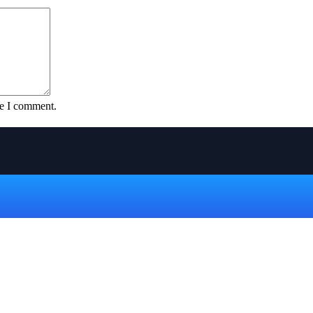
me I comment.