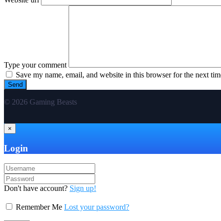
Type your comment
Save my name, email, and website in this browser for the next ti
© 2026 Gaming Beasts
×
Login
Don't have account?
Sign up!
Remember Me
Lost your password?