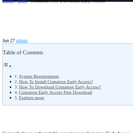
Home
/
Blog
/ Comatose Free Download Early Access
Jun 27
admin
Table of Contents
System Requirements
How To Install Comatose Early Access?
How To Download Comatose Early Access?
Comatose Early Access Free Download
Explore more