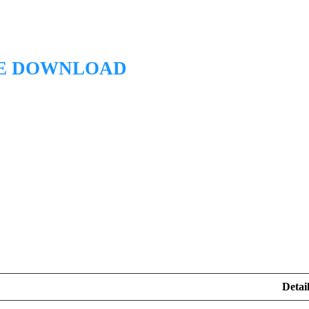
EE DOWNLOAD
Detail