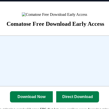
Comatose Free Download Early Access
Download Now
Direct Download