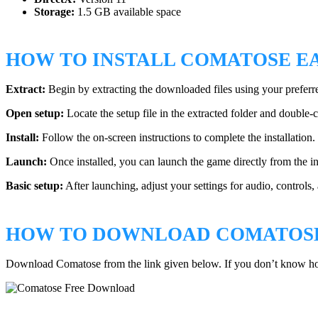
Storage:
1.5 GB available space
HOW TO INSTALL COMATOSE E
Extract:
Begin by extracting the downloaded files using your preferr
Open setup:
Locate the setup file in the extracted folder and double-cli
Install:
Follow the on-screen instructions to complete the installation. 
Launch:
Once installed, you can launch the game directly from the ins
Basic setup:
After launching, adjust your settings for audio, controls
HOW TO DOWNLOAD COMATOSE
Download Comatose from the link given below. If you don’t know h