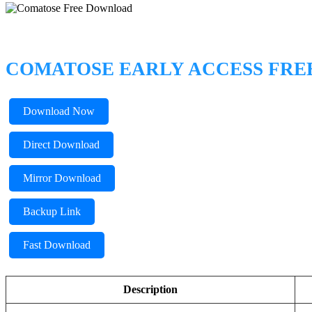
COMATOSE EARLY ACCESS FR
Download Now
Direct Download
Mirror Download
Backup Link
Fast Download
Description