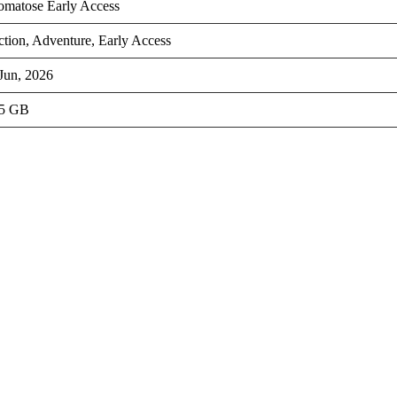
omatose Early Access
tion, Adventure, Early Access
Jun, 2026
.5 GB