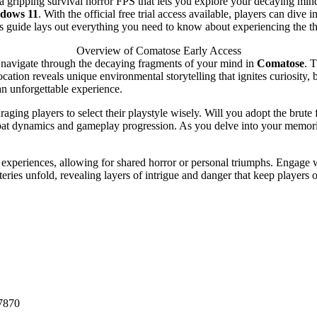
a gripping survival horror FPS that lets you explore your decaying min
dows 11
. With the official free trial access available, players can dive 
is guide lays out everything you need to know about experiencing the th
Overview of Comatose Early Access
u navigate through the decaying fragments of your mind in
Comatose
. 
location reveals unique environmental storytelling that ignites curiosity
an unforgettable experience.
ging players to select their playstyle wisely. Will you adopt the brute 
bat dynamics and gameplay progression. As you delve into your memorie
experiences, allowing for shared horror or personal triumphs. Engage wi
ries unfold, revealing layers of intrigue and danger that keep players o
7870