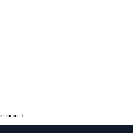
me I comment.