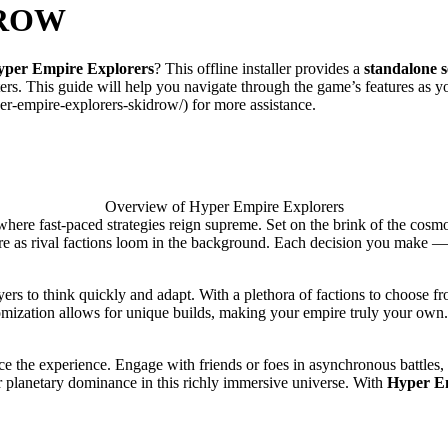
DROW
yper Empire Explorers
? This offline installer provides a
standalone 
ters. This guide will help you navigate through the game’s features as 
er-empire-explorers-skidrow/) for more assistance.
Overview of Hyper Empire Explorers
 where fast-paced strategies reign supreme. Set on the brink of the cos
 as rival factions loom in the background. Each decision you make — fro
ayers to think quickly and adapt. With a plethora of factions to choose 
tomization allows for unique builds, making your empire truly your own. 
e the experience. Engage with friends or foes in asynchronous battles, w
or planetary dominance in this richly immersive universe. With
Hyper E