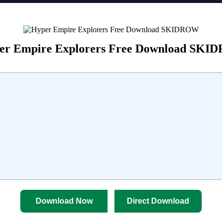
er Empire Explorers Free Download SK
Download Now
Direct Download