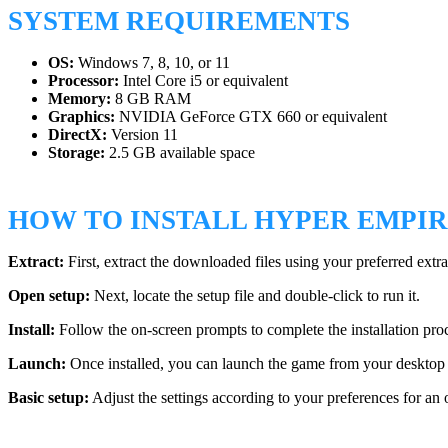
SYSTEM REQUIREMENTS
OS:
Windows 7, 8, 10, or 11
Processor:
Intel Core i5 or equivalent
Memory:
8 GB RAM
Graphics:
NVIDIA GeForce GTX 660 or equivalent
DirectX:
Version 11
Storage:
2.5 GB available space
HOW TO INSTALL HYPER EMPI
Extract:
First, extract the downloaded files using your preferred extra
Open setup:
Next, locate the setup file and double-click to run it.
Install:
Follow the on-screen prompts to complete the installation pro
Launch:
Once installed, you can launch the game from your desktop 
Basic setup:
Adjust the settings according to your preferences for an