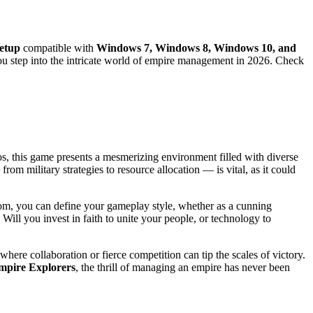
setup
compatible with
Windows 7, Windows 8, Windows 10, and
you step into the intricate world of empire management in 2026. Check
mos, this game presents a mesmerizing environment filled with diverse
m military strategies to resource allocation — is vital, as it could
from, you can define your gameplay style, whether as a cunning
Will you invest in faith to unite your people, or technology to
here collaboration or fierce competition can tip the scales of victory.
mpire Explorers
, the thrill of managing an empire has never been