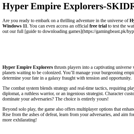
Hyper Empire Explorers-SKI
Are you ready to embark on a thrilling adventure in the universe of
H
Windows 11
. You can even access an official
free trial
to test the wa
out our full [guide to downloading games](https://gamingbeast.pk/hyp
Hyper Empire Explorers
thrusts players into a captivating universe
planets waiting to be colonized. You’ll manage your burgeoning empire
determine your fate in a galaxy fraught with tension and opportunity.
The combat system blends strategy and real-time tactics, requiring pl
diplomat, a ruthless warrior, or an ingenious strategist. Character cus
dominate your adversaries? The choice is entirely yours!
Beyond solo play, the game also offers multiplayer options that enhanc
Rise from the ashes of defeat, learn from your adversaries, and aim f
more exhilarating!