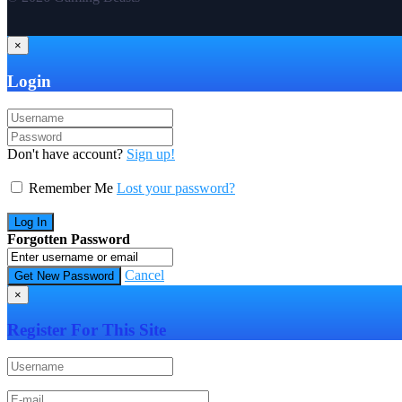
×
Login
Don't have account?
Sign up!
Remember Me
Lost your password?
Forgotten Password
Cancel
×
Register For This Site