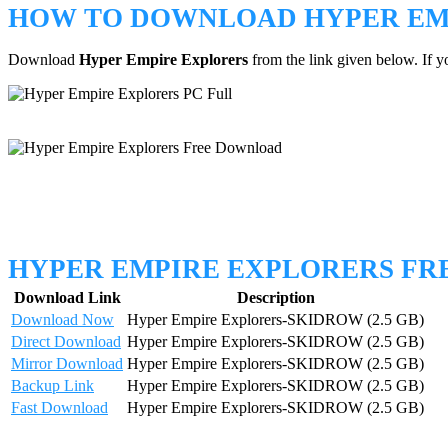
HOW TO DOWNLOAD HYPER EM
Download
Hyper Empire Explorers
from the link given below. If 
HYPER EMPIRE EXPLORERS F
Download Link
Description
Download Now
Hyper Empire Explorers-SKIDROW (2.5 GB)
Direct Download
Hyper Empire Explorers-SKIDROW (2.5 GB)
Mirror Download
Hyper Empire Explorers-SKIDROW (2.5 GB)
Backup Link
Hyper Empire Explorers-SKIDROW (2.5 GB)
Fast Download
Hyper Empire Explorers-SKIDROW (2.5 GB)