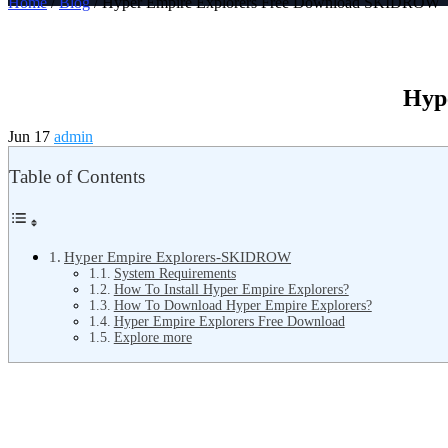
Home
/
Blog
/ Hyper Empire Explorers Free Download SKIDROW
Hyp
Jun 17
admin
Table of Contents
Hyper Empire Explorers-SKIDROW
System Requirements
How To Install Hyper Empire Explorers?
How To Download Hyper Empire Explorers?
Hyper Empire Explorers Free Download
Explore more