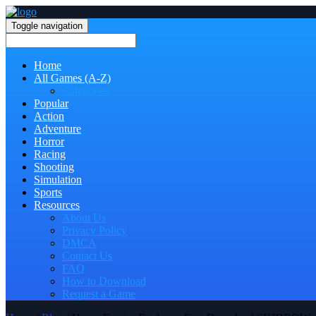
Toggle navigation
Home
All Games (A-Z)
Categories
Popular
Action
Adventure
Horror
Racing
Shooting
Simulation
Sports
Resources
About Us
Privacy Policy
DMCA
Contact Us
FAQ
How to Download
Request a Game