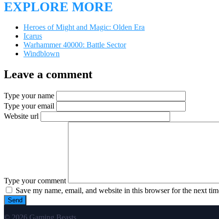
EXPLORE MORE
Heroes of Might and Magic: Olden Era
Icarus
Warhammer 40000: Battle Sector
Windblown
Leave a comment
Type your name
Type your email
Website url
Type your comment
Save my name, email, and website in this browser for the next ti
© 2026 Gaming Beasts