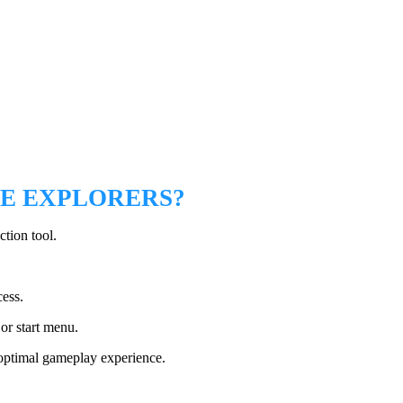
RE EXPLORERS?
ction tool.
cess.
or start menu.
 optimal gameplay experience.