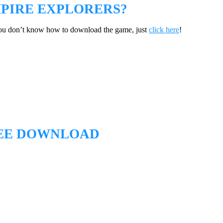
PIRE EXPLORERS?
you don’t know how to download the game, just
click here
!
REE DOWNLOAD