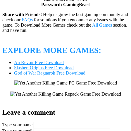
Password: GamingBeast
Share with Friends!
Help us grow the best gaming community and
check our
FAQs
for solutions if you encounter any issues with the
game. To Download More Games check out the
All Games
section,
and have fun.
EXPLORE MORE GAMES:
Au Revoir Free Download
Slasher: Origins Free Download
God of War Ragnarok Free Download
Leave a comment
Type your name
Type your email