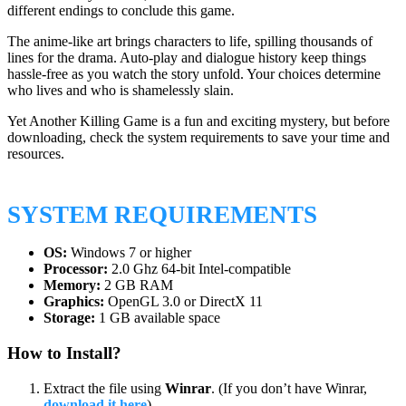
different endings to conclude this game.
The anime-like art brings characters to life, spilling thousands of
lines for the drama. Auto-play and dialogue history keep things
hassle-free as you watch the story unfold. Your choices determine
who lives and who is shamelessly slain.
Yet Another Killing Game is a fun and exciting mystery, but before
downloading, check the system requirements to save your time and
resources.
SYSTEM REQUIREMENTS
OS:
Windows 7 or higher
Processor:
2.0 Ghz 64-bit Intel-compatible
Memory:
2 GB RAM
Graphics:
OpenGL 3.0 or DirectX 11
Storage:
1 GB available space
How to Install?
Extract the file using
Winrar
. (If you don’t have Winrar,
download it here
).