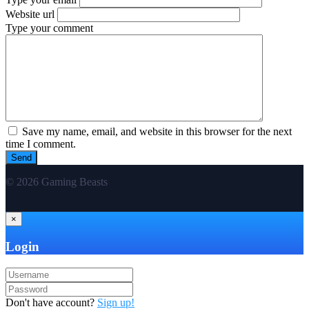
Website url
Type your comment
Save my name, email, and website in this browser for the next
time I comment.
© 2026 Gaming Beasts
×
Login
Don't have account?
Sign up!