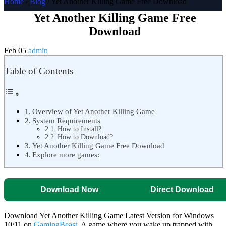
Home
/
Blog
/ Yet Another Killing Game Free Download
Yet Another Killing Game Free
Download
Feb 05
admin
Table of Contents
Overview of Yet Another Killing Game
System Requirements
How to Install?
How to Download?
Yet Another Killing Game Free Download
Explore more games:
Download Now
Direct Download
Download Yet Another Killing Game Latest Version for Windows
10/11 on
GamingBeast
. A game where you wake up trapped with