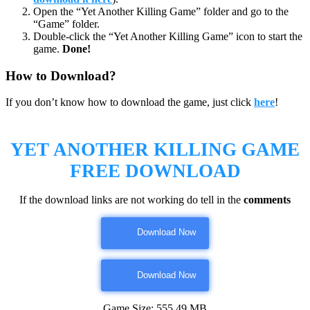
Open the “Yet Another Killing Game” folder and go to the
“Game” folder.
Double-click the “Yet Another Killing Game” icon to start the
game.
Done!
How to Download?
If you don’t know how to download the game, just click
here
!
YET ANOTHER KILLING GAME
FREE DOWNLOAD
If the download links are not working do tell in the
comments
Download Now
Download Now
Game Size: 555.49 MB