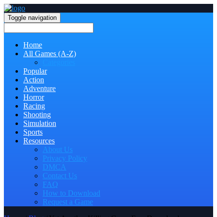
Toggle navigation
Home
All Games (A-Z)
Categories
Popular
Action
Adventure
Horror
Racing
Shooting
Simulation
Sports
Resources
About Us
Privacy Policy
DMCA
Contact Us
FAQ
How to Download
Request a Game