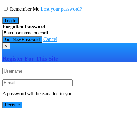
Remember Me
Lost your password?
Forgotten Password
Cancel
×
Register For This Site
A password will be e-mailed to you.