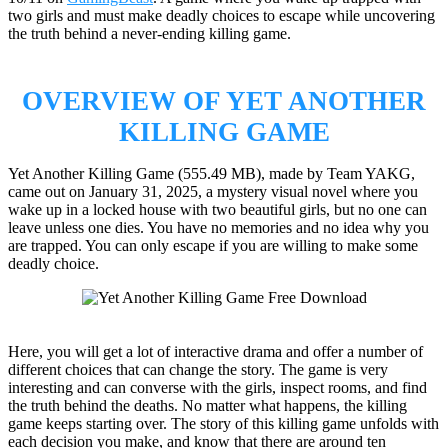
two girls and must make deadly choices to escape while uncovering
the truth behind a never-ending killing game.
OVERVIEW OF YET ANOTHER
KILLING GAME
Yet Another Killing Game (555.49 MB), made by Team YAKG,
came out on January 31, 2025, a mystery visual novel where you
wake up in a locked house with two beautiful girls, but no one can
leave unless one dies. You have no memories and no idea why you
are trapped. You can only escape if you are willing to make some
deadly choice.
Here, you will get a lot of interactive drama and offer a number of
different choices that can change the story. The game is very
interesting and can converse with the girls, inspect rooms, and find
the truth behind the deaths. No matter what happens, the killing
game keeps starting over. The story of this killing game unfolds with
each decision you make, and know that there are around ten