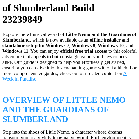
of Slumberland Build
23239849
Explore the whimsical world of
Little Nemo and the Guardians of
Slumberland
, which is now available as an
offline installer
and
standalone setup
for
Windows 7
,
Windows 8
,
Windows 10
, and
Windows 11
. You can enjoy
official free trial access
to this colorful
adventure that appeals to both nostalgic gamers and newcomers
alike. Our guide is designed to help you effortlessly get started,
ensuring you can dive into this enchanting game without a hitch. For
more comprehensive guides, check out our related content on
A
Week in Paradise
.
OVERVIEW OF LITTLE NEMO
AND THE GUARDIANS OF
SLUMBERLAND
Step into the shoes of Little Nemo, a character whose dreams
transport you to a vividly imaginative world. Each environment is