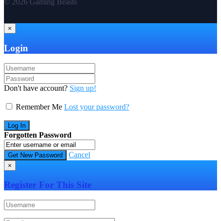
© 2026 Gaming Beasts
×
Login
Don't have account?
Sign up!
Remember Me
Lost your password?
Forgotten Password
Cancel
×
Register For This Site