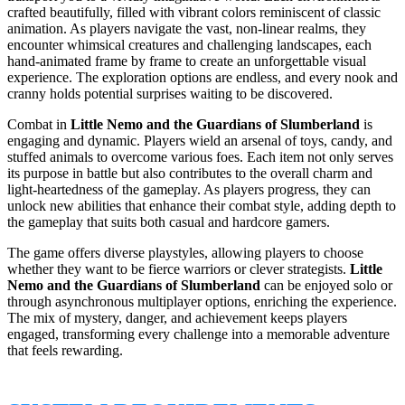
crafted beautifully, filled with vibrant colors reminiscent of classic
animation. As players navigate the vast, non-linear realms, they
encounter whimsical creatures and challenging landscapes, each
hand-animated frame by frame to create an unforgettable visual
experience. The exploration options are endless, and every nook and
cranny holds potential surprises waiting to be discovered.
Combat in
Little Nemo and the Guardians of Slumberland
is
engaging and dynamic. Players wield an arsenal of toys, candy, and
stuffed animals to overcome various foes. Each item not only serves
its purpose in battle but also contributes to the overall charm and
light-heartedness of the gameplay. As players progress, they can
unlock new abilities that enhance their combat style, adding depth to
the gameplay that suits both casual and hardcore gamers.
The game offers diverse playstyles, allowing players to choose
whether they want to be fierce warriors or clever strategists.
Little
Nemo and the Guardians of Slumberland
can be enjoyed solo or
through asynchronous multiplayer options, enriching the experience.
The mix of mystery, danger, and achievement keeps players
engaged, transforming every challenge into a memorable adventure
that feels rewarding.