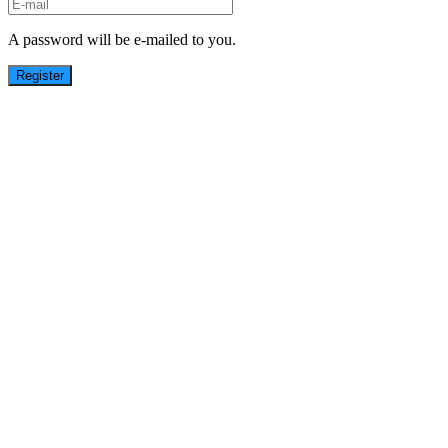
A password will be e-mailed to you.