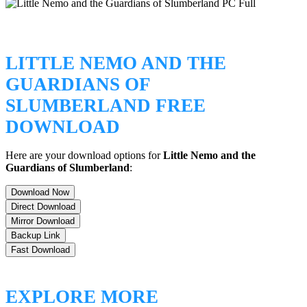
LITTLE NEMO AND THE
GUARDIANS OF
SLUMBERLAND FREE
DOWNLOAD
Here are your download options for
Little Nemo and the
Guardians of Slumberland
:
Download Now
Direct Download
Mirror Download
Backup Link
Fast Download
EXPLORE MORE