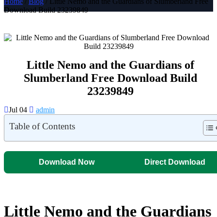
Home
/
Blog
/ Little Nemo and the Guardians of Slumberland Free
Download Build 23239849
Little Nemo and the Guardians of
Slumberland Free Download Build
23239849
Jul 04
admin
Table of Contents
Download Now
Direct Download
Little Nemo and the Guardians