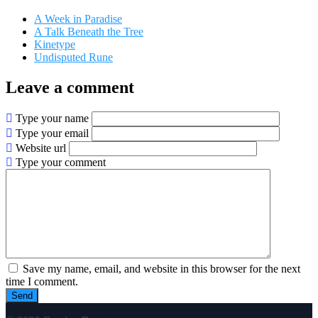
A Week in Paradise
A Talk Beneath the Tree
Kinetype
Undisputed Rune
Leave a comment
Type your name
Type your email
Website url
Type your comment
Save my name, email, and website in this browser for the next
time I comment.