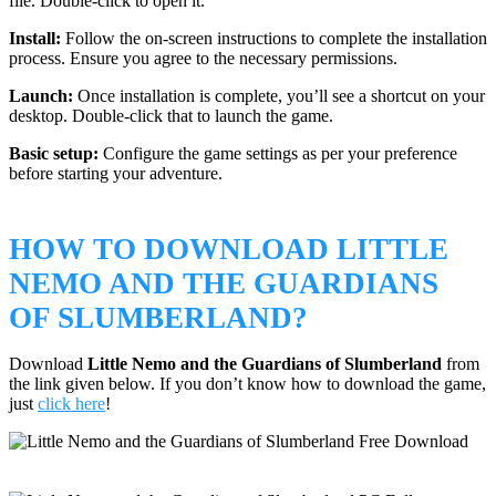
file. Double-click to open it.
Install:
Follow the on-screen instructions to complete the installation
process. Ensure you agree to the necessary permissions.
Launch:
Once installation is complete, you’ll see a shortcut on your
desktop. Double-click that to launch the game.
Basic setup:
Configure the game settings as per your preference
before starting your adventure.
HOW TO DOWNLOAD LITTLE
NEMO AND THE GUARDIANS
OF SLUMBERLAND?
Download
Little Nemo and the Guardians of Slumberland
from
the link given below. If you don’t know how to download the game,
just
click here
!