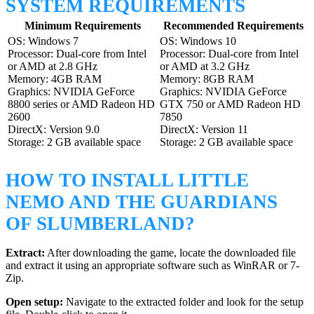
SYSTEM REQUIREMENTS
Minimum Requirements
Recommended Requirements
OS: Windows 7
OS: Windows 10
Processor: Dual-core from Intel
Processor: Dual-core from Intel
or AMD at 2.8 GHz
or AMD at 3.2 GHz
Memory: 4GB RAM
Memory: 8GB RAM
Graphics: NVIDIA GeForce
Graphics: NVIDIA GeForce
8800 series or AMD Radeon HD
GTX 750 or AMD Radeon HD
2600
7850
DirectX: Version 9.0
DirectX: Version 11
Storage: 2 GB available space
Storage: 2 GB available space
HOW TO INSTALL LITTLE
NEMO AND THE GUARDIANS
OF SLUMBERLAND?
Extract:
After downloading the game, locate the downloaded file
and extract it using an appropriate software such as WinRAR or 7-
Zip.
Open setup:
Navigate to the extracted folder and look for the setup