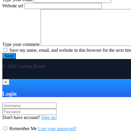
Website url
Type your comment
Save my name, email, and website in this browser for the next ti
© 2026 Gaming Beasts
×
Login
Don't have account?
Sign up!
Remember Me
Lost your password?