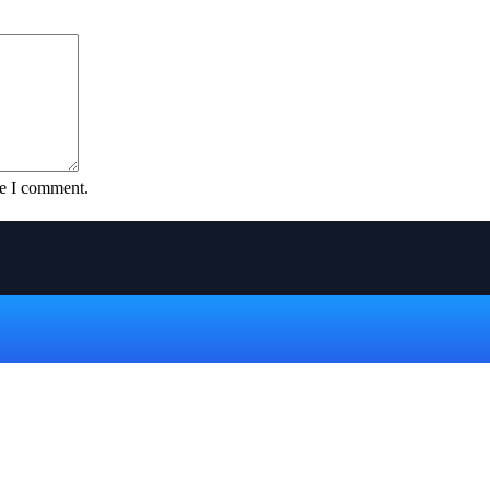
me I comment.