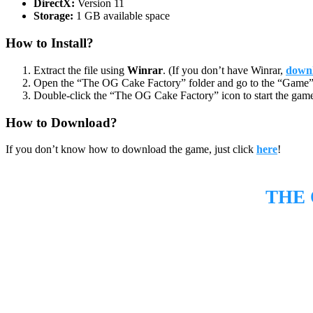
DirectX:
Version 11
Storage:
1 GB available space
How to Install?
Extract the file using
Winrar
. (If you don’t have Winrar,
downl
Open the “The OG Cake Factory” folder and go to the “Game” 
Double-click the “The OG Cake Factory” icon to start the gam
How to Download?
If you don’t know how to download the game, just click
here
!
THE