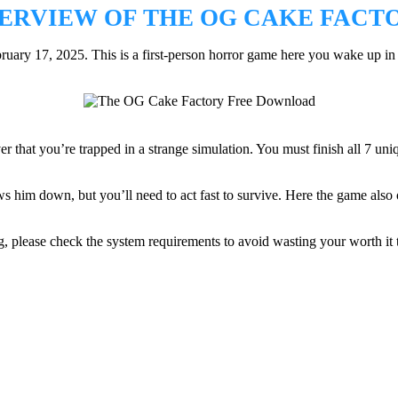
ERVIEW OF THE OG CAKE FACT
 17, 2025. This is a first-person horror game here you wake up in a my
er that you’re trapped in a strange simulation. You must finish all 7 uni
 him down, but you’ll need to act fast to survive. Here the game also off
 please check the system requirements to avoid wasting your worth it t