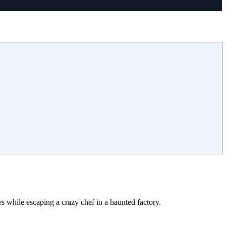
while escaping a crazy chef in a haunted factory.