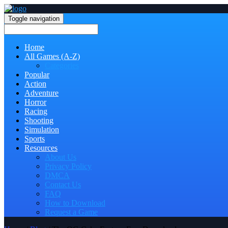
Toggle navigation
Home
All Games (A-Z)
Categories
Popular
Action
Adventure
Horror
Racing
Shooting
Simulation
Sports
Resources
About Us
Privacy Policy
DMCA
Contact Us
FAQ
How to Download
Request a Game