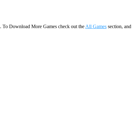
game. To Download More Games check out the
All Games
section, and