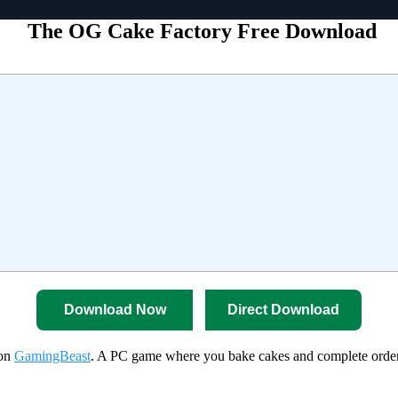
The OG Cake Factory Free Download
Download Now
Direct Download
 on
GamingBeast
. A PC game where you bake cakes and complete orders 