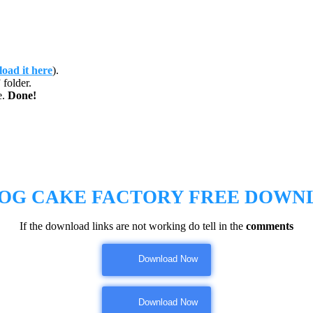
oad it here
).
folder.
e.
Done!
 OG CAKE FACTORY
FREE DOWN
If the download links are not working do tell in the
comments
Download Now
Download Now