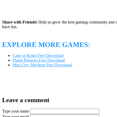
Share with Friends!
Help us grow the best gaming community and 
have fun.
EXPLORE MORE GAMES:
Cage of Roses Free Download
Planet Pioneers Free Download
Mini City: Mayhem Free Download
Leave a comment
Type your name
Type your email