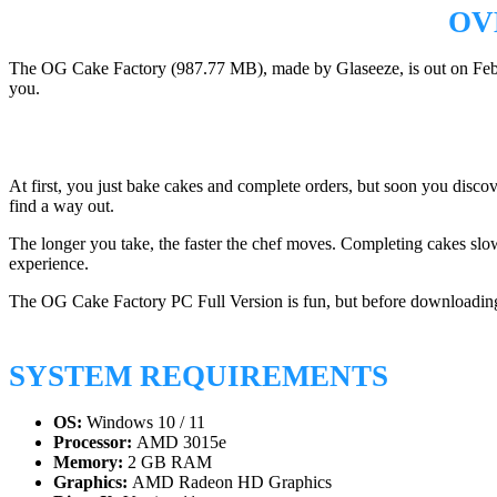
OV
The OG Cake Factory (987.77 MB), made by Glaseeze, is out on February
you.
At first, you just bake cakes and complete orders, but soon you discov
find a way out.
The longer you take, the faster the chef moves. Completing cakes slows
experience.
The OG Cake Factory PC Full Version is fun, but before downloading,
SYSTEM REQUIREMENTS
OS:
Windows 10 / 11
Processor:
AMD 3015e
Memory:
2 GB RAM
Graphics:
AMD Radeon HD Graphics