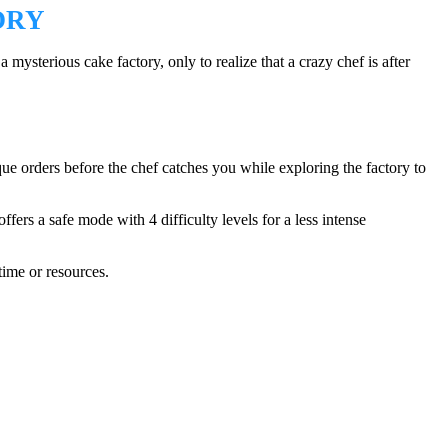
ORY
sterious cake factory, only to realize that a crazy chef is after
que orders before the chef catches you while exploring the factory to
ers a safe mode with 4 difficulty levels for a less intense
ime or resources.