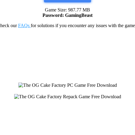
Game Size: 987.77 MB
Password: GamingBeast
check our
FAQs
for solutions if you encounter any issues with the 