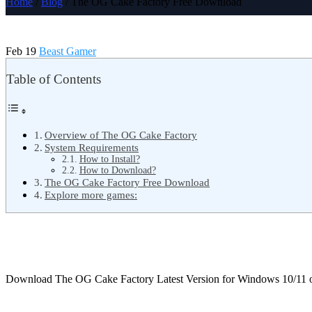
Home
/
Blog
/ The OG Cake Factory Free Download
Feb 19
Beast Gamer
Table of Contents
Overview of The OG Cake Factory
System Requirements
How to Install?
How to Download?
The OG Cake Factory Free Download
Explore more games:
Download The OG Cake Factory Latest Version for Windows 10/11