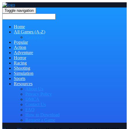
Toggle navigation
Home
All Games (A-Z)
Categories
Popular
Action
Adventure
Horror
Racing
Shooting
Simulation
Sports
Resources
About Us
Privacy Policy
DMCA
Contact Us
FAQ
How to Download
Request a Game