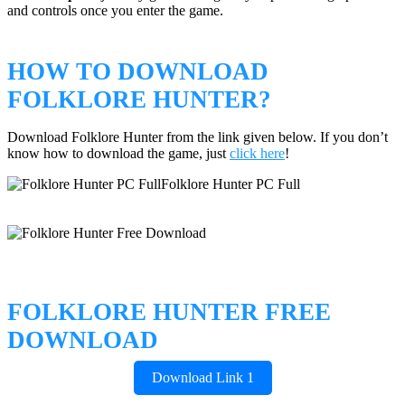
and controls once you enter the game.
HOW TO DOWNLOAD
FOLKLORE HUNTER?
Download Folklore Hunter from the link given below. If you don’t
know how to download the game, just
click here
!
FOLKLORE HUNTER FREE
DOWNLOAD
Download Link 1