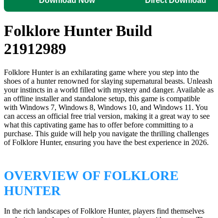
Download Now
Direct Download
Folklore Hunter Build
21912989
Folklore Hunter is an exhilarating game where you step into the
shoes of a hunter renowned for slaying supernatural beasts. Unleash
your instincts in a world filled with mystery and danger. Available as
an offline installer and standalone setup, this game is compatible
with Windows 7, Windows 8, Windows 10, and Windows 11. You
can access an official free trial version, making it a great way to see
what this captivating game has to offer before committing to a
purchase. This guide will help you navigate the thrilling challenges
of Folklore Hunter, ensuring you have the best experience in 2026.
OVERVIEW OF FOLKLORE
HUNTER
In the rich landscapes of Folklore Hunter, players find themselves