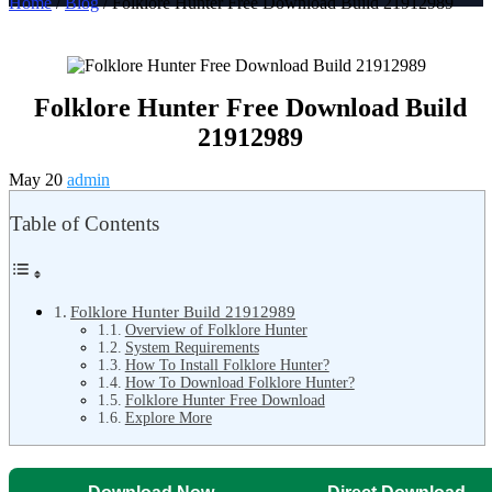
Home
/
Blog
/ Folklore Hunter Free Download Build 21912989
Folklore Hunter Free Download Build
21912989
May 20
admin
Table of Contents
Folklore Hunter Build 21912989
Overview of Folklore Hunter
System Requirements
How To Install Folklore Hunter?
How To Download Folklore Hunter?
Folklore Hunter Free Download
Explore More