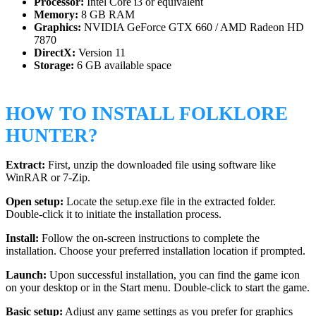
Processor:
Intel Core i3 or equivalent
Memory:
8 GB RAM
Graphics:
NVIDIA GeForce GTX 660 / AMD Radeon HD
7870
DirectX:
Version 11
Storage:
6 GB available space
HOW TO INSTALL FOLKLORE
HUNTER?
Extract:
First, unzip the downloaded file using software like
WinRAR or 7-Zip.
Open setup:
Locate the setup.exe file in the extracted folder.
Double-click it to initiate the installation process.
Install:
Follow the on-screen instructions to complete the
installation. Choose your preferred installation location if prompted.
Launch:
Upon successful installation, you can find the game icon
on your desktop or in the Start menu. Double-click to start the game.
Basic setup:
Adjust any game settings as you prefer for graphics