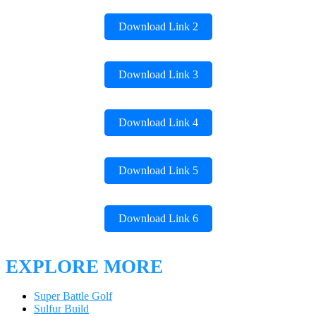
Download Link 2
Download Link 3
Download Link 4
Download Link 5
Download Link 6
EXPLORE MORE
Super Battle Golf
Sulfur Build