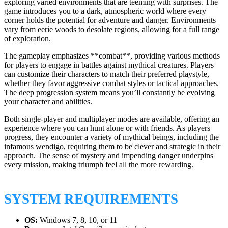
exploring varied environments that are teeming with surprises. The
game introduces you to a dark, atmospheric world where every
corner holds the potential for adventure and danger. Environments
vary from eerie woods to desolate regions, allowing for a full range
of exploration.
The gameplay emphasizes **combat**, providing various methods
for players to engage in battles against mythical creatures. Players
can customize their characters to match their preferred playstyle,
whether they favor aggressive combat styles or tactical approaches.
The deep progression system means you’ll constantly be evolving
your character and abilities.
Both single-player and multiplayer modes are available, offering an
experience where you can hunt alone or with friends. As players
progress, they encounter a variety of mythical beings, including the
infamous wendigo, requiring them to be clever and strategic in their
approach. The sense of mystery and impending danger underpins
every mission, making triumph feel all the more rewarding.
SYSTEM REQUIREMENTS
OS:
Windows 7, 8, 10, or 11