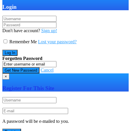
Login
Don't have account?
Sign up!
Remember Me
Lost your password?
Forgotten Password
Cancel
×
Register For This Site
A password will be e-mailed to you.