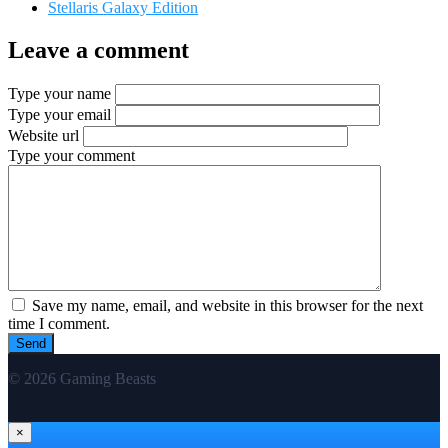
Stellaris Galaxy Edition
Leave a comment
Type your name
Type your email
Website url
Type your comment
Save my name, email, and website in this browser for the next
time I comment.
© 2026 Gaming Beasts
×