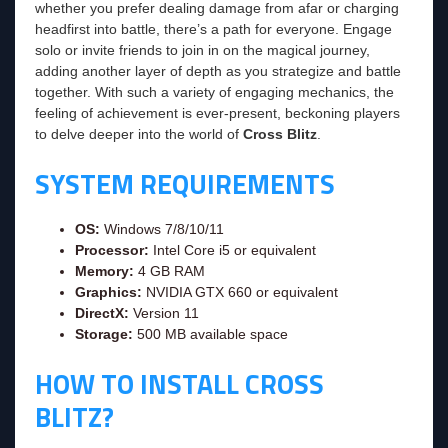
whether you prefer dealing damage from afar or charging
headfirst into battle, there’s a path for everyone. Engage
solo or invite friends to join in on the magical journey,
adding another layer of depth as you strategize and battle
together. With such a variety of engaging mechanics, the
feeling of achievement is ever-present, beckoning players
to delve deeper into the world of
Cross Blitz
.
SYSTEM REQUIREMENTS
OS:
Windows 7/8/10/11
Processor:
Intel Core i5 or equivalent
Memory:
4 GB RAM
Graphics:
NVIDIA GTX 660 or equivalent
DirectX:
Version 11
Storage:
500 MB available space
HOW TO INSTALL CROSS
BLITZ?