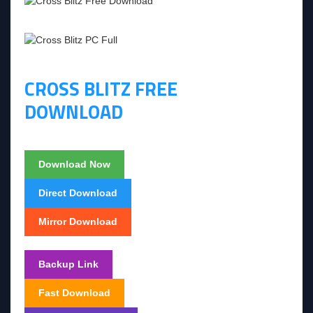
CROSS BLITZ FREE
DOWNLOAD
Download Now
Direct Download
Mirror Download
Backup Link
Fast Download