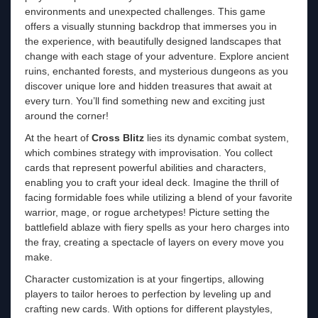
environments and unexpected challenges. This game
offers a visually stunning backdrop that immerses you in
the experience, with beautifully designed landscapes that
change with each stage of your adventure. Explore ancient
ruins, enchanted forests, and mysterious dungeons as you
discover unique lore and hidden treasures that await at
every turn. You’ll find something new and exciting just
around the corner!
At the heart of
Cross Blitz
lies its dynamic combat system,
which combines strategy with improvisation. You collect
cards that represent powerful abilities and characters,
enabling you to craft your ideal deck. Imagine the thrill of
facing formidable foes while utilizing a blend of your favorite
warrior, mage, or rogue archetypes! Picture setting the
battlefield ablaze with fiery spells as your hero charges into
the fray, creating a spectacle of layers on every move you
make.
Character customization is at your fingertips, allowing
players to tailor heroes to perfection by leveling up and
crafting new cards. With options for different playstyles,