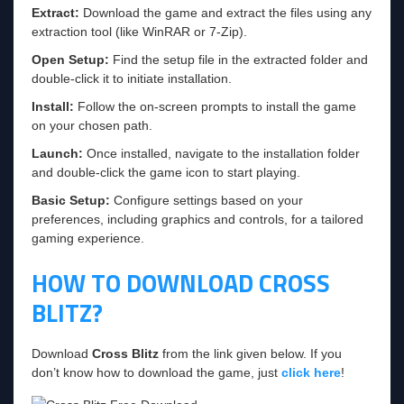
Extract:
Download the game and extract the files using any
extraction tool (like WinRAR or 7-Zip).
Open Setup:
Find the setup file in the extracted folder and
double-click it to initiate installation.
Install:
Follow the on-screen prompts to install the game
on your chosen path.
Launch:
Once installed, navigate to the installation folder
and double-click the game icon to start playing.
Basic Setup:
Configure settings based on your
preferences, including graphics and controls, for a tailored
gaming experience.
HOW TO DOWNLOAD CROSS
BLITZ?
Download
Cross Blitz
from the link given below. If you
don’t know how to download the game, just
click here
!