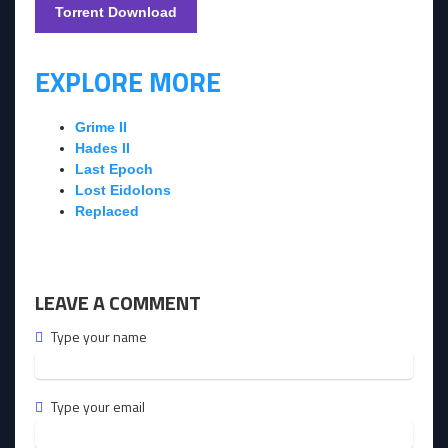
Torrent Download
EXPLORE MORE
Grime II
Hades II
Last Epoch
Lost Eidolons
Replaced
LEAVE A COMMENT
Type your name
Type your email