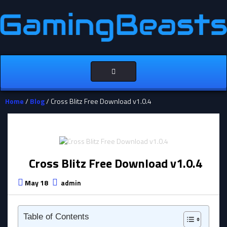
Toggle
navigation
Home
/
Blog
/ Cross Blitz Free Download v1.0.4
Cross Blitz Free Download v1.0.4
May 18
admin
Table of Contents