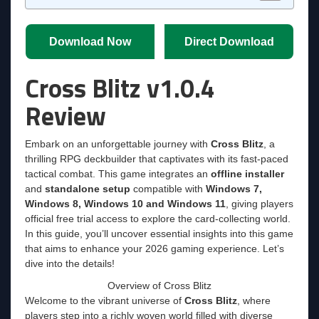
Download Now
Direct Download
Cross Blitz v1.0.4
Review
Embark on an unforgettable journey with
Cross Blitz
, a
thrilling RPG deckbuilder that captivates with its fast-paced
tactical combat. This game integrates an
offline installer
and
standalone setup
compatible with
Windows 7,
Windows 8, Windows 10 and Windows 11
, giving players
official free trial access to explore the card-collecting world.
In this guide, you’ll uncover essential insights into this game
that aims to enhance your 2026 gaming experience. Let’s
dive into the details!
Overview of Cross Blitz
Welcome to the vibrant universe of
Cross Blitz
, where
players step into a richly woven world filled with diverse