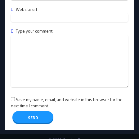
Website url
Type your comment
Save my name, email, and website in this browser for the
next time I comment.