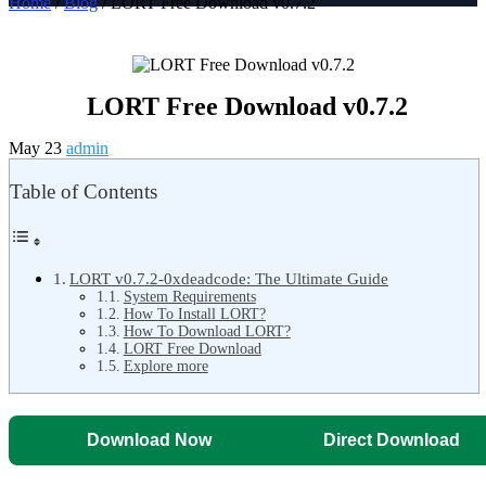
Home
/
Blog
/ LORT Free Download v0.7.2
LORT Free Download v0.7.2
May 23
admin
Table of Contents
LORT v0.7.2-0xdeadcode: The Ultimate Guide
System Requirements
How To Install LORT?
How To Download LORT?
LORT Free Download
Explore more
Download Now
Direct Download