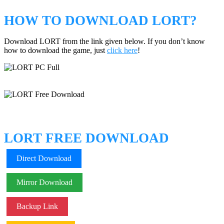
HOW TO DOWNLOAD LORT?
Download LORT from the link given below. If you don’t know
how to download the game, just
click here
!
LORT FREE DOWNLOAD
Direct Download
Mirror Download
Backup Link