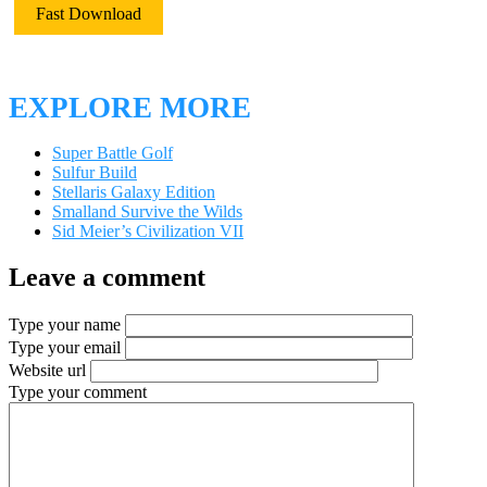
Fast Download
EXPLORE MORE
Super Battle Golf
Sulfur Build
Stellaris Galaxy Edition
Smalland Survive the Wilds
Sid Meier’s Civilization VII
Leave a comment
Type your name
Type your email
Website url
Type your comment