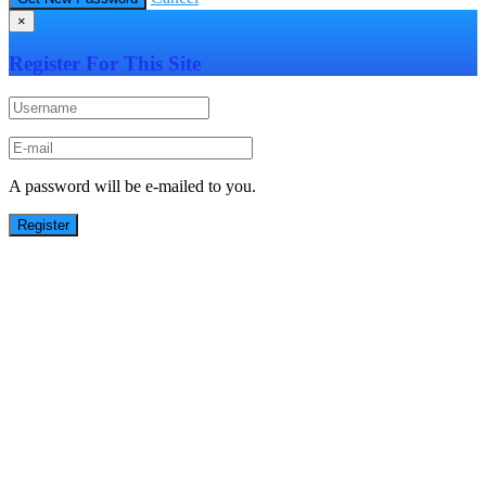
×
Register For This Site
A password will be e-mailed to you.