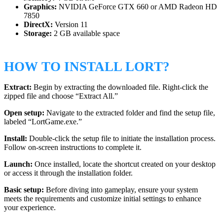
Graphics:
NVIDIA GeForce GTX 660 or AMD Radeon HD
7850
DirectX:
Version 11
Storage:
2 GB available space
HOW TO INSTALL LORT?
Extract:
Begin by extracting the downloaded file. Right-click the
zipped file and choose “Extract All.”
Open setup:
Navigate to the extracted folder and find the setup file,
labeled “LortGame.exe.”
Install:
Double-click the setup file to initiate the installation process.
Follow on-screen instructions to complete it.
Launch:
Once installed, locate the shortcut created on your desktop
or access it through the installation folder.
Basic setup:
Before diving into gameplay, ensure your system
meets the requirements and customize initial settings to enhance
your experience.