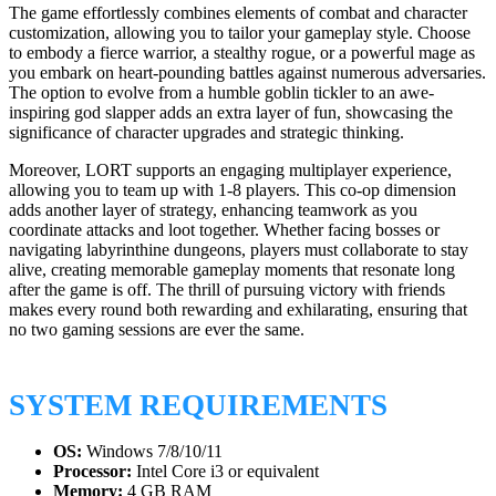
The game effortlessly combines elements of combat and character
customization, allowing you to tailor your gameplay style. Choose
to embody a fierce warrior, a stealthy rogue, or a powerful mage as
you embark on heart-pounding battles against numerous adversaries.
The option to evolve from a humble goblin tickler to an awe-
inspiring god slapper adds an extra layer of fun, showcasing the
significance of character upgrades and strategic thinking.
Moreover, LORT supports an engaging multiplayer experience,
allowing you to team up with 1-8 players. This co-op dimension
adds another layer of strategy, enhancing teamwork as you
coordinate attacks and loot together. Whether facing bosses or
navigating labyrinthine dungeons, players must collaborate to stay
alive, creating memorable gameplay moments that resonate long
after the game is off. The thrill of pursuing victory with friends
makes every round both rewarding and exhilarating, ensuring that
no two gaming sessions are ever the same.
SYSTEM REQUIREMENTS
OS:
Windows 7/8/10/11
Processor:
Intel Core i3 or equivalent
Memory:
4 GB RAM