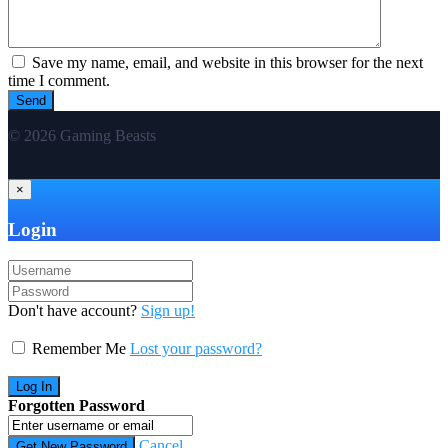
Save my name, email, and website in this browser for the next
time I comment.
© 2026 Gaming Beasts
×
Login
Don't have account?
Sign up!
Remember Me
Lost your password?
Forgotten Password
Cancel