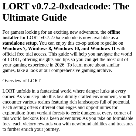
LORT v0.7.2-0xdeadcode: The
Ultimate Guide
For gamers looking for an exciting new adventure, the
offline
installer
for LORT v0.7.2-0xdeadcode is now available as a
standalone setup
. You can enjoy this co-op action roguelite on
Windows 7, Windows 8, Windows 10, and Windows 11
with
official free trial access. This guide will help you navigate the world
of LORT, offering insights and tips so you can get the most out of
your gaming experience in 2026. To learn more about similar
games, take a look at our comprehensive gaming archive.
Overview of LORT
LORT unfolds in a fantastical world where danger lurks at every
corner. As you step into this beautifully crafted environment, you’ll
encounter various realms featuring rich landscapes full of potential.
Each setting offers different challenges and opportunities for
exploration; from verdant forests to eerie dungeons, every corner of
this world beckons for a keen adventurer. As you take on formidable
foes, each victory rewards you with newfound abilities and treasures
to further enrich your journey.