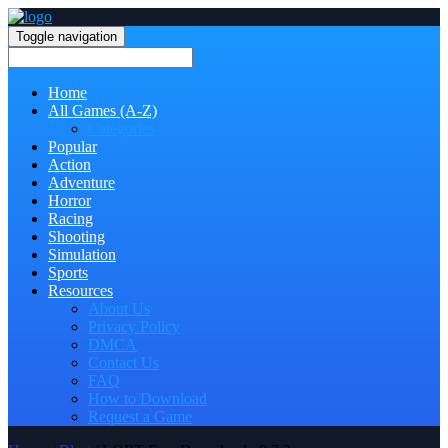
Toggle navigation
Home
All Games (A-Z)
Categories
Popular
Action
Adventure
Horror
Racing
Shooting
Simulation
Sports
Resources
About Us
Privacy Policy
DMCA
Contact Us
FAQ
How to Download
Request a Game