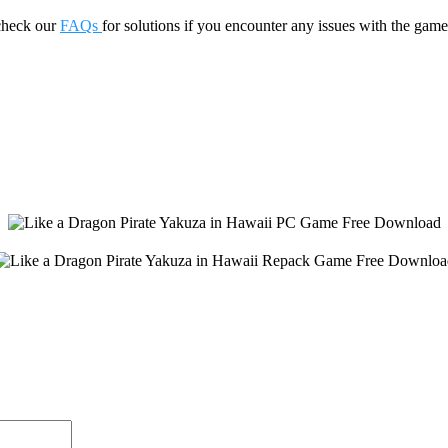
check our
FAQs
for solutions if you encounter any issues with the 