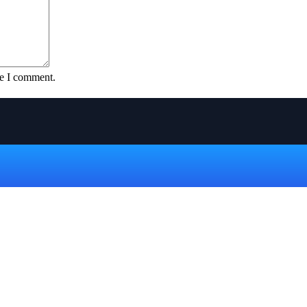
me I comment.