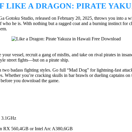
 LIKE A DRAGON: PIRATE YAKU
 Gotoku Studio, released on February 20, 2025, throws you into a wild
 he is. With nothing but a ragged coat and a burning instinct for cha
hem.
ur vessel, recruit a gang of misfits, and take on rival pirates in insan
yle street fights—but on a pirate ship.
 two badass fighting styles. Go full “Mad Dog” for lightning-fast atta
es. Whether you’re cracking skulls in bar brawls or dueling captains on
s before you download the game.
, 3.1GHz
RX 560,4GB or Intel Arc A380,6GB