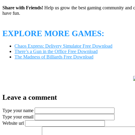
Share with Friends!
Help us grow the best gaming community and 
have fun.
EXPLORE MORE GAMES:
Chaos Express: Delivery Simulator Free Download
There’s a Gun in the Office Free Download
The Madness of Billiards Free Download
Leave a comment
Type your name
Type your email
Website url