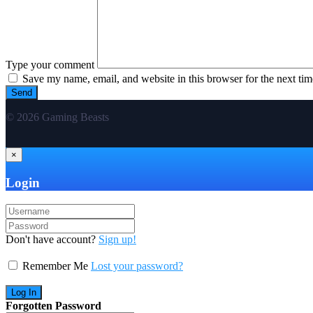
Type your comment
Save my name, email, and website in this browser for the next ti
© 2026 Gaming Beasts
×
Login
Don't have account?
Sign up!
Remember Me
Lost your password?
Forgotten Password