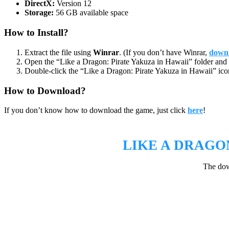
DirectX:
Version 12
Storage:
56 GB available space
How to Install?
Extract the file using
Winrar
. (If you don’t have Winrar,
downl
Open the “Like a Dragon: Pirate Yakuza in Hawaii” folder and 
Double-click the “Like a Dragon: Pirate Yakuza in Hawaii” icon
How to Download?
If you don’t know how to download the game, just click
here
!
LIKE A DRAGO
The dow