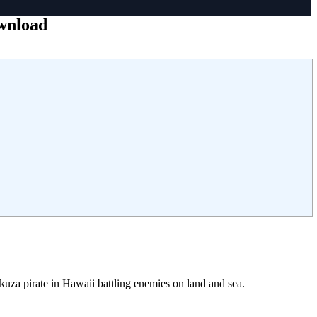
ownload
kuza pirate in Hawaii battling enemies on land and sea.