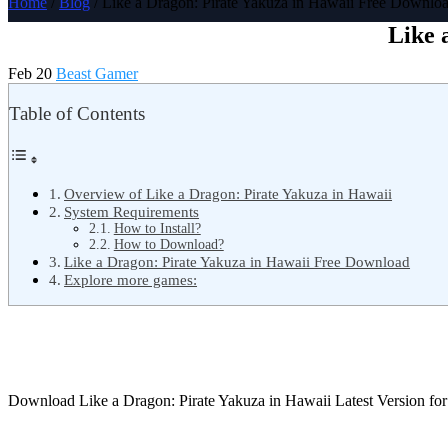
Home
/
Blog
/ Like a Dragon: Pirate Yakuza in Hawaii Free Downlo
Like 
Feb 20
Beast Gamer
Table of Contents
Overview of Like a Dragon: Pirate Yakuza in Hawaii
System Requirements
How to Install?
How to Download?
Like a Dragon: Pirate Yakuza in Hawaii Free Download
Explore more games:
Download Like a Dragon: Pirate Yakuza in Hawaii Latest Version f