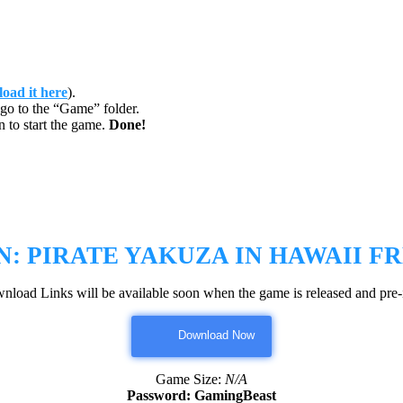
oad it here
).
go to the “Game” folder.
 to start the game.
Done!
N: PIRATE YAKUZA IN HAWAII
FR
nload Links will be available soon when the game is released and pre-i
Download Now
Game Size:
N/A
Password: GamingBeast