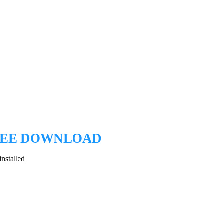
EE DOWNLOAD
nstalled