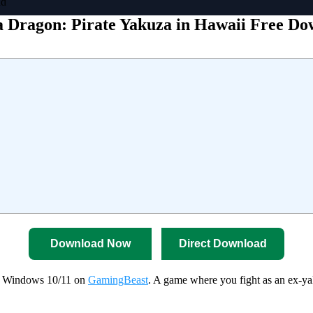
ad
a Dragon: Pirate Yakuza in Hawaii Free D
Download Now
Direct Download
or Windows 10/11 on
GamingBeast
. A game where you fight as an ex-ya