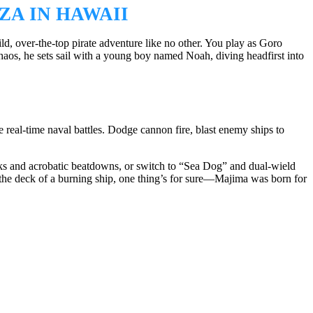
ZA IN HAWAII
, over-the-top pirate adventure like no other. You play as Goro
os, he sets sail with a young boy named Noah, diving headfirst into
e real-time naval battles. Dodge cannon fire, blast enemy ships to
cks and acrobatic beatdowns, or switch to “Sea Dog” and dual-wield
 the deck of a burning ship, one thing’s for sure—Majima was born for