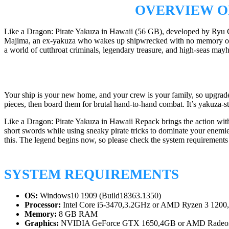
OVERVIEW OF
Like a Dragon: Pirate Yakuza in Hawaii (56 GB), developed by Ryu Ga
Majima, an ex-yakuza who wakes up shipwrecked with no memory of who
a world of cutthroat criminals, legendary treasure, and high-seas may
Your ship is your new home, and your crew is your family, so upgrade yo
pieces, then board them for brutal hand-to-hand combat. It’s yakuza-st
Like a Dragon: Pirate Yakuza in Hawaii Repack brings the action with
short swords while using sneaky pirate tricks to dominate your enemi
this. The legend begins now, so please check the system requirement
SYSTEM REQUIREMENTS
OS:
Windows10 1909 (Build18363.1350)
Processor:
Intel Core i5-3470,3.2GHz or AMD Ryzen 3 1200
Memory:
8 GB RAM
Graphics:
NVIDIA GeForce GTX 1650,4GB or AMD Radeon 