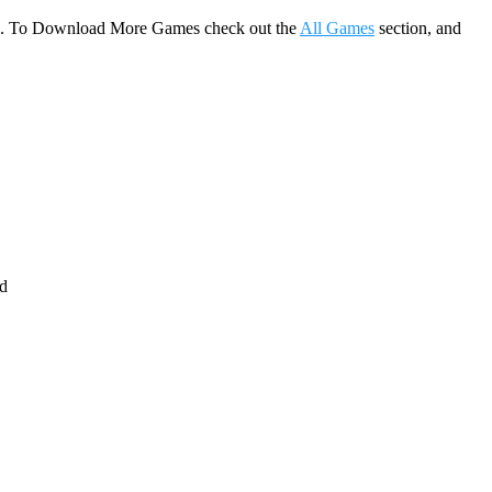
game. To Download More Games check out the
All Games
section, and