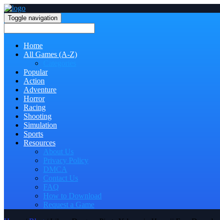
Toggle navigation
Home
All Games (A-Z)
Categories
Popular
Action
Adventure
Horror
Racing
Shooting
Simulation
Sports
Resources
About Us
Privacy Policy
DMCA
Contact Us
FAQ
How to Download
Request a Game