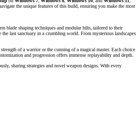
etup
on
Windows 7
,
Windows 8
,
Windows 10
, and
Windows 11
,
navigate the unique features of this build, ensuring you make the most
rm blade shaping techniques and modular hilts, tailored to their
be the last sanctuary in a crumbling world. From mysterious landscapes
 strength of a warrior or the cunning of a magical master. Each choice
customization and progression offers immense replayability and depth.
ously, sharing strategies and novel weapon designs. With every