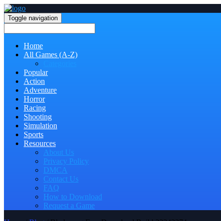
Toggle navigation
Home
All Games (A-Z)
Categories
Popular
Action
Adventure
Horror
Racing
Shooting
Simulation
Sports
Resources
About Us
Privacy Policy
DMCA
Contact Us
FAQ
How to Download
Request a Game