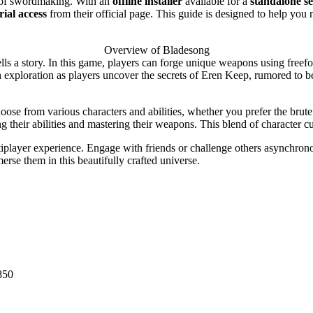
rt of swordmaking. With an
offline installer
available for a
standalone s
trial access
from their official page. This guide is designed to help you 
Overview of Bladesong
lls a story. In this game, players can forge unique weapons using freefo
th exploration as players uncover the secrets of Eren Keep, rumored to 
ose from various characters and abilities, whether you prefer the brute
ng their abilities and mastering their weapons. This blend of character 
tiplayer experience. Engage with friends or challenge others asynchron
rse them in this beautifully crafted universe.
850