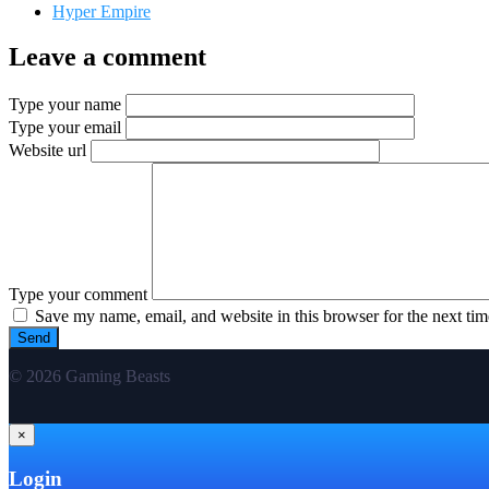
Hyper Empire
Leave a comment
Type your name
Type your email
Website url
Type your comment
Save my name, email, and website in this browser for the next ti
© 2026 Gaming Beasts
×
Login