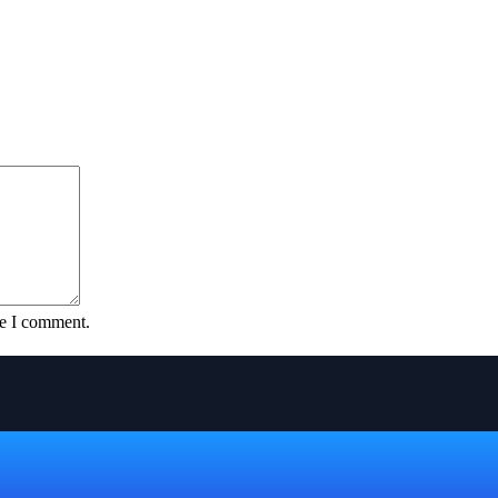
me I comment.