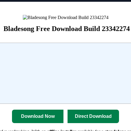
Bladesong Free Download Build 23342274
Download Now
Direct Download