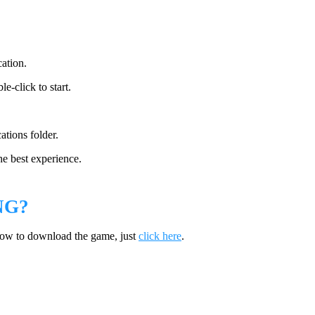
cation.
e-click to start.
ations folder.
he best experience.
NG?
how to download the game, just
click here
.