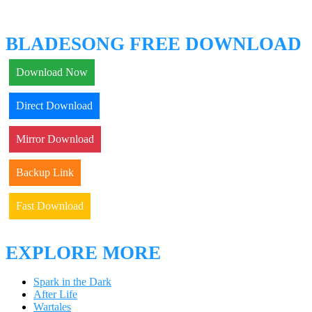
BLADESONG FREE DOWNLOAD
Download Now
Direct Download
Mirror Download
Backup Link
Fast Download
EXPLORE MORE
Spark in the Dark
After Life
Wartales