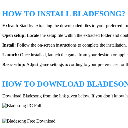
HOW TO INSTALL BLADESONG?
Extract:
Start by extracting the downloaded files to your preferred lo
Open setup:
Locate the setup file within the extracted folder and doubl
Install:
Follow the on-screen instructions to complete the installation.
Launch:
Once installed, launch the game from your desktop or applic
Basic setup:
Adjust game settings according to your preferences for t
HOW TO DOWNLOAD BLADESO
Download Bladesong from the link given below. If you don’t know 