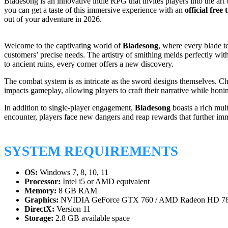
Bladesong is an innovative indie RPG that invites players into the a
you can get a taste of this immersive experience with an
official free 
out of your adventure in 2026.
Welcome to the captivating world of
Bladesong
, where every blade te
customers’ precise needs. The artistry of smithing melds perfectly wi
to ancient ruins, every corner offers a new discovery.
The combat system is as intricate as the sword designs themselves. Cho
impacts gameplay, allowing players to craft their narrative while honi
In addition to single-player engagement,
Bladesong
boasts a rich mul
encounter, players face new dangers and reap rewards that further imme
SYSTEM REQUIREMENTS
OS:
Windows 7, 8, 10, 11
Processor:
Intel i5 or AMD equivalent
Memory:
8 GB RAM
Graphics:
NVIDIA GeForce GTX 760 / AMD Radeon HD 7
DirectX:
Version 11
Storage:
2.8 GB available space