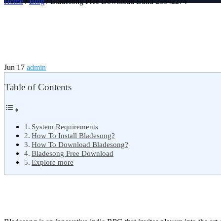
Home
/
Blog
/ Bladesong Free Download Build 23342274
Jun 17
admin
Table of Contents
System Requirements
How To Install Bladesong?
How To Download Bladesong?
Bladesong Free Download
Explore more