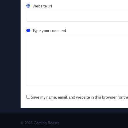
Website url
Type your comment
Save my name, email, and website in this browser for th
© 2026 Gaming Beasts