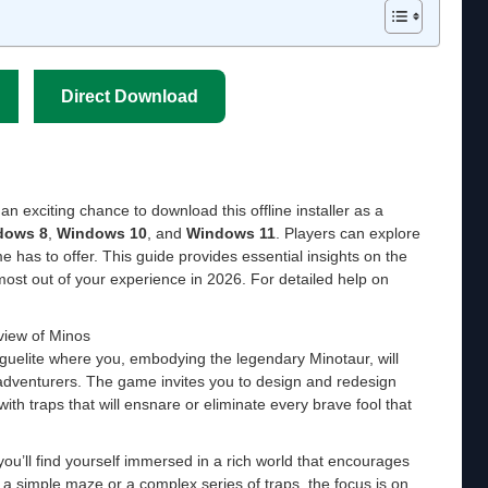
Direct Download
an exciting chance to download this offline installer as a
dows 8
,
Windows 10
, and
Windows 11
. Players can explore
ame has to offer. This guide provides essential insights on the
ost out of your experience in 2026. For detailed help on
iew of Minos
roguelite where you, embodying the legendary Minotaur, will
 adventurers. The game invites you to design and redesign
with traps that will ensnare or eliminate every brave fool that
u’ll find yourself immersed in a rich world that encourages
g a simple maze or a complex series of traps, the focus is on