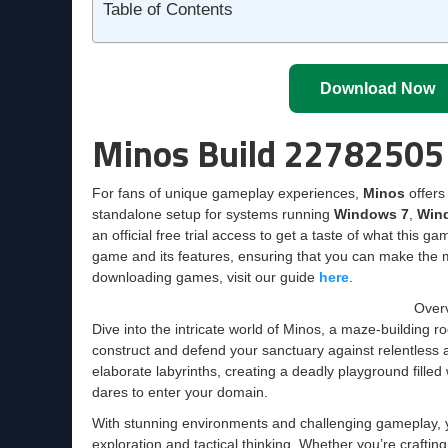
Table of Contents
Download Now
Minos Build 22782505
For fans of unique gameplay experiences,
Minos
offers 
standalone setup for systems running
Windows 7
,
Win
an official free trial access to get a taste of what this g
game and its features, ensuring that you can make the m
downloading games, visit our guide
here
.
Overv
Dive into the intricate world of Minos, a maze-building 
construct and defend your sanctuary against relentless
elaborate labyrinths, creating a deadly playground filled 
dares to enter your domain.
With stunning environments and challenging gameplay, yo
exploration and tactical thinking. Whether you’re craftin