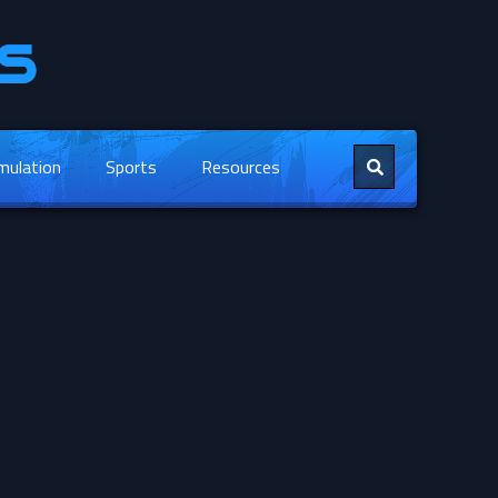
mulation
Sports
Resources