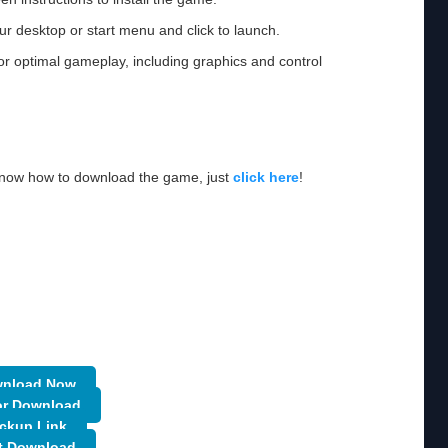
ur desktop or start menu and click to launch.
or optimal gameplay, including graphics and control
 know how to download the game, just
click here
!
nload Now
or Download
ckup Link
t Download