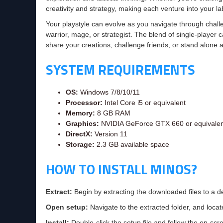
creativity and strategy, making each venture into your la
Your playstyle can evolve as you navigate through chall
warrior, mage, or strategist. The blend of single-playe
share your creations, challenge friends, or stand alone a
SYSTEM REQUIREMENTS
OS:
Windows 7/8/10/11
Processor:
Intel Core i5 or equivalent
Memory:
8 GB RAM
Graphics:
NVIDIA GeForce GTX 660 or equivalen
DirectX:
Version 11
Storage:
2.3 GB available space
HOW TO INSTALL MINOS?
Extract:
Begin by extracting the downloaded files to a d
Open setup:
Navigate to the extracted folder, and locate
Install:
Double-click the setup file and follow the on-scre