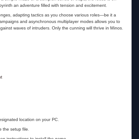
byrinth an adventure filled with tension and excitement.
enges, adapting tactics as you choose various roles—be it a
r campaigns and asynchronous multiplayer modes allows you to
gainst waves of intruders. Only the cunning will thrive in Minos.
t
esignated location on your PC.
 the setup file.
en instructions to install the game.