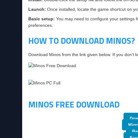
Launch:
Once installed, locate the game shortcut on yo
Basic setup:
You may need to configure your settings f
preferences.
HOW TO DOWNLOAD MINOS?
Download Minos from the link given below. If you don’t
MINOS FREE DOWNLOAD
Dow
Mirr
Ba
Fas