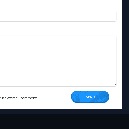
e next time I comment.