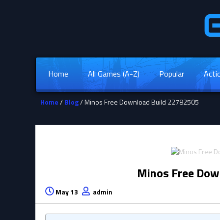
Home
All Games (A-Z)
Popular
Acti
Home
/
Blog
/ Minos Free Download Build 22782505
Minos Free Dow
May 13
admin