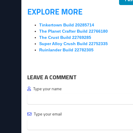
EXPLORE MORE
Tinkertown Build 20285714
The Planet Crafter Build 22766180
The Crust Build 22769285
Super Alloy Crush Build 22752335
Ruinlander Build 22782305
LEAVE A COMMENT
Type your name
Type your email