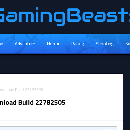
on
Adventure
Horror
Racing
Shooting
Si
nload Build 22782505