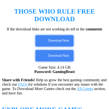
THOSE WHO RULE FREE
DOWNLOAD
If the download links are not working do tell in the
comments
Download Now
Download Now
Game Size: 4.14 GB
Password: GamingBeast
Share with Friends!
Help us grow the best gaming community and
check our
FAQs
for solutions if you encounter any issues with the
game. To Download More Games check out the
All Games
section,
and have fun.