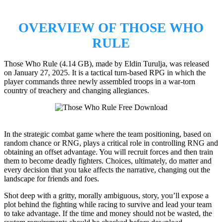
OVERVIEW OF
THOSE WHO
RULE
Those Who Rule (4.14 GB), made by Eldin Turulja, was released
on January 27, 2025. It is a tactical turn-based RPG in which the
player commands three newly assembled troops in a war-torn
country of treachery and changing allegiances.
In the strategic combat game where the team positioning, based on
random chance or RNG, plays a critical role in controlling RNG and
obtaining an offset advantage. You will recruit forces and then train
them to become deadly fighters. Choices, ultimately, do matter and
every decision that you take affects the narrative, changing out the
landscape for friends and foes.
Shot deep with a gritty, morally ambiguous, story, you’ll expose a
plot behind the fighting while racing to survive and lead your team
to take advantage. If the time and money should not be wasted, the