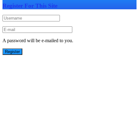
Register For This Site
A password will be e-mailed to you.