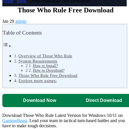
Home
/
Blog
/ Those Who Rule Free Download
Those Who Rule Free Download
Jan 29
admin
Table of Contents
Overview of Those Who Rule
System Requirements
How to Install?
How to Download?
Those Who Rule Free Download
Explore more games:
Download Now
Direct Download
Download Those Who Rule Latest Version for Windows 10/11 on
GamingBeast
. Lead your team in tactical turn-based battles and you
have to make tough decisions.