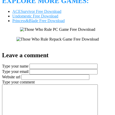
EXPLORE MORE GAMES:
ACESurvivor Free Download
Undomestic Free Download
Princess&Blade Free Download
Leave a comment
Type your name
Type your email
Website url
Type your comment