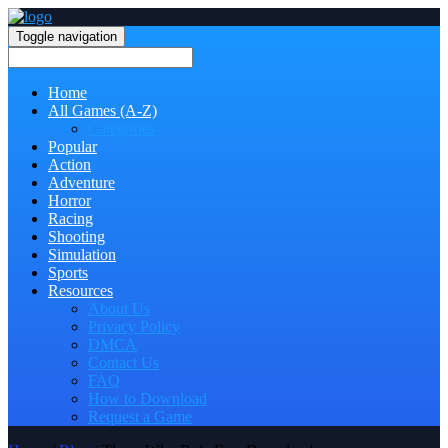
Toggle navigation
Home
All Games (A-Z)
Categories
Popular
Action
Adventure
Horror
Racing
Shooting
Simulation
Sports
Resources
About Us
Privacy Policy
DMCA
Contact Us
FAQ
How to Download
Request a Game