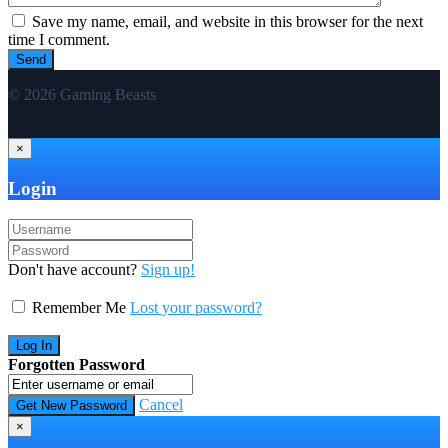
Save my name, email, and website in this browser for the next
time I comment.
© 2026 Gaming Beasts
×
Login
Don't have account?
Sign up!
Remember Me
Lost your password?
Forgotten Password
Cancel
×