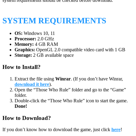
system requirements should be checked before download.
SYSTEM REQUIREMENTS
OS:
Windows 10, 11
Processor:
2.0 GHz
Memory:
4 GB RAM
Graphics:
OpenGL 2.0 compatible video card with 1 GB
Storage:
2 GB available space
How to Install?
Extract the file using
Winrar
. (If you don’t have Winrar,
download it here
).
Open the “Those Who Rule” folder and go to the “Game”
folder.
Double-click the “Those Who Rule” icon to start the game.
Done!
How to Download?
If you don’t know how to download the game, just click
here
!