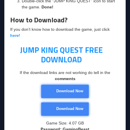
Double-click the “JUMP KING QUEST” icon to start
the game.
Done!
How to Download?
If you don’t know how to download the game, just click
here
!
JUMP KING QUEST
FREE
DOWNLOAD
If the download links are not working do tell in the
comments
Download Now
Download Now
Game Size: 4.07 GB
Password: GamingBeast