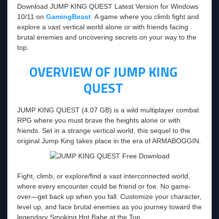
Download JUMP KING QUEST Latest Version for Windows
10/11 on
GamingBeast
. A game where you climb fight and
explore a vast vertical world alone or with friends facing
brutal enemies and uncovering secrets on your way to the
top.
OVERVIEW OF JUMP KING
QUEST
JUMP KING QUEST (4.07 GB) is a wild multiplayer combat
RPG where you must brave the heights alone or with
friends. Set in a strange vertical world, this sequel to the
original Jump King takes place in the era of ARMABOGGIN.
Fight, climb, or explore/find a vast interconnected world,
where every encounter could be friend or foe. No game-
over—get back up when you fall. Customize your character,
level up, and face brutal enemies as you journey toward the
legendary Smoking Hot Babe at the Top.