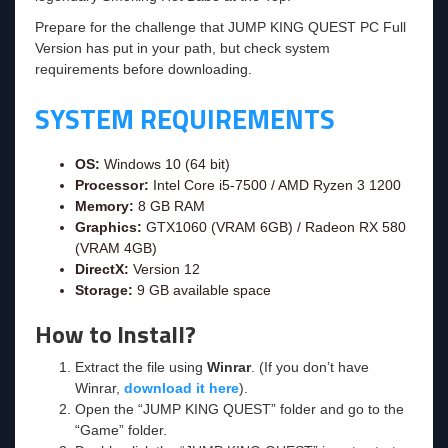
Prepare for the challenge that JUMP KING QUEST PC Full
Version has put in your path, but check system
requirements before downloading.
SYSTEM REQUIREMENTS
OS:
Windows 10 (64 bit)
Processor:
Intel Core i5-7500 / AMD Ryzen 3 1200
Memory:
8 GB RAM
Graphics:
GTX1060 (VRAM 6GB) / Radeon RX 580
(VRAM 4GB)
DirectX:
Version 12
Storage:
9 GB available space
How to Install?
Extract the file using
Winrar
. (If you don’t have
Winrar,
download it here
).
Open the “JUMP KING QUEST” folder and go to the
“Game” folder.