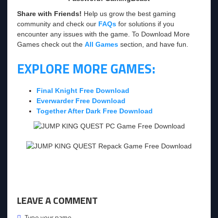
Share with Friends!
Help us grow the best gaming
community and check our
FAQs
for solutions if you
encounter any issues with the game. To Download More
Games check out the
All Games
section, and have fun.
EXPLORE MORE GAMES:
Final Knight Free Download
Everwarder Free Download
Together After Dark Free Download
LEAVE A COMMENT
Type your name