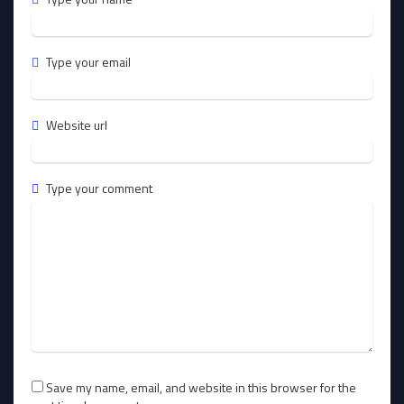
Type your email
Website url
Type your comment
Save my name, email, and website in this browser for the