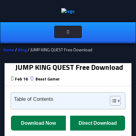
Toggle
navigation
Home
/
Blog
/ JUMP KING QUEST Free Download
JUMP KING QUEST Free Download
Feb 16
Beast Gamer
Table of Contents
Download Now
Direct Download