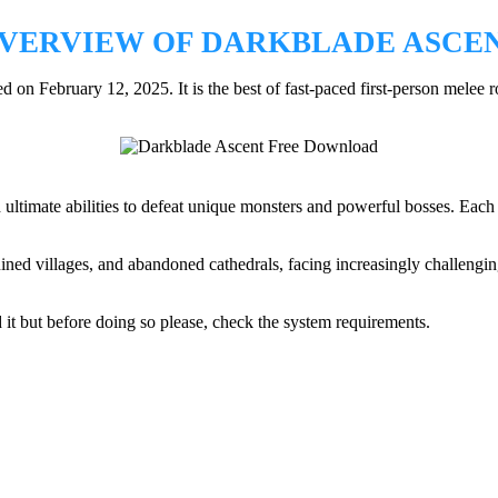
VERVIEW OF DARKBLADE ASCE
n February 12, 2025. It is the best of fast-paced first-person melee
 ultimate abilities to defeat unique monsters and powerful bosses. Each r
ruined villages, and abandoned cathedrals, facing increasingly challengi
 it but before doing so please, check the system requirements.