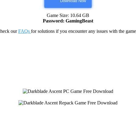
Download Now
Game Size: 10.64 GB
Password: GamingBeast
check our
FAQs
for solutions if you encounter any issues with the 