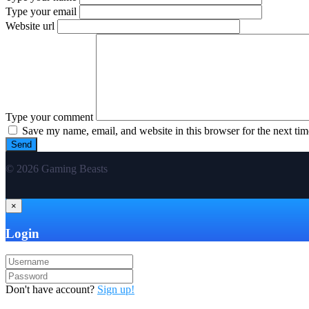
Type your email
Website url
Type your comment
Save my name, email, and website in this browser for the next ti
© 2026 Gaming Beasts
×
Login
Don't have account?
Sign up!