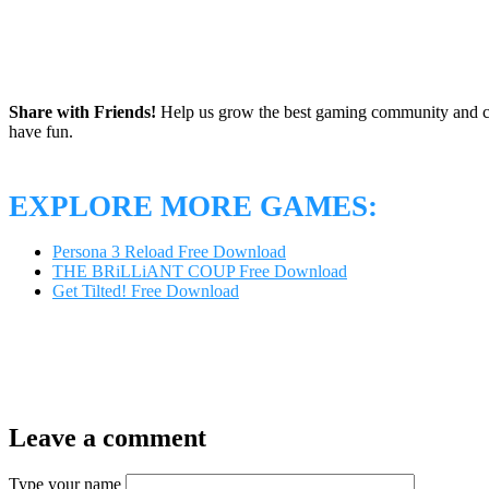
Share with Friends!
Help us grow the best gaming community and 
have fun.
EXPLORE MORE GAMES:
Persona 3 Reload Free Download
THE BRiLLiANT COUP Free Download
Get Tilted! Free Download
Leave a comment
Type your name