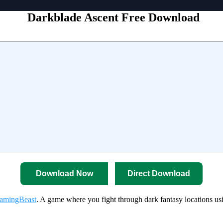
Darkblade Ascent Free Download
Download Now
Direct Download
amingBeast
. A game where you fight through dark fantasy locations u