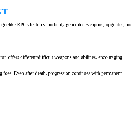
NT
 roguelike RPGs features randomly generated weapons, upgrades, and
un offers different/difficult weapons and abilities, encouraging
ng foes. Even after death, progression continues with permanent