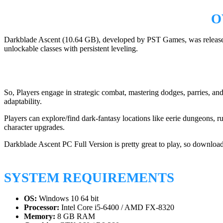
O
Darkblade Ascent (10.64 GB), developed by PST Games, was released o
unlockable classes with persistent leveling.
So, Players engage in strategic combat, mastering dodges, parries, and
adaptability.
Players can explore/find dark-fantasy locations like eerie dungeons, 
character upgrades.
Darkblade Ascent PC Full Version is pretty great to play, so download
SYSTEM REQUIREMENTS
OS:
Windows 10 64 bit
Processor:
Intel Core i5-6400 / AMD FX-8320
Memory:
8 GB RAM