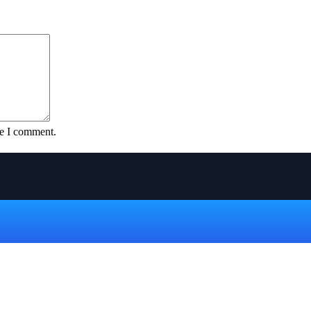
me I comment.