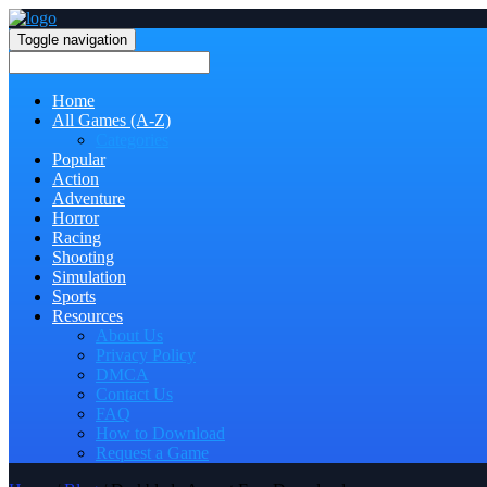
Toggle navigation
Home
All Games (A-Z)
Categories
Popular
Action
Adventure
Horror
Racing
Shooting
Simulation
Sports
Resources
About Us
Privacy Policy
DMCA
Contact Us
FAQ
How to Download
Request a Game