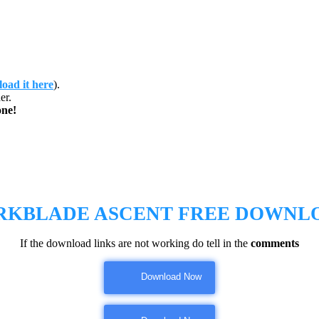
oad it here
).
er.
ne!
RKBLADE ASCENT FREE DOWNL
If the download links are not working do tell in the
comments
Download Now