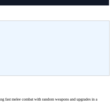
sing fast melee combat with random weapons and upgrades in a