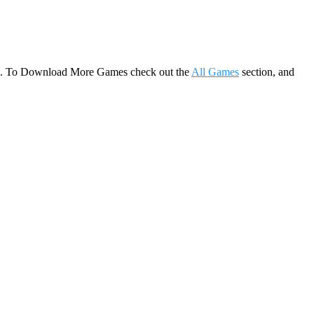
game. To Download More Games check out the
All Games
section, and