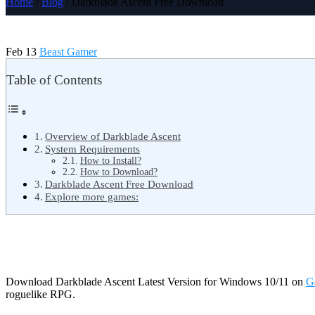
Home
/
Blog
/ Darkblade Ascent Free Download
Feb 13
Beast Gamer
Table of Contents
Overview of Darkblade Ascent
System Requirements
How to Install?
How to Download?
Darkblade Ascent Free Download
Explore more games:
Download Darkblade Ascent Latest Version for Windows 10/11 on
G
roguelike RPG.