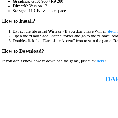
Graphics:
GTX 960 / R9 280
DirectX:
Version 12
Storage:
11 GB available space
How to Install?
Extract the file using
Winrar
. (If you don’t have Winrar,
downl
Open the “Darkblade Ascent” folder and go to the “Game” fold
Double-click the “Darkblade Ascent” icon to start the game.
Do
How to Download?
If you don’t know how to download the game, just click
here
!
DA