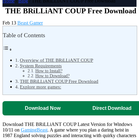
Home
/
Blog
/ THE BRiLLiANT COUP Free Download
THE BRiLLiANT COUP Free Download
Feb 13
Beast Gamer
Table of Contents
Overview of THE BRiLLiANT COUP
System Requirements
How to Install?
How to Download?
THE BRiLLiANT COUP Free Download
Explore more games:
Download Now
Direct Download
Download THE BRiLLiANT COUP Latest Version for Windows
10/11 on
GamingBeast
. A game where you plan a daring heist in
1987 England solving puzzles and interacting with quirky characters