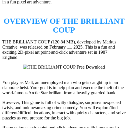
in a fun pixel art adventure.
OVERVIEW OF THE BRILLIANT
COUP
THE BRiLLiANT COUP (120.84 MB), developed by Markus
Creative, was released on February 11, 2025. This is a fun and
exciting 2D-pixel art point-and-click adventure set in 1987
England.
You play as Matt, an unemployed man who gets caught up in an
elaborate heist. Your goal is to help plan and execute the theft of the
world-famous Arctic Star brilliant from a heavily guarded bank.
However, This game is full of witty dialogue, surprise/unexpected
twists, and unique/amazing crime comedy. You will explore/find
different/difficult locations, interact with quirky characters, and solve
puzzles as you prepare for the big job.
If you enjoy classic point-and-click adventures with humor and a