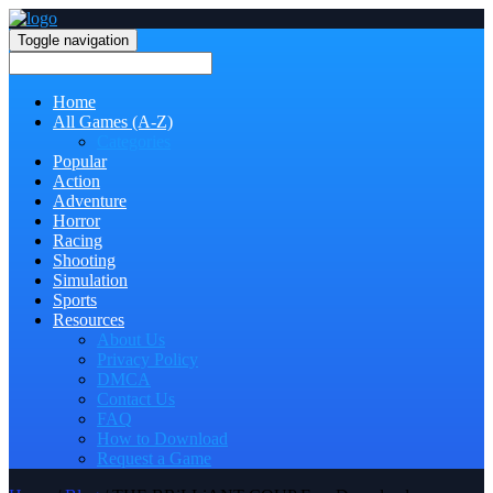
Toggle navigation
Home
All Games (A-Z)
Categories
Popular
Action
Adventure
Horror
Racing
Shooting
Simulation
Sports
Resources
About Us
Privacy Policy
DMCA
Contact Us
FAQ
How to Download
Request a Game