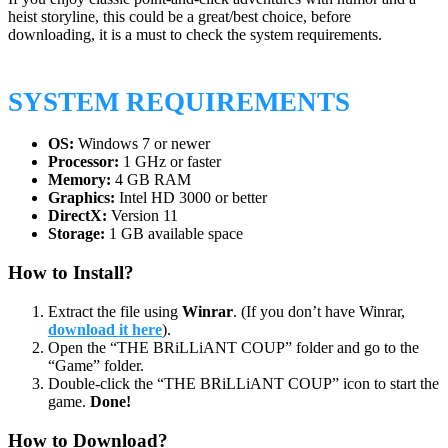
heist storyline, this could be a great/best choice, before
downloading, it is a must to check the system requirements.
SYSTEM REQUIREMENTS
OS:
Windows 7 or newer
Processor:
1 GHz or faster
Memory:
4 GB RAM
Graphics:
Intel HD 3000 or better
DirectX:
Version 11
Storage:
1 GB available space
How to Install?
Extract the file using
Winrar
. (If you don’t have Winrar,
download it here
).
Open the “THE BRiLLiANT COUP” folder and go to the
“Game” folder.
Double-click the “THE BRiLLiANT COUP” icon to start the
game.
Done!
How to Download?