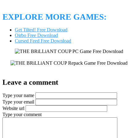
EXPLORE MORE GAMES:
Get Tilted! Free Download
Oirbo Free Download
Cursed Feed Free Download
Leave a comment
Type your name
Type your email
Website url
Type your comment