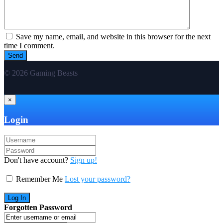
Save my name, email, and website in this browser for the next
time I comment.
© 2026 Gaming Beasts
×
Login
Don't have account?
Sign up!
Remember Me
Lost your password?
Forgotten Password