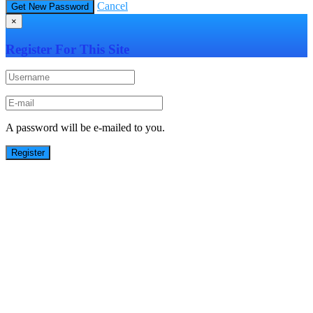
Cancel
×
Register For This Site
A password will be e-mailed to you.