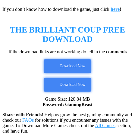
If you don’t know how to download the game, just click
here
!
THE BRILLIANT COUP
FREE
DOWNLOAD
If the download links are not working do tell in the
comments
Download Now
Download Now
Game Size: 120.84 MB
Password: GamingBeast
Share with Friends!
Help us grow the best gaming community and
check our
FAQs
for solutions if you encounter any issues with the
game. To Download More Games check out the
All Games
section,
and have fun.