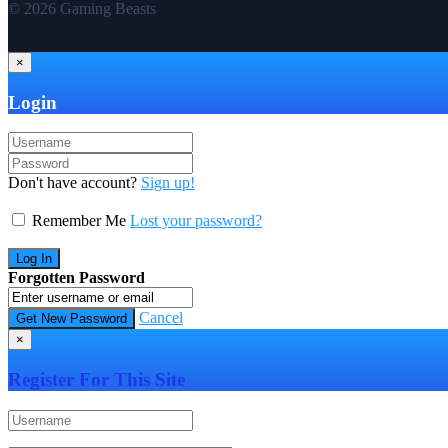
© 2026 Gaming Beasts
×
Login
Don't have account?
Sign up!
Remember Me
Lost your password?
Forgotten Password
Cancel
×
Register For This Site