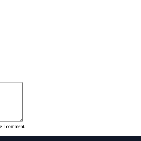
me I comment.