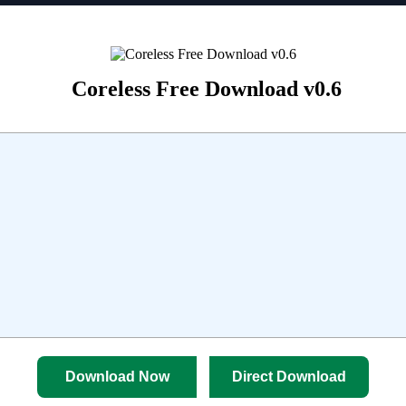
Coreless Free Download v0.6
Download Now
Direct Download