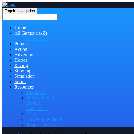
Toggle navigation
Home
All Games (A-Z)
Categories
Popular
Action
Adventure
Horror
Racing
Shooting
Simulation
Sports
Resources
About Us
Privacy Policy
DMCA
Contact Us
FAQ
How to Download
Request a Game