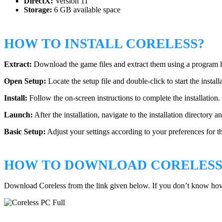
DirectX:
Version 11
Storage:
6 GB available space
HOW TO INSTALL CORELESS?
Extract:
Download the game files and extract them using a program
Open Setup:
Locate the setup file and double-click to start the install
Install:
Follow the on-screen instructions to complete the installation.
Launch:
After the installation, navigate to the installation directory 
Basic Setup:
Adjust your settings according to your preferences for t
HOW TO DOWNLOAD CORELESS
Download Coreless from the link given below. If you don’t know ho