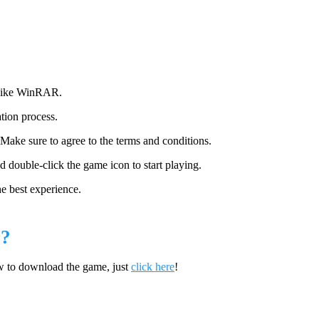
 like WinRAR.
ation process.
 Make sure to agree to the terms and conditions.
and double-click the game icon to start playing.
he best experience.
?
w to download the game, just
click here
!