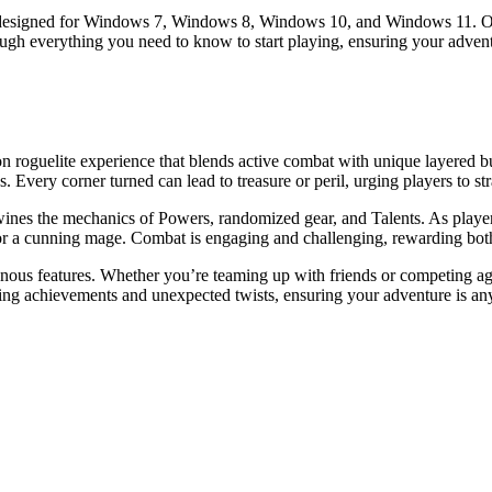
up designed for Windows 7, Windows 8, Windows 10, and Windows 11. Offe
ough everything you need to know to start playing, ensuring your adven
tion roguelite experience that blends active combat with unique layered 
 Every corner turned can lead to treasure or peril, urging players to st
ines the mechanics of Powers, randomized gear, and Talents. As players 
r or a cunning mage. Combat is engaging and challenging, rewarding bot
nous features. Whether you’re teaming up with friends or competing agai
ling achievements and unexpected twists, ensuring your adventure is any