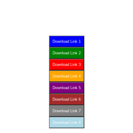
Download Link 1
Download Link 2
Download Link 3
Download Link 4
Download Link 5
Download Link 6
Download Link 7
Download Link 8