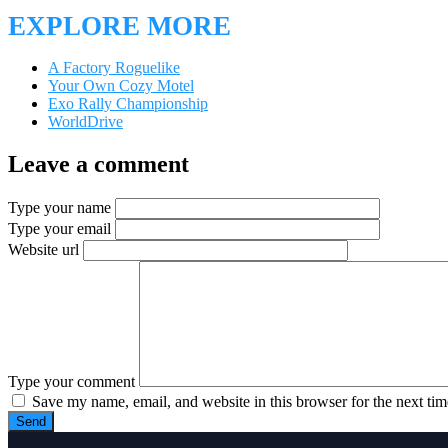
EXPLORE MORE
A Factory Roguelike
Your Own Cozy Motel
Exo Rally Championship
WorldDrive
Leave a comment
Type your name
Type your email
Website url
Type your comment
Save my name, email, and website in this browser for the next ti