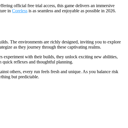
ring official free trial access, this game delivers an immersive
ture in
Coreless
is as seamless and enjoyable as possible in 2026.
builds. The environments are richly designed, inviting you to explore
rategize as they journey through these captivating realms.
experiment with their builds, they unlock exciting new abilities,
h quick reflexes and thoughtful planning.
nst others, every run feels fresh and unique. As you balance risk
thing but predictable.