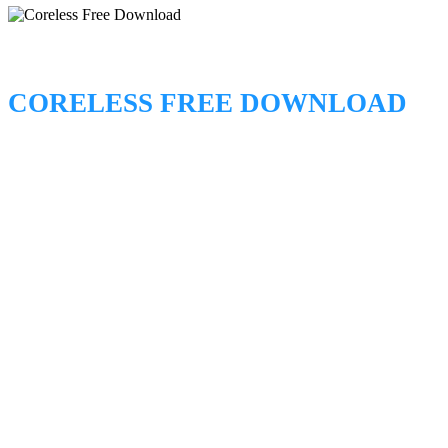
CORELESS FREE DOWNLOAD