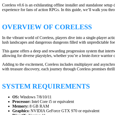
Coreless v0.6 is an exhilarating offline installer and standalone set
experience for fans of action RPGs. In this guide, we’ll walk you thr
OVERVIEW OF CORELESS
In the vibrant world of Coreless, players dive into a single-player ac
lush landscapes and dangerous dungeons filled with unpredictable foes.
This game offers a deep and rewarding progression system that intertw
allowing for diverse playstyles, whether you’re a brute-force warrio
Adding to the excitement, Coreless includes multiplayer and asynchro
with treasure discovery, each journey through Coreless promises thril
SYSTEM REQUIREMENTS
OS:
Windows 7/8/10/11
Processor:
Intel Core i5 or equivalent
Memory:
8 GB RAM
Graphics:
NVIDIA GeForce GTX 970 or equivalent