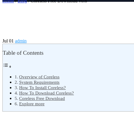
Home
/
Blog
/ Coreless Free Download v0.6
Jul 01
admin
Table of Contents
Overview of Coreless
System Requirements
How To Install Coreless?
How To Download Coreless?
Coreless Free Download
Explore more