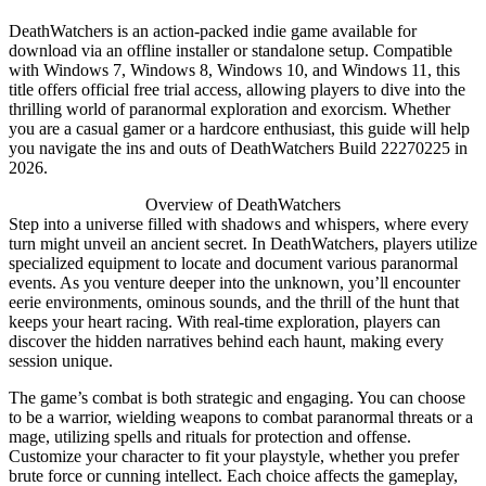
DeathWatchers is an action-packed indie game available for
download via an offline installer or standalone setup. Compatible
with Windows 7, Windows 8, Windows 10, and Windows 11, this
title offers official free trial access, allowing players to dive into the
thrilling world of paranormal exploration and exorcism. Whether
you are a casual gamer or a hardcore enthusiast, this guide will help
you navigate the ins and outs of DeathWatchers Build 22270225 in
2026.
Overview of DeathWatchers
Step into a universe filled with shadows and whispers, where every
turn might unveil an ancient secret. In DeathWatchers, players utilize
specialized equipment to locate and document various paranormal
events. As you venture deeper into the unknown, you’ll encounter
eerie environments, ominous sounds, and the thrill of the hunt that
keeps your heart racing. With real-time exploration, players can
discover the hidden narratives behind each haunt, making every
session unique.
The game’s combat is both strategic and engaging. You can choose
to be a warrior, wielding weapons to combat paranormal threats or a
mage, utilizing spells and rituals for protection and offense.
Customize your character to fit your playstyle, whether you prefer
brute force or cunning intellect. Each choice affects the gameplay,