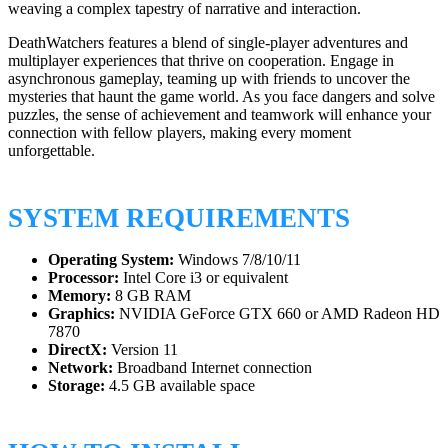
weaving a complex tapestry of narrative and interaction.
DeathWatchers features a blend of single-player adventures and
multiplayer experiences that thrive on cooperation. Engage in
asynchronous gameplay, teaming up with friends to uncover the
mysteries that haunt the game world. As you face dangers and solve
puzzles, the sense of achievement and teamwork will enhance your
connection with fellow players, making every moment
unforgettable.
SYSTEM REQUIREMENTS
Operating System:
Windows 7/8/10/11
Processor:
Intel Core i3 or equivalent
Memory:
8 GB RAM
Graphics:
NVIDIA GeForce GTX 660 or AMD Radeon HD
7870
DirectX:
Version 11
Network:
Broadband Internet connection
Storage:
4.5 GB available space