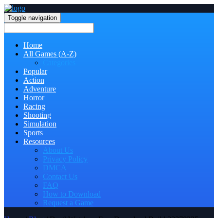
Toggle navigation
Home
All Games (A-Z)
Categories
Popular
Action
Adventure
Horror
Racing
Shooting
Simulation
Sports
Resources
About Us
Privacy Policy
DMCA
Contact Us
FAQ
How to Download
Request a Game