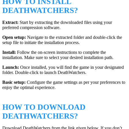
HOW TO INSTALL
DEATHWATCHERS?
Extract:
Start by extracting the downloaded files using your
preferred compression software.
Open setup:
Navigate to the extracted folder and double-click the
setup file to initiate the installation process.
Install:
Follow the on-screen instructions to complete the
installation. Make sure to select your desired installation path.
Launch:
Once installed, you will find the game in your designated
folder. Double-click to launch DeathWatchers.
Basic setup:
Configure the game settings as per your preferences to
enjoy the optimal experience.
HOW TO DOWNLOAD
DEATHWATCHERS?
Download DeathWatchers from the link given below. If you don’t