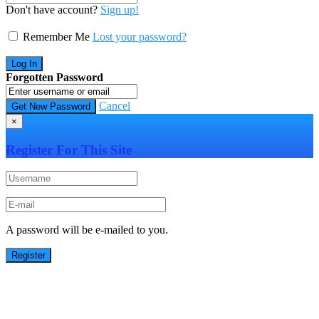
Don't have account?
Sign up!
Remember Me
Lost your password?
Forgotten Password
Cancel
×
Register For This Site
A password will be e-mailed to you.