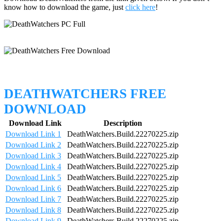
know how to download the game, just
click here
!
DEATHWATCHERS FREE
DOWNLOAD
Download Link
Description
Download Link 1
DeathWatchers.Build.22270225.zip
Download Link 2
DeathWatchers.Build.22270225.zip
Download Link 3
DeathWatchers.Build.22270225.zip
Download Link 4
DeathWatchers.Build.22270225.zip
Download Link 5
DeathWatchers.Build.22270225.zip
Download Link 6
DeathWatchers.Build.22270225.zip
Download Link 7
DeathWatchers.Build.22270225.zip
Download Link 8
DeathWatchers.Build.22270225.zip
Download Link 9
DeathWatchers.Build.22270225.zip