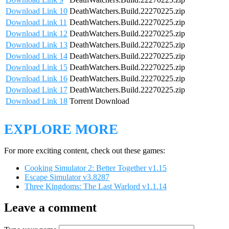
Download Link 10
DeathWatchers.Build.22270225.zip
Download Link 11
DeathWatchers.Build.22270225.zip
Download Link 12
DeathWatchers.Build.22270225.zip
Download Link 13
DeathWatchers.Build.22270225.zip
Download Link 14
DeathWatchers.Build.22270225.zip
Download Link 15
DeathWatchers.Build.22270225.zip
Download Link 16
DeathWatchers.Build.22270225.zip
Download Link 17
DeathWatchers.Build.22270225.zip
Download Link 18
Torrent Download
EXPLORE MORE
For more exciting content, check out these games:
Cooking Simulator 2: Better Together v1.15
Escape Simulator v3.8287
Three Kingdoms: The Last Warlord v1.1.14
Leave a comment