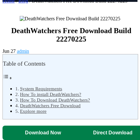
Home
/
Blog
/ DeathWatchers Free Download Build 22270225
DeathWatchers Free Download Build
22270225
Jun 27
admin
Table of Contents
System Requirements
How To install DeathWatchers?
How To Download DeathWatchers?
DeathWatchers Free Download
Explore more
Download Now
Direct Download