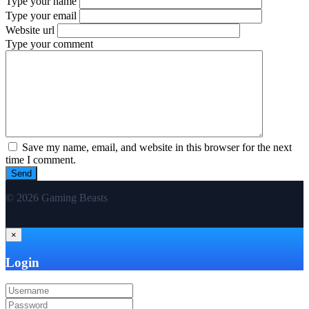
Type your name
Type your email
Website url
Type your comment
Save my name, email, and website in this browser for the next
time I comment.
© 2026 Gaming Beasts
×
Login