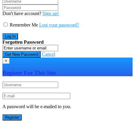
Don't have account?
Sign up!
Remember Me
Lost your password?
Forgotten Password
Cancel
×
Register For This Site
A password will be e-mailed to you.