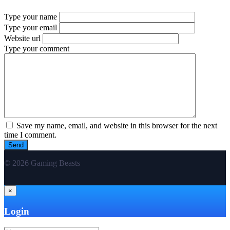
Type your name
Type your email
Website url
Type your comment
Save my name, email, and website in this browser for the next
time I comment.
© 2026 Gaming Beasts
×
Login