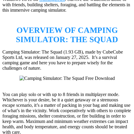
with friends, building shelters, foraging, and battling the elements in
this immersive camping simulator.
OVERVIEW OF CAMPING
SIMULATOR: THE SQUAD
Camping Simulator: The Squad (1.93 GB), made by CubeCube
Sports Ltd, was released on January 27, 2025. It’s a survival
camping game and here you have to prepare wisely for the
challenges of nature.
You can play solo or with up to 8 friends in multiplayer mode.
Whichever is your desire, be it a quiet getaway or a strenuous
escape scenario, it’s a matter of packing in your bag and making use
of what’s in the vicinity. Work cooperatively with others to complete
foraging missions, shelter construction, or fire building in order to
keep warm. Maximum and minimum weather extremes can impact
health, and body temperature, and energy counts should be treated
with care.