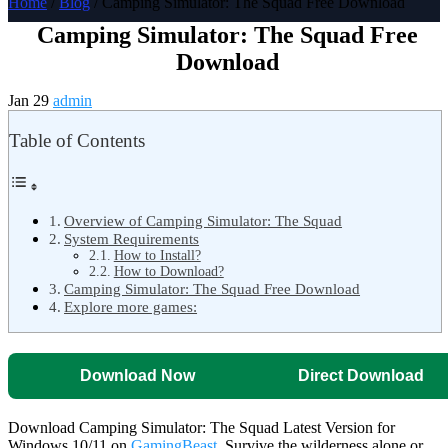
Home
/
Blog
/ Camping Simulator: The Squad Free Download
Camping Simulator: The Squad Free
Download
Jan 29
admin
Table of Contents
Overview of Camping Simulator: The Squad
System Requirements
How to Install?
How to Download?
Camping Simulator: The Squad Free Download
Explore more games:
Download Now
Direct Download
Download Camping Simulator: The Squad Latest Version for
Windows 10/11 on
GamingBeast
. Survive the wilderness alone or