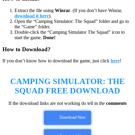
Extract the file using
Winrar
. (If you don’t have Winrar,
download it here
).
Open the “Camping Simulator: The Squad” folder and go to
the “Game” folder.
Double-click the “Camping Simulator The Squad” icon to
start the game.
Done!
How to Download?
If you don’t know how to download the game, just click
here
!
CAMPING SIMULATOR: THE
SQUAD FREE DOWNLOAD
If the download links are not working do tell in the
comments
Download Now