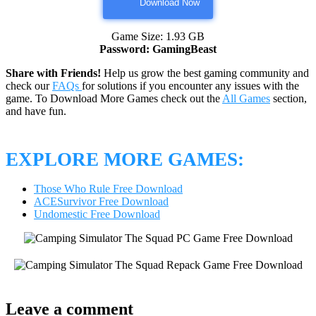
Download Now
Game Size: 1.93 GB
Password: GamingBeast
Share with Friends!
Help us grow the best gaming community and
check our
FAQs
for solutions if you encounter any issues with the
game. To Download More Games check out the
All Games
section,
and have fun.
EXPLORE MORE GAMES:
Those Who Rule Free Download
ACESurvivor Free Download
Undomestic Free Download
Leave a comment