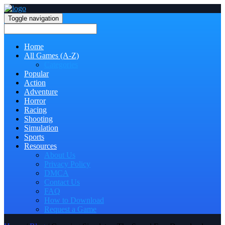
Toggle navigation
Home
All Games (A-Z)
Categories
Popular
Action
Adventure
Horror
Racing
Shooting
Simulation
Sports
Resources
About Us
Privacy Policy
DMCA
Contact Us
FAQ
How to Download
Request a Game