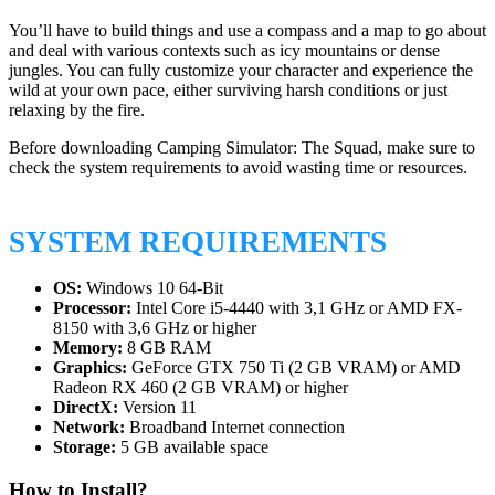
You’ll have to build things and use a compass and a map to go about
and deal with various contexts such as icy mountains or dense
jungles. You can fully customize your character and experience the
wild at your own pace, either surviving harsh conditions or just
relaxing by the fire.
Before downloading Camping Simulator: The Squad, make sure to
check the system requirements to avoid wasting time or resources.
SYSTEM REQUIREMENTS
OS:
Windows 10 64-Bit
Processor:
Intel Core i5-4440 with 3,1 GHz or AMD FX-
8150 with 3,6 GHz or higher
Memory:
8 GB RAM
Graphics:
GeForce GTX 750 Ti (2 GB VRAM) or AMD
Radeon RX 460 (2 GB VRAM) or higher
DirectX:
Version 11
Network:
Broadband Internet connection
Storage:
5 GB available space
How to Install?