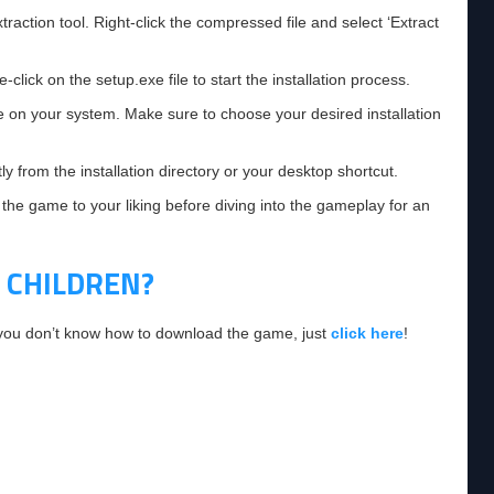
raction tool. Right-click the compressed file and select ‘Extract
click on the setup.exe file to start the installation process.
e on your system. Make sure to choose your desired installation
 from the installation directory or your desktop shortcut.
 the game to your liking before diving into the gameplay for an
 CHILDREN?
f you don’t know how to download the game, just
click here
!