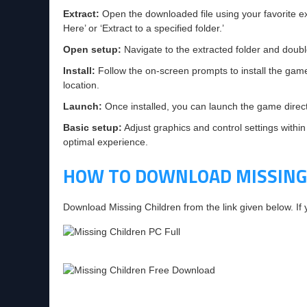
Extract:
Open the downloaded file using your favorite ext
Here’ or ‘Extract to a specified folder.’
Open setup:
Navigate to the extracted folder and double-
Install:
Follow the on-screen prompts to install the gam
location.
Launch:
Once installed, you can launch the game directly
Basic setup:
Adjust graphics and control settings within
optimal experience.
HOW TO DOWNLOAD MISSING
Download Missing Children from the link given below. I