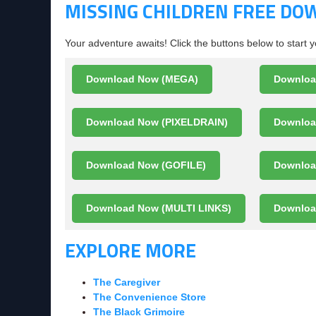
MISSING CHILDREN FREE D
Your adventure awaits! Click the buttons below to start 
Download Now (MEGA)
Downloa
Download Now (PIXELDRAIN)
Downloa
Download Now (GOFILE)
Downlo
Download Now (MULTI LINKS)
Downloa
EXPLORE MORE
The Caregiver
The Convenience Store
The Black Grimoire