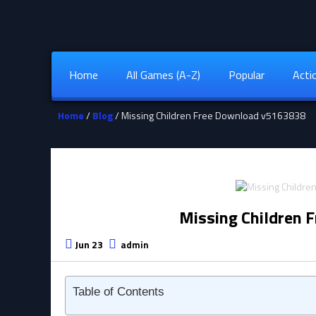
Home
All Games (A-Z)
Popular
Acti
Home
/
Blog
/ Missing Children Free Download v5163838
Missing Children 
Jun 23
admin
Table of Contents