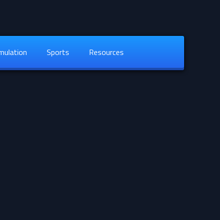
mulation
Sports
Resources