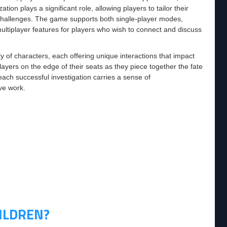
n plays a significant role, allowing players to tailor their
us challenges. The game supports both single-player modes,
tiplayer features for players who wish to connect and discuss
y of characters, each offering unique interactions that impact
layers on the edge of their seats as they piece together the fate
each successful investigation carries a sense of
ve work.
ILDREN?