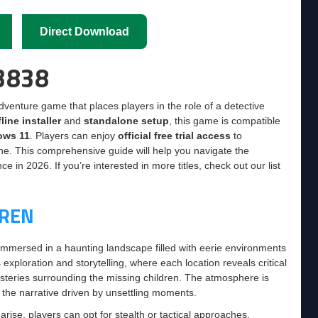
Direct Download
63838
dventure game that places players in the role of a detective
fline installer
and
standalone setup
, this game is compatible
ows 11
. Players can enjoy
official free trial access
to
ne. This comprehensive guide will help you navigate the
 in 2026. If you’re interested in more titles, check out our list
DREN
 immersed in a haunting landscape filled with eerie environments
xploration and storytelling, where each location reveals critical
ysteries surrounding the missing children. The atmosphere is
o the narrative driven by unsettling moments.
rise, players can opt for stealth or tactical approaches,