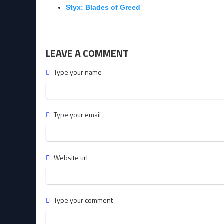
Styx: Blades of Greed
LEAVE A COMMENT
Type your name
Type your email
Website url
Type your comment