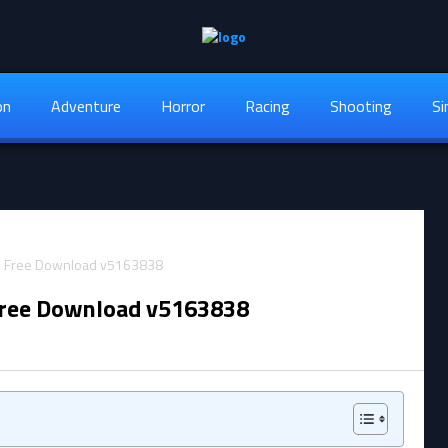
on
Adventure
Horror
Racing
Shooting
Si
Free Download v5163838