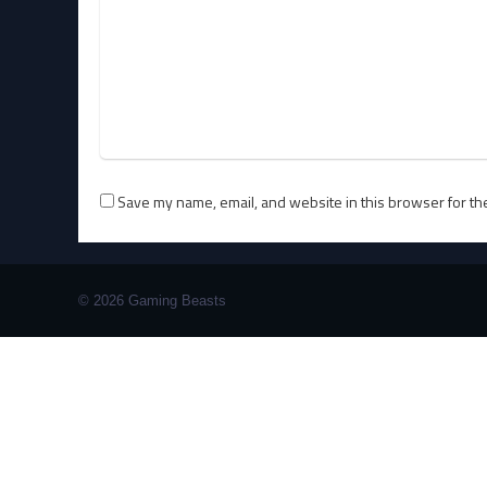
Save my name, email, and website in this browser for th
© 2026 Gaming Beasts