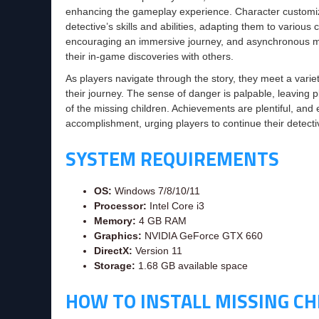
enhancing the gameplay experience. Character customizatio
detective’s skills and abilities, adapting them to vario
encouraging an immersive journey, and asynchronous mul
their in-game discoveries with others.
As players navigate through the story, they meet a variet
their journey. The sense of danger is palpable, leaving p
of the missing children. Achievements are plentiful, and 
accomplishment, urging players to continue their detecti
SYSTEM REQUIREMENTS
OS:
Windows 7/8/10/11
Processor:
Intel Core i3
Memory:
4 GB RAM
Graphics:
NVIDIA GeForce GTX 660
DirectX:
Version 11
Storage:
1.68 GB available space
HOW TO INSTALL MISSING CH