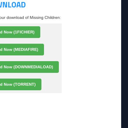
OWNLOAD
your download of Missing Children:
d Now (1FICHIER)
d Now (MEDIAFIRE)
ad Now (DOWNMEDIALOAD)
d Now (TORRENT)