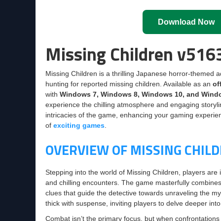
Download Now
Missing Children v51
Missing Children is a thrilling Japanese horror-themed a
hunting for reported missing children. Available as an
of
with
Windows 7, Windows 8, Windows 10, and Wind
experience the chilling atmosphere and engaging storyli
intricacies of the game, enhancing your gaming experience
of
exciting games
.
OVERVIEW OF MISSING CHIL
Stepping into the world of Missing Children, players are
and chilling encounters. The game masterfully combines e
clues that guide the detective towards unraveling the m
thick with suspense, inviting players to delve deeper int
Combat isn’t the primary focus, but when confrontations a