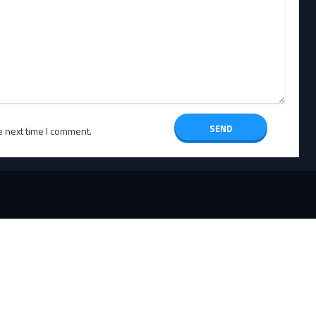
e next time I comment.