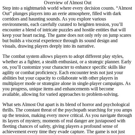
Overview of Almost Out
Step into a nightmarish world where every decision counts. “Almost
Out” plunges players into an eerie atmosphere, filled with dark
corridors and haunting sounds. As you explore various
environments, each carefully curated to heighten tension, you’ll
encounter a blend of intricate puzzles and hostile entities that will
keep your heart racing. The game does not only rely on jump scares
but builds a visceral experience through its sound design and
visuals, drawing players deeply into its narrative.
The combat system allows players to adopt different play styles,
whether as a fighter, a stealth enthusiast, or a strategic planner. Early
on, you’ll customize your character to enhance specific skills like
agility or combat proficiency. Each encounter tests not just your
abilities but your capacity to collaborate with other players in
multiplayer mode or strategize alone in single-player campaigns. As
you progress, unique items and enhancements will become
available, allowing for varied approaches to problem-solving.
What sets Almost Out apart is its blend of horror and psychological
thrills. The constant threat of the psychopath searching for you amps
up the tension, making every move critical. As you navigate through
its layers of mystery, moments of real danger are juxtaposed with
fleeting chances of safety, giving players a profound sense of
achievement every time they evade capture. The game is not just