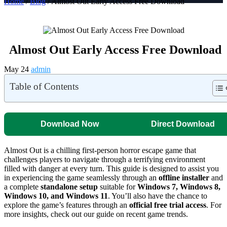
Home
/
Blog
/ Almost Out Early Access Free Download
Almost Out Early Access Free Download
May 24
admin
Table of Contents
Download Now
Direct Download
Almost Out is a chilling first-person horror escape game that
challenges players to navigate through a terrifying environment
filled with danger at every turn. This guide is designed to assist you
in experiencing the game seamlessly through an
offline installer
and
a complete
standalone setup
suitable for
Windows 7, Windows 8,
Windows 10, and Windows 11
. You’ll also have the chance to
explore the game’s features through an
official free trial access
. For
more insights, check out our guide on recent game trends.