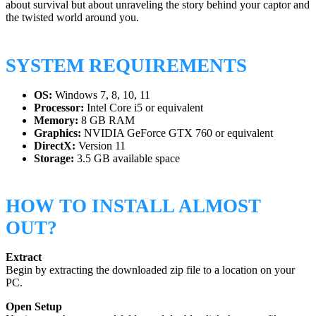
about survival but about unraveling the story behind your captor and
the twisted world around you.
SYSTEM REQUIREMENTS
OS:
Windows 7, 8, 10, 11
Processor:
Intel Core i5 or equivalent
Memory:
8 GB RAM
Graphics:
NVIDIA GeForce GTX 760 or equivalent
DirectX:
Version 11
Storage:
3.5 GB available space
HOW TO INSTALL ALMOST
OUT?
Extract
Begin by extracting the downloaded zip file to a location on your
PC.
Open Setup