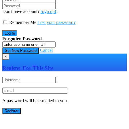
Don't have account?
Sign up!
Remember Me
Lost your password?
Forgotten Password
Cancel
×
Register For This Site
A password will be e-mailed to you.