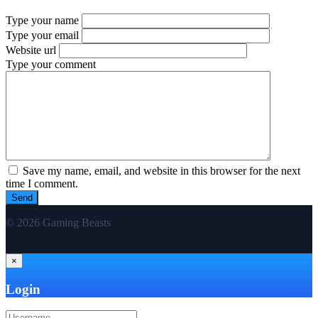
Type your name
Type your email
Website url
Type your comment
Save my name, email, and website in this browser for the next
time I comment.
© 2026 Gaming Beasts
×
Login