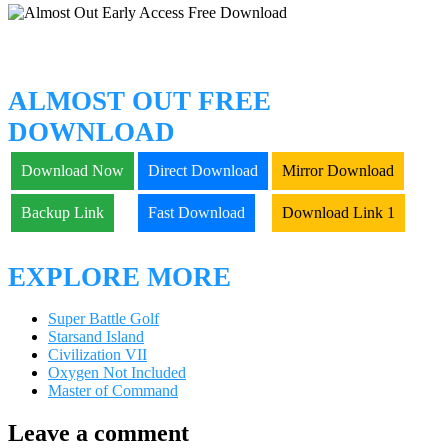
ALMOST OUT FREE
DOWNLOAD
Download Now
Direct Download
Mirror Download
Backup Link
Fast Download
Download Link 1
EXPLORE MORE
Super Battle Golf
Starsand Island
Civilization VII
Oxygen Not Included
Master of Command
Leave a comment