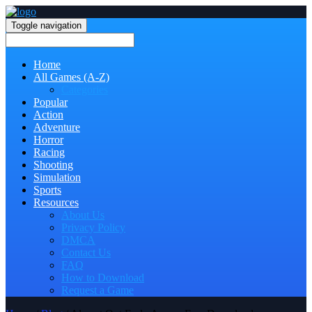
Toggle navigation
Home
All Games (A-Z)
Categories
Popular
Action
Adventure
Horror
Racing
Shooting
Simulation
Sports
Resources
About Us
Privacy Policy
DMCA
Contact Us
FAQ
How to Download
Request a Game