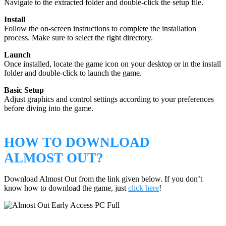
Navigate to the extracted folder and double-click the setup file.
Install
Follow the on-screen instructions to complete the installation
process. Make sure to select the right directory.
Launch
Once installed, locate the game icon on your desktop or in the install
folder and double-click to launch the game.
Basic Setup
Adjust graphics and control settings according to your preferences
before diving into the game.
HOW TO DOWNLOAD
ALMOST OUT?
Download Almost Out from the link given below. If you don’t
know how to download the game, just
click here
!