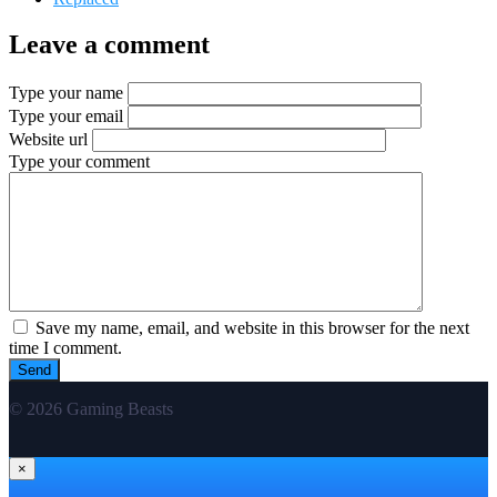
Leave a comment
Type your name
Type your email
Website url
Type your comment
Save my name, email, and website in this browser for the next
time I comment.
© 2026 Gaming Beasts
×