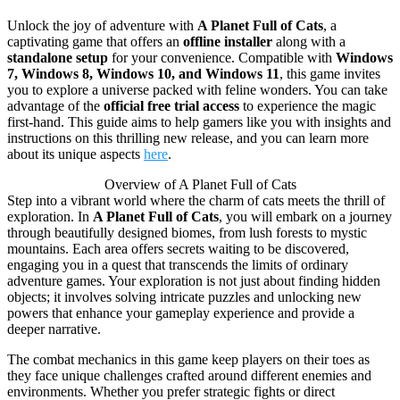
Unlock the joy of adventure with
A Planet Full of Cats
, a
captivating game that offers an
offline installer
along with a
standalone setup
for your convenience. Compatible with
Windows
7, Windows 8, Windows 10, and Windows 11
, this game invites
you to explore a universe packed with feline wonders. You can take
advantage of the
official free trial access
to experience the magic
first-hand. This guide aims to help gamers like you with insights and
instructions on this thrilling new release, and you can learn more
about its unique aspects
here
.
Overview of A Planet Full of Cats
Step into a vibrant world where the charm of cats meets the thrill of
exploration. In
A Planet Full of Cats
, you will embark on a journey
through beautifully designed biomes, from lush forests to mystic
mountains. Each area offers secrets waiting to be discovered,
engaging you in a quest that transcends the limits of ordinary
adventure games. Your exploration is not just about finding hidden
objects; it involves solving intricate puzzles and unlocking new
powers that enhance your gameplay experience and provide a
deeper narrative.
The combat mechanics in this game keep players on their toes as
they face unique challenges crafted around different enemies and
environments. Whether you prefer strategic fights or direct