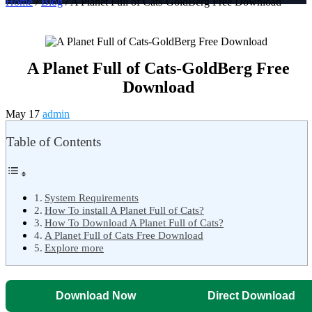
Home
/
Blog
/ A Planet Full of Cats-GoldBerg Free Download
A Planet Full of Cats-GoldBerg Free
Download
May 17
admin
Table of Contents
System Requirements
How To install A Planet Full of Cats?
How To Download A Planet Full of Cats?
A Planet Full of Cats Free Download
Explore more
Download Now
Direct Download