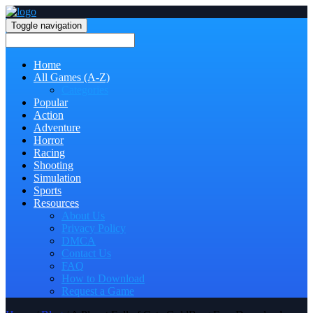
Toggle navigation
Home
All Games (A-Z)
Categories
Popular
Action
Adventure
Horror
Racing
Shooting
Simulation
Sports
Resources
About Us
Privacy Policy
DMCA
Contact Us
FAQ
How to Download
Request a Game