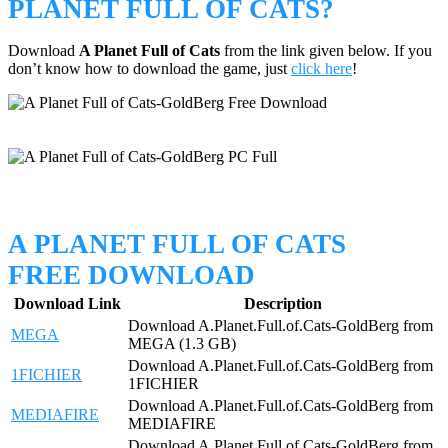
PLANET FULL OF CATS?
Download
A Planet Full of Cats
from the link given below. If you
don’t know how to download the game, just
click here
!
A PLANET FULL OF CATS
FREE DOWNLOAD
Download Link
Description
Download A.Planet.Full.of.Cats-GoldBerg from
MEGA
MEGA (1.3 GB)
Download A.Planet.Full.of.Cats-GoldBerg from
1FICHIER
1FICHIER
Download A.Planet.Full.of.Cats-GoldBerg from
MEDIAFIRE
MEDIAFIRE
Download A.Planet.Full.of.Cats-GoldBerg from