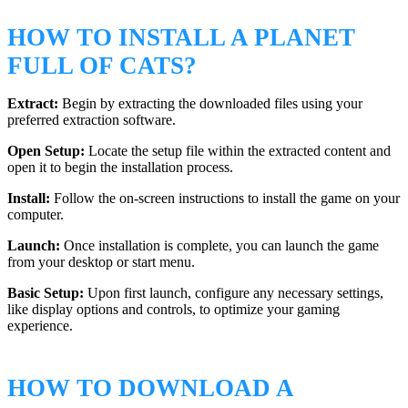
HOW TO INSTALL A PLANET
FULL OF CATS?
Extract:
Begin by extracting the downloaded files using your
preferred extraction software.
Open Setup:
Locate the setup file within the extracted content and
open it to begin the installation process.
Install:
Follow the on-screen instructions to install the game on your
computer.
Launch:
Once installation is complete, you can launch the game
from your desktop or start menu.
Basic Setup:
Upon first launch, configure any necessary settings,
like display options and controls, to optimize your gaming
experience.
HOW TO DOWNLOAD A