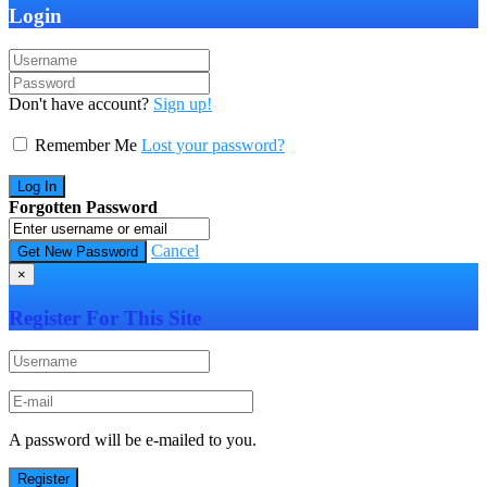
Login
Don't have account?
Sign up!
Remember Me
Lost your password?
Forgotten Password
Cancel
×
Register For This Site
A password will be e-mailed to you.