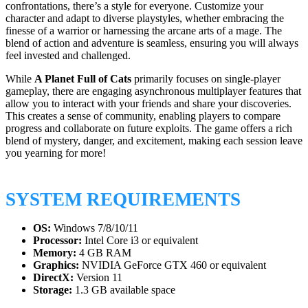
confrontations, there’s a style for everyone. Customize your
character and adapt to diverse playstyles, whether embracing the
finesse of a warrior or harnessing the arcane arts of a mage. The
blend of action and adventure is seamless, ensuring you will always
feel invested and challenged.
While
A Planet Full of Cats
primarily focuses on single-player
gameplay, there are engaging asynchronous multiplayer features that
allow you to interact with your friends and share your discoveries.
This creates a sense of community, enabling players to compare
progress and collaborate on future exploits. The game offers a rich
blend of mystery, danger, and excitement, making each session leave
you yearning for more!
SYSTEM REQUIREMENTS
OS:
Windows 7/8/10/11
Processor:
Intel Core i3 or equivalent
Memory:
4 GB RAM
Graphics:
NVIDIA GeForce GTX 460 or equivalent
DirectX:
Version 11
Storage:
1.3 GB available space