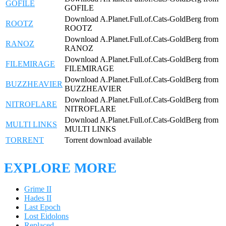
GOFILE
GOFILE
Download A.Planet.Full.of.Cats-GoldBerg from
ROOTZ
ROOTZ
Download A.Planet.Full.of.Cats-GoldBerg from
RANOZ
RANOZ
Download A.Planet.Full.of.Cats-GoldBerg from
FILEMIRAGE
FILEMIRAGE
Download A.Planet.Full.of.Cats-GoldBerg from
BUZZHEAVIER
BUZZHEAVIER
Download A.Planet.Full.of.Cats-GoldBerg from
NITROFLARE
NITROFLARE
Download A.Planet.Full.of.Cats-GoldBerg from
MULTI LINKS
MULTI LINKS
TORRENT
Torrent download available
EXPLORE MORE
Grime II
Hades II
Last Epoch
Lost Eidolons
Replaced