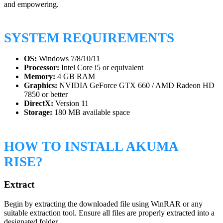
and empowering.
SYSTEM REQUIREMENTS
OS:
Windows 7/8/10/11
Processor:
Intel Core i5 or equivalent
Memory:
4 GB RAM
Graphics:
NVIDIA GeForce GTX 660 / AMD Radeon HD
7850 or better
DirectX:
Version 11
Storage:
180 MB available space
HOW TO INSTALL AKUMA
RISE?
Extract
Begin by extracting the downloaded file using WinRAR or any
suitable extraction tool. Ensure all files are properly extracted into a
designated folder.