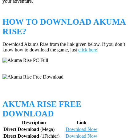
your adventure.
HOW TO DOWNLOAD AKUMA
RISE?
Download Akuma Rise from the link given below. If you don’t
know how to download the game, just
click here
!
AKUMA RISE FREE
DOWNLOAD
Description
Link
Direct Download
(Mega)
Download Now
Direct Download
(1Fichier)
Download Now