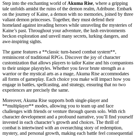
Step into the enchanting world of
Akuma Rise
, where a gripping
tale unfolds amidst the ruins of the demon realm, Adribune. Embark
on the journey of Kaine, a demon with no memories, joined by three
valiant demon princesses. Together, they must defend their
homeland against invading heroes while unraveling the mysteries of
Kaine’s past. Throughout your adventure, the lush environments
beckon exploration and unveil many secrets, lurking dangers, and
awe-inspiring sights.
The game features a **classic turn-based combat system**,
reminiscent of traditional RPGs. Discover the joy of character
customization that allows players to tailor Kaine and his companions
to their unique playstyles. Whether you favor brute strength as a
warrior or the mystical arts as a mage, Akuma Rise accommodates
all forms of gameplay. Each choice you make will impact how you
engage in battles, spellcasting, and strategy, ensuring that no two
experiences are precisely the same.
Moreover, Akuma Rise supports both single-player and
**multiplayer** modes, allowing you to team up and face
challenges with friends or venture through quests solo. With rich
character development and a profound narrative, you’ll find yourself
invested in each character’s growth and choices. The thrill of
combat is intertwined with an overarching story of redemption,
mystery, and personal growth, making each battle feel consequential