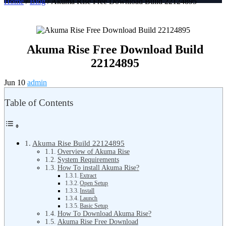
Home
/
Blog
/ Akuma Rise Free Download Build 22124895
Akuma Rise Free Download Build
22124895
Jun 10
admin
Table of Contents
Akuma Rise Build 22124895
Overview of Akuma Rise
System Requirements
How To install Akuma Rise?
Extract
Open Setup
Install
Launch
Basic Setup
How To Download Akuma Rise?
Akuma Rise Free Download