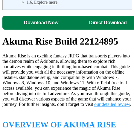
Explore more
Download Now
Direct Download
Akuma Rise Build 22124895
Akuma Rise is an exciting fantasy JRPG that transports players into
the demon realm of Adribune, allowing them to explore rich
narratives while engaging in thrilling turn-based combat. This guide
will provide you with all the necessary information on the offline
installer, standalone setup, and compatibility with Windows 7,
Windows 8, Windows 10, and Windows 11. With official free trial
access available, you can experience the magic of Akuma Rise
before diving into its full adventure. As you read through this guide,
you will discover various aspects of the game that will enhance your
journey. For further insights, don’t forget to visit
our detailed review
.
OVERVIEW OF AKUMA RISE