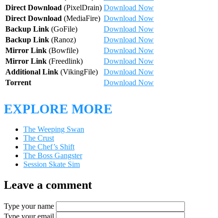
Direct Download
(PixelDrain)
Download Now
Direct Download
(MediaFire)
Download Now
Backup Link
(GoFile)
Download Now
Backup Link
(Ranoz)
Download Now
Mirror Link
(Bowfile)
Download Now
Mirror Link
(Freedlink)
Download Now
Additional Link
(VikingFile)
Download Now
Torrent
Download Now
EXPLORE MORE
The Weeping Swan
The Crust
The Chef’s Shift
The Boss Gangster
Session Skate Sim
Leave a comment
Type your name
Type your email