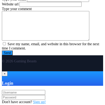
Website url
Type your comment
Save my name, email, and website in this browser for the next
time I comment.
© 2026 Gaming Beasts
×
Login
Don't have account?
Sign up!