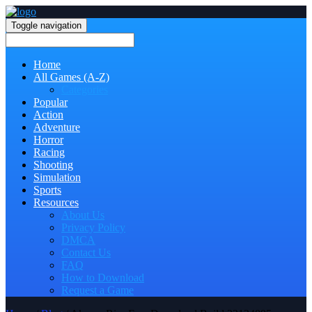
Toggle navigation
Home
All Games (A-Z)
Categories
Popular
Action
Adventure
Horror
Racing
Shooting
Simulation
Sports
Resources
About Us
Privacy Policy
DMCA
Contact Us
FAQ
How to Download
Request a Game