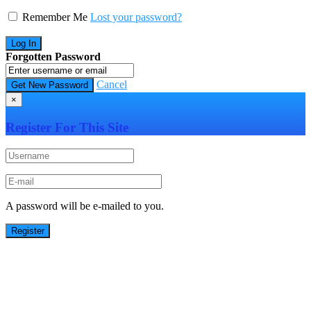
Remember Me
Lost your password?
Forgotten Password
Cancel
×
Register For This Site
A password will be e-mailed to you.