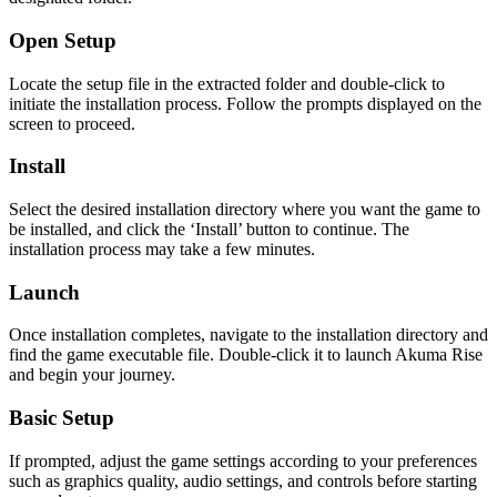
Open Setup
Locate the setup file in the extracted folder and double-click to
initiate the installation process. Follow the prompts displayed on the
screen to proceed.
Install
Select the desired installation directory where you want the game to
be installed, and click the ‘Install’ button to continue. The
installation process may take a few minutes.
Launch
Once installation completes, navigate to the installation directory and
find the game executable file. Double-click it to launch Akuma Rise
and begin your journey.
Basic Setup
If prompted, adjust the game settings according to your preferences
such as graphics quality, audio settings, and controls before starting