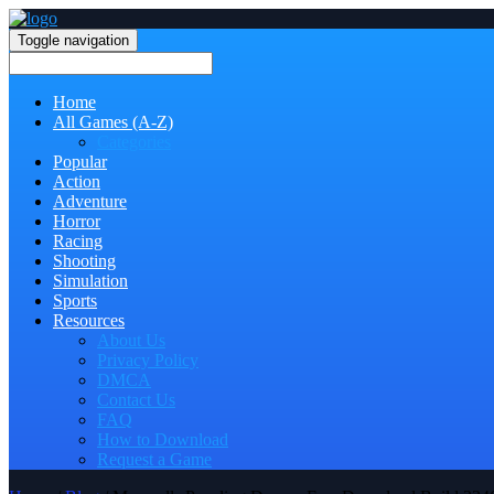
Toggle navigation
Home
All Games (A-Z)
Categories
Popular
Action
Adventure
Horror
Racing
Shooting
Simulation
Sports
Resources
About Us
Privacy Policy
DMCA
Contact Us
FAQ
How to Download
Request a Game