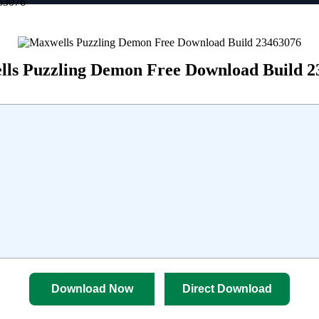
63076
ls Puzzling Demon Free Download Build 2
Download Now
Direct Download