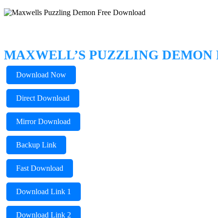
MAXWELL’S PUZZLING DEMON
Download Now
Direct Download
Mirror Download
Backup Link
Fast Download
Download Link 1
Download Link 2