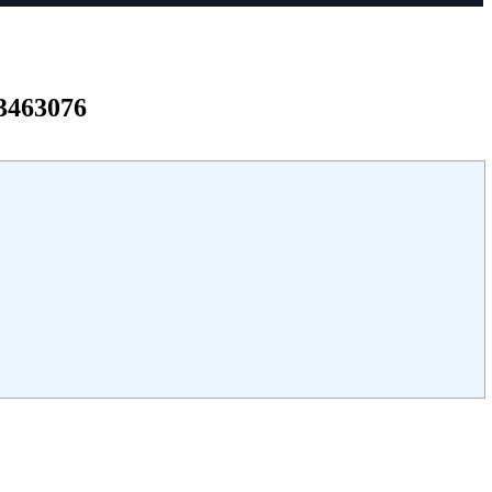
3463076