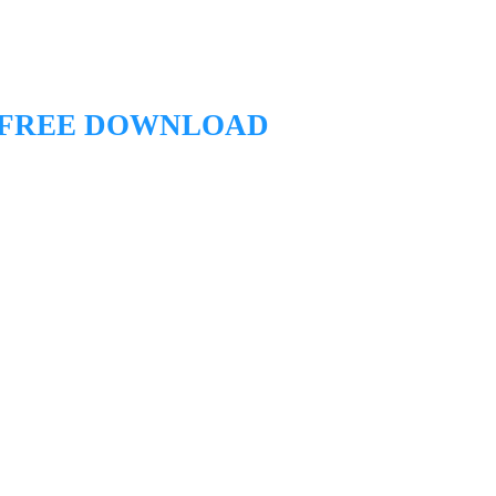
 FREE DOWNLOAD