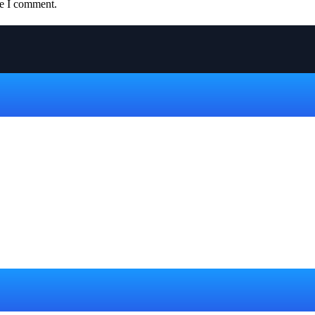
me I comment.