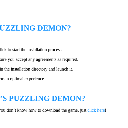
PUZZLING DEMON?
ck to start the installation process.
sure you accept any agreements as required.
 the installation directory and launch it.
or an optimal experience.
S PUZZLING DEMON?
you don’t know how to download the game, just
click here
!