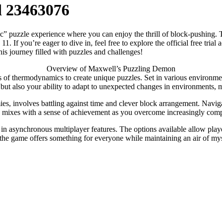
d 23463076
uzzle experience where you can enjoy the thrill of block-pushing. This 
you’re eager to dive in, feel free to explore the official free trial ac
his journey filled with puzzles and challenges!
Overview of Maxwell’s Puzzling Demon
f thermodynamics to create unique puzzles. Set in various environments,
ls but also your ability to adapt to unexpected changes in environments, 
ies, involves battling against time and clever block arrangement. Naviga
y mixes with a sense of achievement as you overcome increasingly comp
n asynchronous multiplayer features. The options available allow players
t, the game offers something for everyone while maintaining an air of my