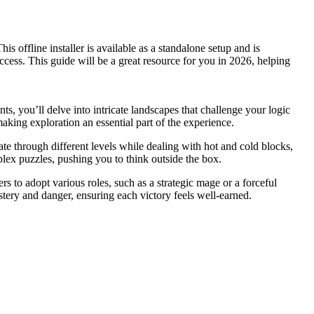
offline installer is available as a standalone setup and is
cess. This guide will be a great resource for you in 2026, helping
 you’ll delve into intricate landscapes that challenge your logic
making exploration an essential part of the experience.
te through different levels while dealing with hot and cold blocks,
lex puzzles, pushing you to think outside the box.
 to adopt various roles, such as a strategic mage or a forceful
stery and danger, ensuring each victory feels well-earned.