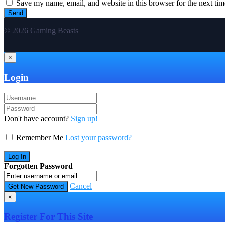
Save my name, email, and website in this browser for the next ti
© 2026 Gaming Beasts
×
Login
Don't have account?
Sign up!
Remember Me
Lost your password?
Forgotten Password
Cancel
×
Register For This Site