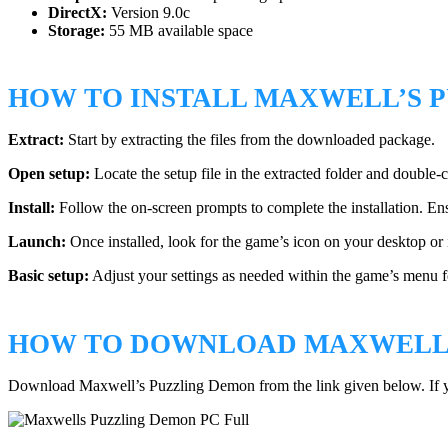
DirectX:
Version 9.0c
Storage:
55 MB available space
HOW TO INSTALL MAXWELL’S 
Extract:
Start by extracting the files from the downloaded package.
Open setup:
Locate the setup file in the extracted folder and double-cli
Install:
Follow the on-screen prompts to complete the installation. En
Launch:
Once installed, look for the game’s icon on your desktop or in
Basic setup:
Adjust your settings as needed within the game’s menu f
HOW TO DOWNLOAD MAXWELL’
Download Maxwell’s Puzzling Demon from the link given below. If 