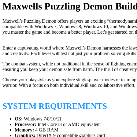
Maxwells Puzzling Demon Buil
Maxwell’s Puzzling Demon offers players an exciting “thermodynamic” p
compatible with Windows 7, Windows 8, Windows 10, and Windows 11. If 
you master the game and become a better player. Let’s get started on t
Enter a captivating world where Maxwell’s Demon harnesses the laws o
and creativity. Each level will test not just your problem-solving skil
The combat system, while not traditional in the sense of fighting enem
ensuring you keep your demon safe from harm. The thrill of creativit
Choose your playstyle as you explore single-player modes or team up i
warrior. With a focus on both individual skill and collaborative effor
SYSTEM REQUIREMENTS
OS:
Windows 7/8/10/11
Processor:
Intel Core i3 or AMD equivalent
Memory:
4 GB RAM
Graphics:
DirectX 9 compatible graphics card