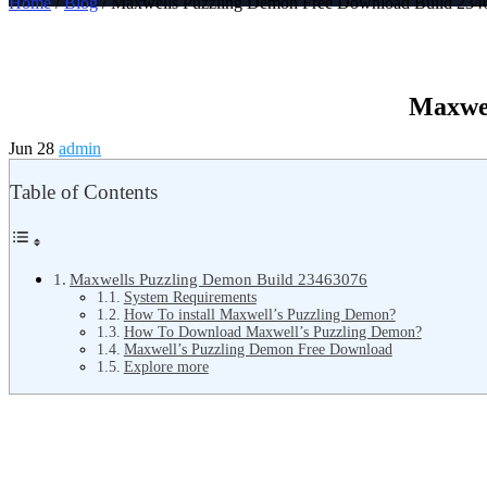
Home
/
Blog
/ Maxwells Puzzling Demon Free Download Build 234
Maxwel
Jun 28
admin
Table of Contents
Maxwells Puzzling Demon Build 23463076
System Requirements
How To install Maxwell’s Puzzling Demon?
How To Download Maxwell’s Puzzling Demon?
Maxwell’s Puzzling Demon Free Download
Explore more