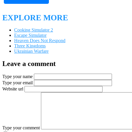
EXPLORE MORE
Cooking Simulator 2
Escape Simulator
Heaven Does Not Respond
Three Kingdoms
Ukrainian Warfare
Leave a comment
Type your name
Type your email
Website url
Type your comment