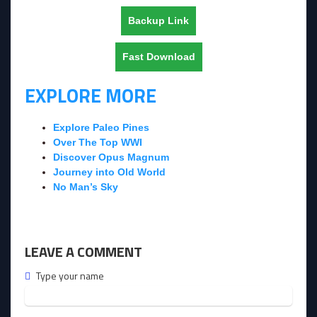
Backup Link
Fast Download
EXPLORE MORE
Explore Paleo Pines
Over The Top WWI
Discover Opus Magnum
Journey into Old World
No Man’s Sky
LEAVE A COMMENT
Type your name