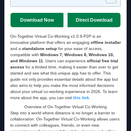
Download Now
Direct Download
On-Together Virtual Co-Working v1.0.9-P2P is an
innovative platform that offers an engaging
offline installer
and a
standalone setup
for your ease of access,
compatible with
Windows 7, Windows 8, Windows 10,
and Windows 11
. Users can experience
official free trial
access
for a limited time, making it easier than ever to get
started and see what this unique app has to offer. This
guide not only provides essential details about the app but
also aims to help you make the most informed decisions
about your virtual co-working experience in 2026. To learn
more about the app, you can visit
this link
.
Overview of On-Together Virtual Co-Working
Step into a world where distance is no longer a barrier to
collaboration. On-Together Virtual Co-Working allows users
to connect with colleagues, friends, or even new