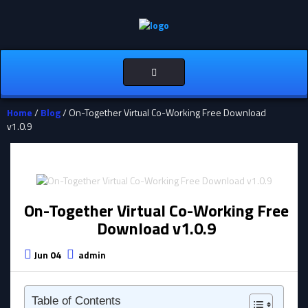
Toggle
navigation
Home
/
Blog
/ On-Together Virtual Co-Working Free Download
v1.0.9
On-Together Virtual Co-Working Free
Download v1.0.9
Jun 04
admin
Table of Contents