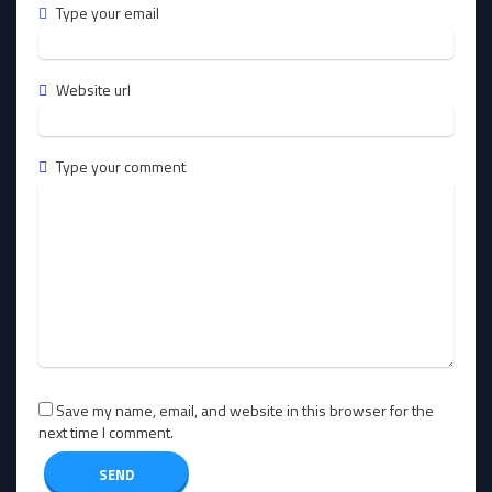
Type your email
Website url
Type your comment
Save my name, email, and website in this browser for the
next time I comment.