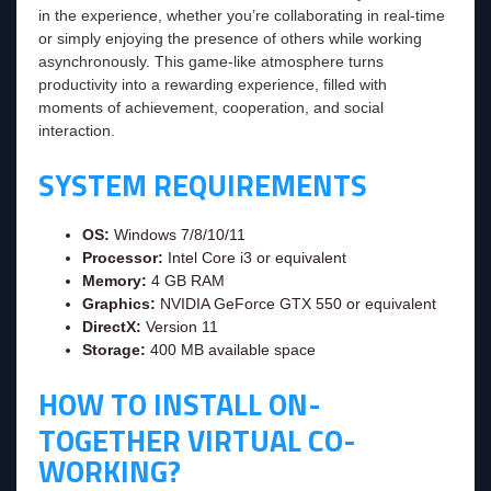
in the experience, whether you’re collaborating in real-time
or simply enjoying the presence of others while working
asynchronously. This game-like atmosphere turns
productivity into a rewarding experience, filled with
moments of achievement, cooperation, and social
interaction.
SYSTEM REQUIREMENTS
OS:
Windows 7/8/10/11
Processor:
Intel Core i3 or equivalent
Memory:
4 GB RAM
Graphics:
NVIDIA GeForce GTX 550 or equivalent
DirectX:
Version 11
Storage:
400 MB available space
HOW TO INSTALL ON-
TOGETHER VIRTUAL CO-
WORKING?