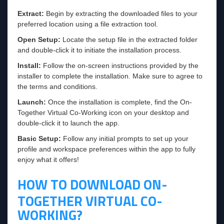
Extract:
Begin by extracting the downloaded files to your
preferred location using a file extraction tool.
Open Setup:
Locate the setup file in the extracted folder
and double-click it to initiate the installation process.
Install:
Follow the on-screen instructions provided by the
installer to complete the installation. Make sure to agree to
the terms and conditions.
Launch:
Once the installation is complete, find the On-
Together Virtual Co-Working icon on your desktop and
double-click it to launch the app.
Basic Setup:
Follow any initial prompts to set up your
profile and workspace preferences within the app to fully
enjoy what it offers!
HOW TO DOWNLOAD ON-
TOGETHER VIRTUAL CO-
WORKING?