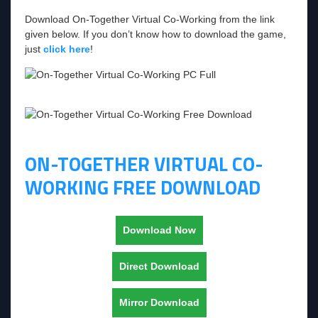
Download On-Together Virtual Co-Working from the link
given below. If you don’t know how to download the game,
just
click here
!
ON-TOGETHER VIRTUAL CO-
WORKING FREE DOWNLOAD
Download Now
Direct Download
Mirror Download