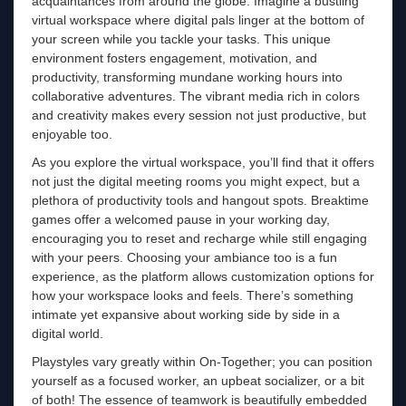
acquaintances from around the globe. Imagine a bustling
virtual workspace where digital pals linger at the bottom of
your screen while you tackle your tasks. This unique
environment fosters engagement, motivation, and
productivity, transforming mundane working hours into
collaborative adventures. The vibrant media rich in colors
and creativity makes every session not just productive, but
enjoyable too.
As you explore the virtual workspace, you’ll find that it offers
not just the digital meeting rooms you might expect, but a
plethora of productivity tools and hangout spots. Breaktime
games offer a welcomed pause in your working day,
encouraging you to reset and recharge while still engaging
with your peers. Choosing your ambiance too is a fun
experience, as the platform allows customization options for
how your workspace looks and feels. There’s something
intimate yet expansive about working side by side in a
digital world.
Playstyles vary greatly within On-Together; you can position
yourself as a focused worker, an upbeat socializer, or a bit
of both! The essence of teamwork is beautifully embedded