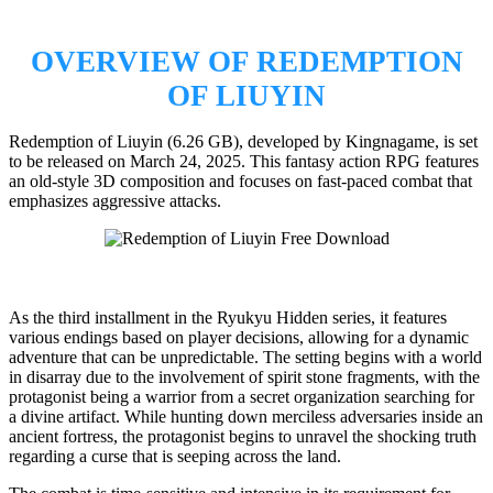
OVERVIEW OF REDEMPTION
OF LIUYIN
Redemption of Liuyin (6.26 GB), developed by Kingnagame, is set
to be released on March 24, 2025. This fantasy action RPG features
an old-style 3D composition and focuses on fast-paced combat that
emphasizes aggressive attacks.
As the third installment in the Ryukyu Hidden series, it features
various endings based on player decisions, allowing for a dynamic
adventure that can be unpredictable. The setting begins with a world
in disarray due to the involvement of spirit stone fragments, with the
protagonist being a warrior from a secret organization searching for
a divine artifact. While hunting down merciless adversaries inside an
ancient fortress, the protagonist begins to unravel the shocking truth
regarding a curse that is seeping across the land.