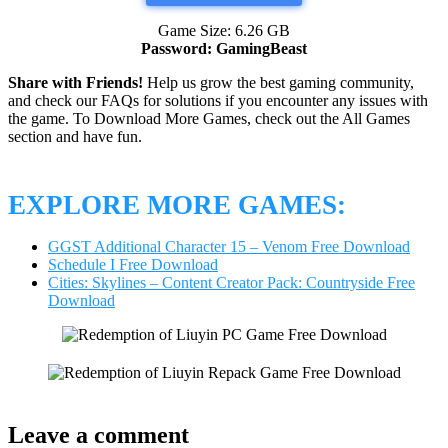
Game Size: 6.26 GB
Password: GamingBeast
Share with Friends!
Help us grow the best gaming community,
and check our FAQs for solutions if you encounter any issues with
the game. To Download More Games, check out the All Games
section and have fun.
EXPLORE MORE GAMES:
GGST Additional Character 15 – Venom Free Download
Schedule I Free Download
Cities: Skylines – Content Creator Pack: Countryside Free
Download
Leave a comment