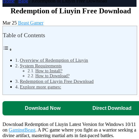
Home
/
Blog
/ Redemption of Liuyin Free Download
Redemption of Liuyin Free Download
Mar 25
Beast Gamer
Table of Contents
Overview of Redemption of Liuyin
System Requirements
How to Install?
How to Download?
Redemption of Liuyin Free Download
Explore more games:
Download Now
Direct Download
Download Redemption of Liuyin Latest Version for Windows 10/11
on
GamingBeast
. A PC game where you fight as a warrior seeking a
divine artifact, mastering martial arts in fast-paced battles.