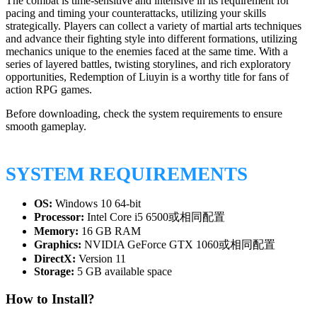
The combat is time-sensitive and intensive in its requirement for
pacing and timing your counterattacks, utilizing your skills
strategically. Players can collect a variety of martial arts techniques
and advance their fighting style into different formations, utilizing
mechanics unique to the enemies faced at the same time. With a
series of layered battles, twisting storylines, and rich exploratory
opportunities, Redemption of Liuyin is a worthy title for fans of
action RPG games.
Before downloading, check the system requirements to ensure
smooth gameplay.
SYSTEM REQUIREMENTS
OS:
Windows 10 64-bit
Processor:
Intel Core i5 6500或相同配置
Memory:
16 GB RAM
Graphics:
NVIDIA GeForce GTX 1060或相同配置
DirectX:
Version 11
Storage:
5 GB available space
How to Install?