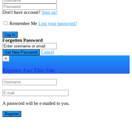
Don't have account?
Sign up!
Remember Me
Lost your password?
Forgotten Password
Cancel
×
Register For This Site
A password will be e-mailed to you.