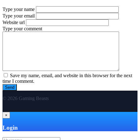
Type your name
Type your email
Website url
Type your comment
Save my name, email, and website in this browser for the next
time I comment.
© 2026 Gaming Beasts
×
Login