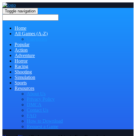
Toggle navigation
Home
All Games (A-Z)
Categories
Popular
Action
Adventure
Horror
Racing
Shooting
Simulation
Sports
Resources
About Us
Privacy Policy
DMCA
Contact Us
FAQ
How to Download
Request a Game