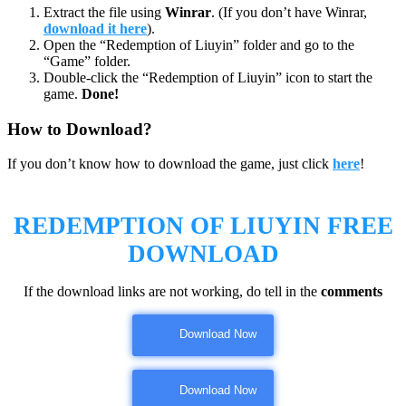
Extract the file using
Winrar
. (If you don’t have Winrar,
download it here
).
Open the “Redemption of Liuyin” folder and go to the
“Game” folder.
Double-click the “Redemption of Liuyin” icon to start the
game.
Done!
How to Download?
If you don’t know how to download the game, just click
here
!
REDEMPTION OF LIUYIN
FREE
DOWNLOAD
If the download links are not working, do tell in the
comments
Download Now
Download Now