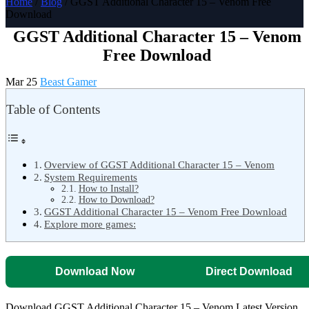
Home
/
Blog
/ GGST Additional Character 15 – Venom Free
Download
GGST Additional Character 15 – Venom
Free Download
Mar 25
Beast Gamer
Table of Contents
Overview of GGST Additional Character 15 – Venom
System Requirements
How to Install?
How to Download?
GGST Additional Character 15 – Venom Free Download
Explore more games:
Download Now
Direct Download
Download GGST Additional Character 15 – Venom Latest Version