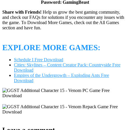
Password: GamingBeast
Share with Friends!
Help us grow the best gaming community,
and check our FAQs for solutions if you encounter any issues with
the game. To Download More Games, check out the All Games
section and have fun.
EXPLORE MORE GAMES:
Schedule I Free Download
Cities: Skylines – Content Creator Pack: Countryside Free
Download
Empires of the Undergrowth – Exploding Ants Free
Download
Leave a comment