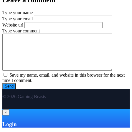
Type your name
Type your email
Website url
Type your comment
Save my name, email, and website in this browser for the next
time I comment.
© 2026 Gaming Beasts
×
Login