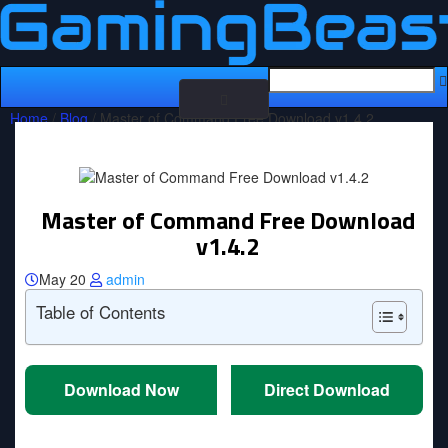
Toggle
Home
/
Blog
/ Master of Command Free Download v1.4.2
navigation
Master of Command Free Download
v1.4.2
May 20
admin
Table of Contents
Download Now
Direct Download