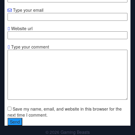
Type your email
Website url
Type your comment
Save my name, email, and website in this browser for the
next time I comment.
© 2026 Gaming Beasts