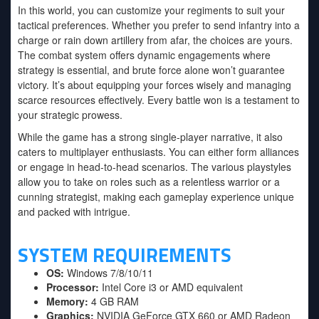
In this world, you can customize your regiments to suit your
tactical preferences. Whether you prefer to send infantry into a
charge or rain down artillery from afar, the choices are yours.
The combat system offers dynamic engagements where
strategy is essential, and brute force alone won’t guarantee
victory. It’s about equipping your forces wisely and managing
scarce resources effectively. Every battle won is a testament to
your strategic prowess.
While the game has a strong single-player narrative, it also
caters to multiplayer enthusiasts. You can either form alliances
or engage in head-to-head scenarios. The various playstyles
allow you to take on roles such as a relentless warrior or a
cunning strategist, making each gameplay experience unique
and packed with intrigue.
SYSTEM REQUIREMENTS
OS:
Windows 7/8/10/11
Processor:
Intel Core i3 or AMD equivalent
Memory:
4 GB RAM
Graphics:
NVIDIA GeForce GTX 660 or AMD Radeon