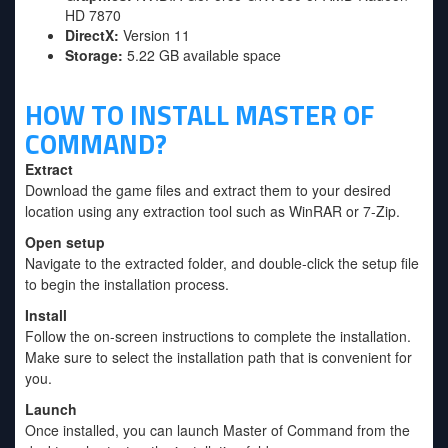
HD 7870
DirectX:
Version 11
Storage:
5.22 GB available space
HOW TO INSTALL MASTER OF
COMMAND?
Extract
Download the game files and extract them to your desired
location using any extraction tool such as WinRAR or 7-Zip.
Open setup
Navigate to the extracted folder, and double-click the setup file
to begin the installation process.
Install
Follow the on-screen instructions to complete the installation.
Make sure to select the installation path that is convenient for
you.
Launch
Once installed, you can launch Master of Command from the