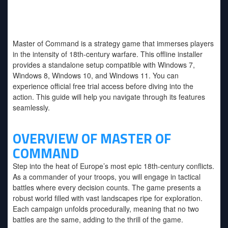
Master of Command
v1.4.2-P2P
Master of Command is a strategy game that immerses players
in the intensity of 18th-century warfare. This offline installer
provides a standalone setup compatible with Windows 7,
Windows 8, Windows 10, and Windows 11. You can
experience official free trial access before diving into the
action. This guide will help you navigate through its features
seamlessly.
OVERVIEW OF MASTER OF
COMMAND
Step into the heat of Europe’s most epic 18th-century conflicts.
As a commander of your troops, you will engage in tactical
battles where every decision counts. The game presents a
robust world filled with vast landscapes ripe for exploration.
Each campaign unfolds procedurally, meaning that no two
battles are the same, adding to the thrill of the game.