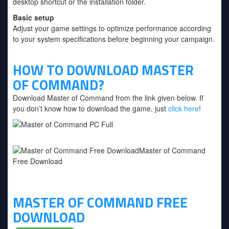
desktop shortcut or the installation folder.
Basic setup
Adjust your game settings to optimize performance according
to your system specifications before beginning your campaign.
HOW TO DOWNLOAD MASTER
OF COMMAND?
Download Master of Command from the link given below. If
you don’t know how to download the game, just
click here
!
MASTER OF COMMAND FREE
DOWNLOAD