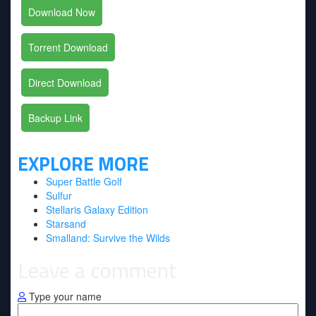
Download Now
Torrent Download
Direct Download
Backup Link
EXPLORE MORE
Super Battle Golf
Sulfur
Stellaris Galaxy Edition
Starsand
Smalland: Survive the Wilds
Leave a comment
Type your name