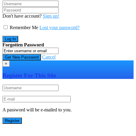
Don't have account?
Sign up!
Remember Me
Lost your password?
Forgotten Password
Cancel
×
Register For This Site
A password will be e-mailed to you.