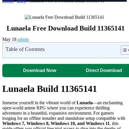
Home
/
Blog
/ Lunaela Free Download Build 11365141
Lunaela Free Download Build 11365141
May 18
admin
Table of Contents
Download Now
Direct Download
Lunaela Build 11365141
Immerse yourself in the vibrant world of
Lunaela
—an enchanting
open-world anime RPG where you can experience thrilling
adventures in a beautiful, expansive environment. For gamers
longing for an offline installer and standalone setup compatible with
Windows 7, Windows 8, Windows 10, and Windows 11
, this
guide offers you official free trial access to dive into the depths of