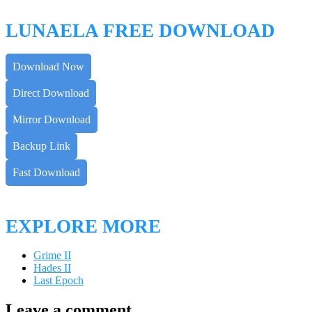
LUNAELA FREE DOWNLOAD
Download Now
Direct Download
Mirror Download
Backup Link
Fast Download
EXPLORE MORE
Grime II
Hades II
Last Epoch
Leave a comment