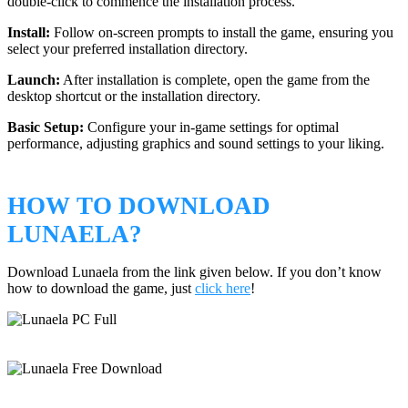
double-click to commence the installation process.
Install:
Follow on-screen prompts to install the game, ensuring you
select your preferred installation directory.
Launch:
After installation is complete, open the game from the
desktop shortcut or the installation directory.
Basic Setup:
Configure your in-game settings for optimal
performance, adjusting graphics and sound settings to your liking.
HOW TO DOWNLOAD
LUNAELA?
Download Lunaela from the link given below. If you don’t know
how to download the game, just
click here
!