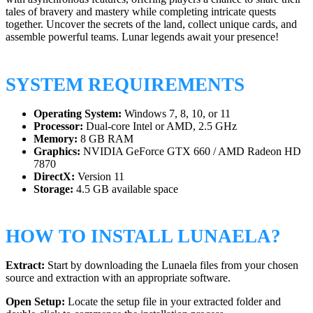
tales of bravery and mastery while completing intricate quests
together. Uncover the secrets of the land, collect unique cards, and
assemble powerful teams. Lunar legends await your presence!
SYSTEM REQUIREMENTS
Operating System:
Windows 7, 8, 10, or 11
Processor:
Dual-core Intel or AMD, 2.5 GHz
Memory:
8 GB RAM
Graphics:
NVIDIA GeForce GTX 660 / AMD Radeon HD
7870
DirectX:
Version 11
Storage:
4.5 GB available space
HOW TO INSTALL LUNAELA?
Extract:
Start by downloading the Lunaela files from your chosen
source and extraction with an appropriate software.
Open Setup:
Locate the setup file in your extracted folder and