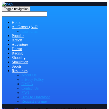
Toggle navigation
Home
All Games (A-Z)
Categories
Popular
Action
Adventure
Horror
Racing
Shooting
Simulation
Sports
Resources
About Us
Privacy Policy
DMCA
Contact Us
FAQ
How to Download
Request a Game