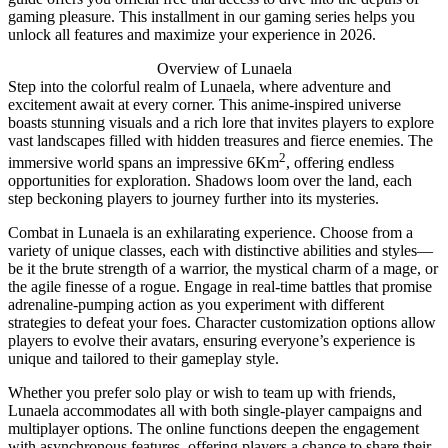
gaming pleasure. This installment in our gaming series helps you
unlock all features and maximize your experience in 2026.
Overview of Lunaela
Step into the colorful realm of Lunaela, where adventure and
excitement await at every corner. This anime-inspired universe
boasts stunning visuals and a rich lore that invites players to explore
vast landscapes filled with hidden treasures and fierce enemies. The
2
immersive world spans an impressive 6Km
, offering endless
opportunities for exploration. Shadows loom over the land, each
step beckoning players to journey further into its mysteries.
Combat in Lunaela is an exhilarating experience. Choose from a
variety of unique classes, each with distinctive abilities and styles—
be it the brute strength of a warrior, the mystical charm of a mage, or
the agile finesse of a rogue. Engage in real-time battles that promise
adrenaline-pumping action as you experiment with different
strategies to defeat your foes. Character customization options allow
players to evolve their avatars, ensuring everyone’s experience is
unique and tailored to their gameplay style.
Whether you prefer solo play or wish to team up with friends,
Lunaela accommodates all with both single-player campaigns and
multiplayer options. The online functions deepen the engagement
with asynchronous features, offering players a chance to share their