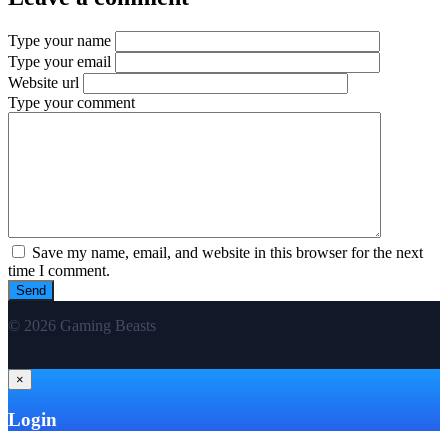
Type your name
Type your email
Website url
Type your comment
Save my name, email, and website in this browser for the next
time I comment.
© 2026 Gaming Beasts
×
Login