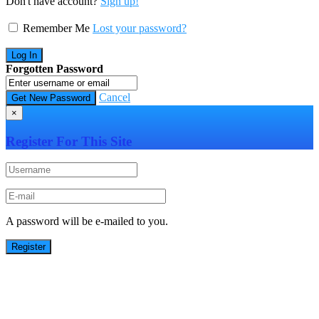
Don't have account?
Sign up!
Remember Me
Lost your password?
Forgotten Password
Cancel
×
Register For This Site
A password will be e-mailed to you.