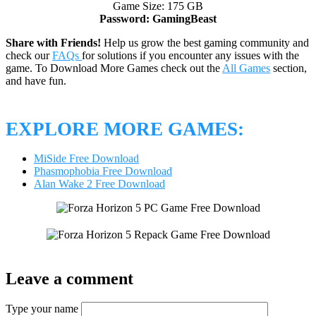
Game Size: 175 GB
Password: GamingBeast
Share with Friends!
Help us grow the best gaming community and
check our
FAQs
for solutions if you encounter any issues with the
game. To Download More Games check out the
All Games
section,
and have fun.
EXPLORE MORE GAMES:
MiSide Free Download
Phasmophobia Free Download
Alan Wake 2 Free Download
Leave a comment
Type your name