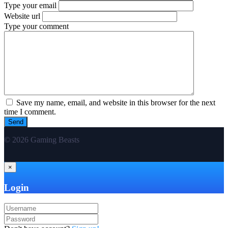
Type your email
Website url
Type your comment
Save my name, email, and website in this browser for the next
time I comment.
© 2026 Gaming Beasts
×
Login