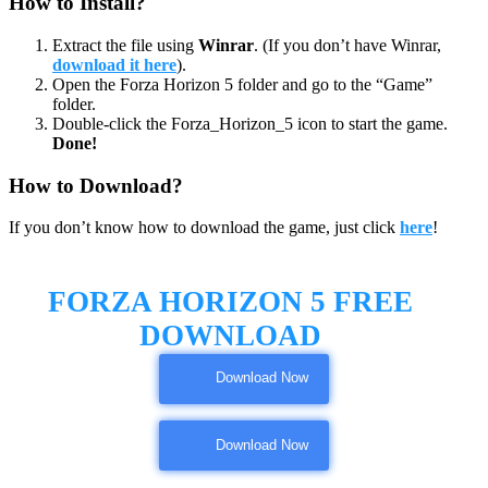
How to Install?
Extract the file using
Winrar
. (If you don’t have Winrar,
download it here
).
Open the Forza Horizon 5 folder and go to the “Game”
folder.
Double-click the Forza_Horizon_5 icon to start the game.
Done!
How to Download?
If you don’t know how to download the game, just click
here
!
FORZA HORIZON 5 FREE
DOWNLOAD
Download Now
Download Now