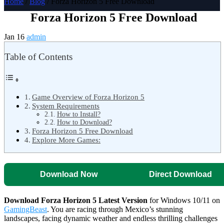
Home
/
Blog
/ Forza Horizon 5 Free Download
Forza Horizon 5 Free Download
Jan 16
admin
Table of Contents
Game Overview of Forza Horizon 5
System Requirements
How to Install?
How to Download?
Forza Horizon 5 Free Download
Explore More Games:
Download Now
Direct Download
Download Forza Horizon 5 Latest Version
for Windows 10/11 on
GamingBeast
. You are racing through Mexico’s stunning
landscapes, facing dynamic weather and endless thrilling challenges