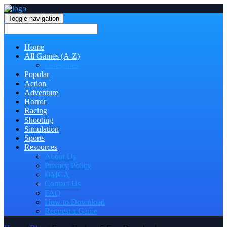
Toggle navigation
Home
All Games (A-Z)
Categories
Popular
Action
Adventure
Horror
Racing
Shooting
Simulation
Sports
Resources
About Us
Privacy Policy
DMCA
Contact Us
FAQ
How to Download
Request a Game