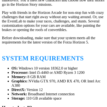
maneuvers. You’ll meet new characters and choose how their stories
go in the Horizon Story missions.
Play with friends in the Horizon Arcade for non-stop fun with crazy
challenges that start right away without any waiting around. Or, use
the EventLab to make your races, challenges, and stunts. Several
customization options for your cars are available, like painting the
brakes or opening the roofs of convertibles.
Before downloading, make sure that your system meets all the
requirements for the latest version of the Forza Horizon 5.
SYSTEM REQUIREMENTS
OS:
Windows 10 version 18362.0 or higher
Processor:
Intel i5-4460 or AMD Ryzen 3 1200
Memory:
8 GB RAM
Graphics:
NVidia GTX 970, AMD RX 470, OR Intel Arc
A380
DirectX:
Version 12
Network:
Broadband Internet connection
Storage:
110 GB available space