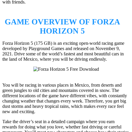
with friends.
GAME OVERVIEW OF FORZA
HORIZON 5
Forza Horizon 5 (175 GB) is an exciting open-world racing game
developed by Playground Games and released on November 9,
2021. Drive some of the world’s fastest and most beautiful cars in
the land of Mexico, where you will be driving endlessly.
You will be racing in various places in Mexico, from deserts and
green jungles to old cities and mountains covered in snow. The
different locations of the game have different vibes, with constantly
changing weather that changes every week. Therefore, you get big
dust storms and heavy tropical rains, which makes every race feel
new and exciting.
Take the driver’s seat in a detailed campaign where you earn
rewards for doing what you love, whether fast driving or careful