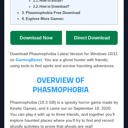
How to Install?
How to Download?
Phasmophobia Free Download
Explore More Games:
Download Now
Direct Download
Download Phasmophobia Latest Version for Windows 10/11
on
GamingBeast
. You are a ghost hunter with friends,
using tools to find spirits and survive haunting adventures.
OVERVIEW OF
PHASMOPHOBIA
Phasmophobia (10.3 GB) is a spooky horror game made by
Kinetic Games, and it came out on September 18, 2020.
You can play it with up to three friends, and together you’ll
explore haunted places where you’ll try to find and record
ghostly activities to prove that ghosts are real!