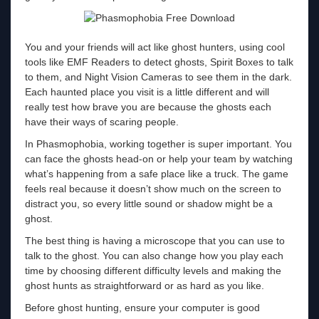
You and your friends will act like ghost hunters, using cool
tools like EMF Readers to detect ghosts, Spirit Boxes to talk
to them, and Night Vision Cameras to see them in the dark.
Each haunted place you visit is a little different and will
really test how brave you are because the ghosts each
have their ways of scaring people.
In Phasmophobia, working together is super important. You
can face the ghosts head-on or help your team by watching
what’s happening from a safe place like a truck. The game
feels real because it doesn’t show much on the screen to
distract you, so every little sound or shadow might be a
ghost.
The best thing is having a microscope that you can use to
talk to the ghost. You can also change how you play each
time by choosing different difficulty levels and making the
ghost hunts as straightforward or as hard as you like.
Before ghost hunting, ensure your computer is good