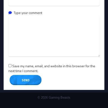
Type your comment
Save my name, email, and website in this browser for the
next time I comment.
© 2026 Gaming Beasts