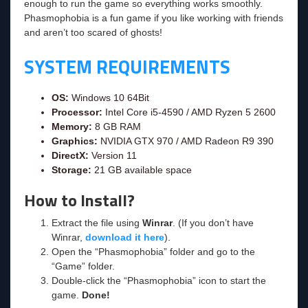
enough to run the game so everything works smoothly.
Phasmophobia is a fun game if you like working with friends
and aren’t too scared of ghosts!
SYSTEM REQUIREMENTS
OS:
Windows 10 64Bit
Processor:
Intel Core i5-4590 / AMD Ryzen 5 2600
Memory:
8 GB RAM
Graphics:
NVIDIA GTX 970 / AMD Radeon R9 390
DirectX:
Version 11
Storage:
21 GB available space
How to Install?
Extract the file using
Winrar
. (If you don’t have
Winrar,
download it here
).
Open the “Phasmophobia” folder and go to the
“Game” folder.
Double-click the “Phasmophobia” icon to start the
game.
Done!