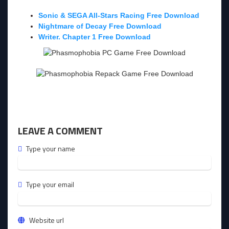
Sonic & SEGA All-Stars Racing Free Download
Nightmare of Decay Free Download
Writer. Chapter 1 Free Download
LEAVE A COMMENT
Type your name
Type your email
Website url