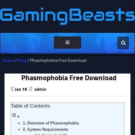
Toggle
navigation
Home
/
Blog
/ Phasmophobia Free Download
Phasmophobia Free Download
Jan 18
admin
Table of Contents
Overview of Phasmophobia
System Requirements