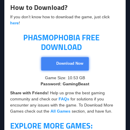
How to Download?
If you don’t know how to download the game, just click
here
!
PHASMOPHOBIA FREE
DOWNLOAD
Download Now
Game Size: 10.53 GB
Password: GamingBeast
Share with Friends!
Help us grow the best gaming
community and check our
FAQs
for solutions if you
encounter any issues with the game. To Download More
Games check out the
All Games
section, and have fun.
EXPLORE MORE GAMES: