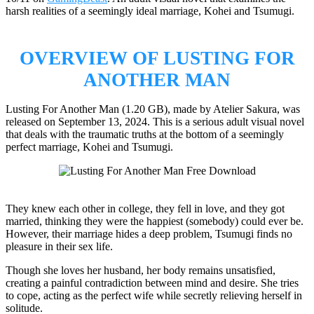
harsh realities of a seemingly ideal marriage, Kohei and Tsumugi.
OVERVIEW OF LUSTING FOR
ANOTHER MAN
Lusting For Another Man (1.20 GB), made by Atelier Sakura, was
released on September 13, 2024. This is a serious adult visual novel
that deals with the traumatic truths at the bottom of a seemingly
perfect marriage, Kohei and Tsumugi.
They knew each other in college, they fell in love, and they got
married, thinking they were the happiest (somebody) could ever be.
However, their marriage hides a deep problem, Tsumugi finds no
pleasure in their sex life.
Though she loves her husband, her body remains unsatisfied,
creating a painful contradiction between mind and desire. She tries
to cope, acting as the perfect wife while secretly relieving herself in
solitude.