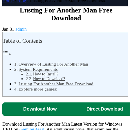
Home
/
Blog
/ Lusting For Another Man Free Download
Lusting For Another Man Free
Download
Jan 31
admin
Table of Contents
Overview of Lusting For Another Man
System Requirements
How to Install?
How to Download?
Lusting For Another Man Free Download
Explore more games:
Download Now
Direct Download
Download Lusting For Another Man Latest Version for Windows
10/11 on
GamingBeast
. An adult visual novel that examines the