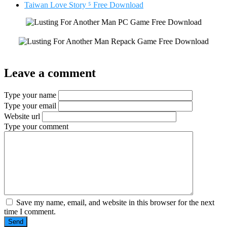
Taiwan Love Story ⁵ Free Download
Leave a comment
Type your name
Type your email
Website url
Type your comment
Save my name, email, and website in this browser for the next
time I comment.