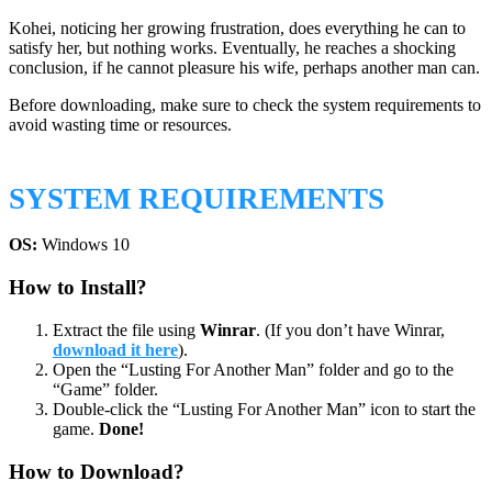
Kohei, noticing her growing frustration, does everything he can to
satisfy her, but nothing works. Eventually, he reaches a shocking
conclusion, if he cannot pleasure his wife, perhaps another man can.
Before downloading, make sure to check the system requirements to
avoid wasting time or resources.
SYSTEM REQUIREMENTS
OS:
Windows 10
How to Install?
Extract the file using
Winrar
. (If you don’t have Winrar,
download it here
).
Open the “Lusting For Another Man” folder and go to the
“Game” folder.
Double-click the “Lusting For Another Man” icon to start the
game.
Done!
How to Download?