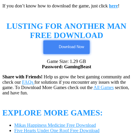
If you don’t know how to download the game, just click
here
!
LUSTING FOR ANOTHER MAN
FREE DOWNLOAD
Download Now
Game Size: 1.29 GB
Password: GamingBeast
Share with Friends!
Help us grow the best gaming community and
check our
FAQs
for solutions if you encounter any issues with the
game. To Download More Games check out the
All Games
section,
and have fun.
EXPLORE MORE GAMES:
Mikas Happiness Medicine Free Download
Five Hearts Under One Roof Free Download