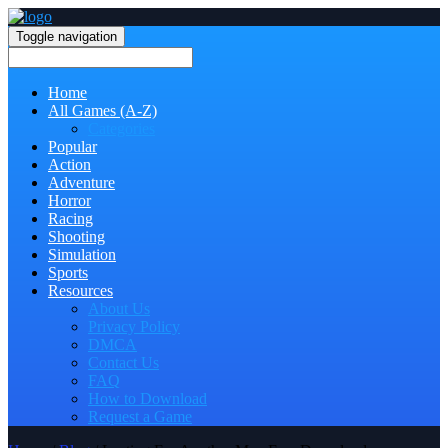
Toggle navigation
Home
All Games (A-Z)
Categories
Popular
Action
Adventure
Horror
Racing
Shooting
Simulation
Sports
Resources
About Us
Privacy Policy
DMCA
Contact Us
FAQ
How to Download
Request a Game