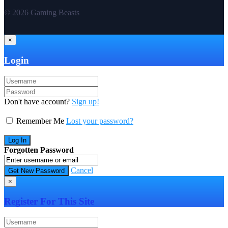
© 2026 Gaming Beasts
×
Login
Don't have account?
Sign up!
Remember Me
Lost your password?
Forgotten Password
Cancel
×
Register For This Site