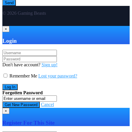
© 2026 Gaming Beasts
×
Login
Don't have account?
Sign up!
Remember Me
Lost your password?
Forgotten Password
Cancel
×
Register For This Site