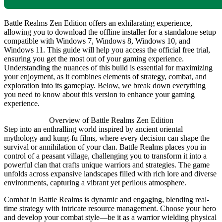
Battle Realms Zen Edition offers an exhilarating experience,
allowing you to download the offline installer for a standalone setup
compatible with Windows 7, Windows 8, Windows 10, and
Windows 11. This guide will help you access the official free trial,
ensuring you get the most out of your gaming experience.
Understanding the nuances of this build is essential for maximizing
your enjoyment, as it combines elements of strategy, combat, and
exploration into its gameplay. Below, we break down everything
you need to know about this version to enhance your gaming
experience.
Overview of Battle Realms Zen Edition
Step into an enthralling world inspired by ancient oriental
mythology and kung-fu films, where every decision can shape the
survival or annihilation of your clan. Battle Realms places you in
control of a peasant village, challenging you to transform it into a
powerful clan that crafts unique warriors and strategies. The game
unfolds across expansive landscapes filled with rich lore and diverse
environments, capturing a vibrant yet perilous atmosphere.
Combat in Battle Realms is dynamic and engaging, blending real-
time strategy with intricate resource management. Choose your hero
and develop your combat style—be it as a warrior wielding physical