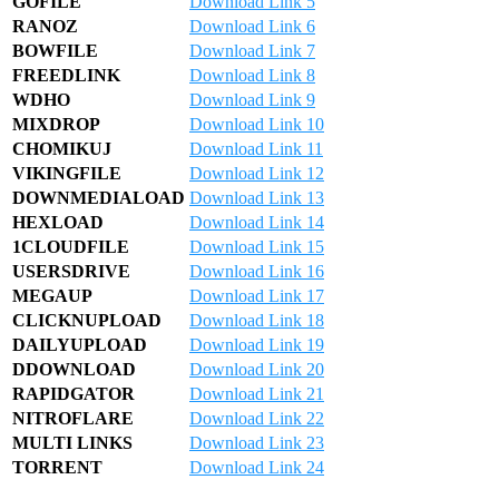
GOFILE
Download Link 5
RANOZ
Download Link 6
BOWFILE
Download Link 7
FREEDLINK
Download Link 8
WDHO
Download Link 9
MIXDROP
Download Link 10
CHOMIKUJ
Download Link 11
VIKINGFILE
Download Link 12
DOWNMEDIALOAD
Download Link 13
HEXLOAD
Download Link 14
1CLOUDFILE
Download Link 15
USERSDRIVE
Download Link 16
MEGAUP
Download Link 17
CLICKNUPLOAD
Download Link 18
DAILYUPLOAD
Download Link 19
DDOWNLOAD
Download Link 20
RAPIDGATOR
Download Link 21
NITROFLARE
Download Link 22
MULTI LINKS
Download Link 23
TORRENT
Download Link 24