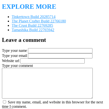
EXPLORE MORE
Tinkertown Build 20285714
The Planet Crafter Build 22766180
The Crust Build 22769285
Tamashika Build 22765942
Leave a comment
Type your name
Type your email
Website url
Type your comment
Save my name, email, and website in this browser for the next
time I comment.