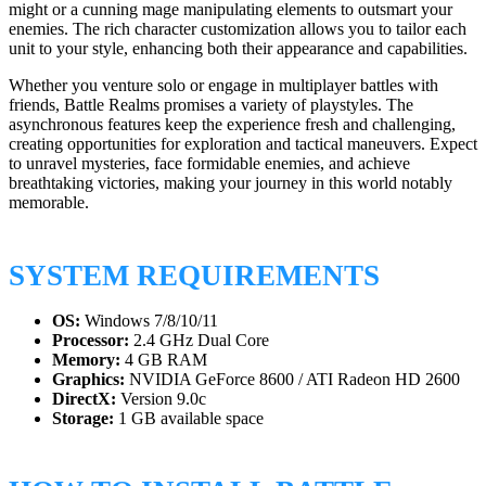
might or a cunning mage manipulating elements to outsmart your
enemies. The rich character customization allows you to tailor each
unit to your style, enhancing both their appearance and capabilities.
Whether you venture solo or engage in multiplayer battles with
friends, Battle Realms promises a variety of playstyles. The
asynchronous features keep the experience fresh and challenging,
creating opportunities for exploration and tactical maneuvers. Expect
to unravel mysteries, face formidable enemies, and achieve
breathtaking victories, making your journey in this world notably
memorable.
SYSTEM REQUIREMENTS
OS:
Windows 7/8/10/11
Processor:
2.4 GHz Dual Core
Memory:
4 GB RAM
Graphics:
NVIDIA GeForce 8600 / ATI Radeon HD 2600
DirectX:
Version 9.0c
Storage:
1 GB available space