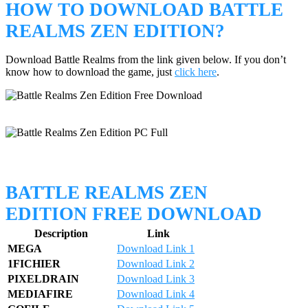
HOW TO DOWNLOAD BATTLE
REALMS ZEN EDITION?
Download Battle Realms from the link given below. If you don’t
know how to download the game, just
click here
.
BATTLE REALMS ZEN
EDITION FREE DOWNLOAD
Description
Link
MEGA
Download Link 1
1FICHIER
Download Link 2
PIXELDRAIN
Download Link 3
MEDIAFIRE
Download Link 4