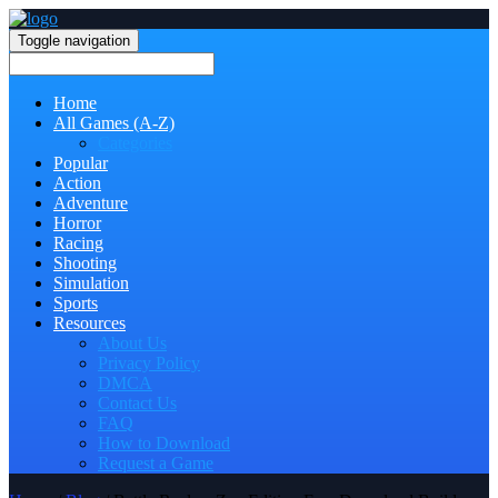
Toggle navigation
Home
All Games (A-Z)
Categories
Popular
Action
Adventure
Horror
Racing
Shooting
Simulation
Sports
Resources
About Us
Privacy Policy
DMCA
Contact Us
FAQ
How to Download
Request a Game