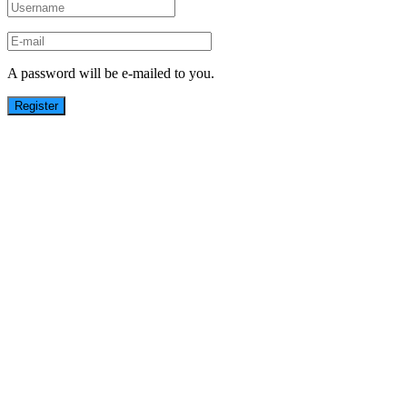
A password will be e-mailed to you.