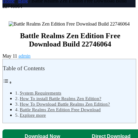
Home
/
Blog
/ Battle Realms Zen Edition Free Download Build
22746064
Battle Realms Zen Edition Free
Download Build 22746064
May 11
admin
Table of Contents
System Requirements
How To install Battle Realms Zen Edition?
How To Download Battle Realms Zen Edition?
Battle Realms Zen Edition Free Download
Explore more
Download Now
Direct Download