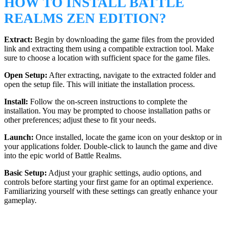
HOW TO INSTALL BATTLE
REALMS ZEN EDITION?
Extract:
Begin by downloading the game files from the provided
link and extracting them using a compatible extraction tool. Make
sure to choose a location with sufficient space for the game files.
Open Setup:
After extracting, navigate to the extracted folder and
open the setup file. This will initiate the installation process.
Install:
Follow the on-screen instructions to complete the
installation. You may be prompted to choose installation paths or
other preferences; adjust these to fit your needs.
Launch:
Once installed, locate the game icon on your desktop or in
your applications folder. Double-click to launch the game and dive
into the epic world of Battle Realms.
Basic Setup:
Adjust your graphic settings, audio options, and
controls before starting your first game for an optimal experience.
Familiarizing yourself with these settings can greatly enhance your
gameplay.