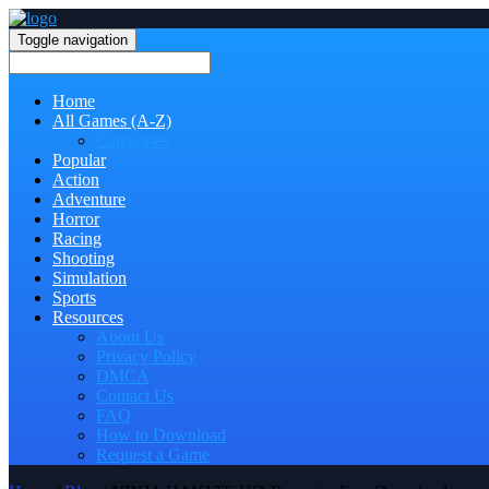
Toggle navigation
Home
All Games (A-Z)
Categories
Popular
Action
Adventure
Horror
Racing
Shooting
Simulation
Sports
Resources
About Us
Privacy Policy
DMCA
Contact Us
FAQ
How to Download
Request a Game