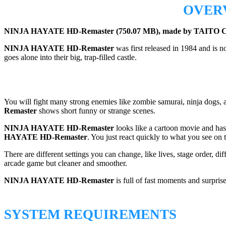
OVER
NINJA HAYATE HD-Remaster (750.07 MB), made by TAITO CORP
NINJA HAYATE HD-Remaster
was first released in 1984 and is 
goes alone into their big, trap-filled castle.
You will fight many strong enemies like zombie samurai, ninja dogs, and
Remaster
shows short funny or strange scenes.
NINJA HAYATE HD-Remaster
looks like a cartoon movie and has 
HAYATE HD-Remaster
. You just react quickly to what you see on 
There are different settings you can change, like lives, stage order, di
arcade game but cleaner and smoother.
NINJA HAYATE HD-Remaster
is full of fast moments and surpri
SYSTEM REQUIREMENTS