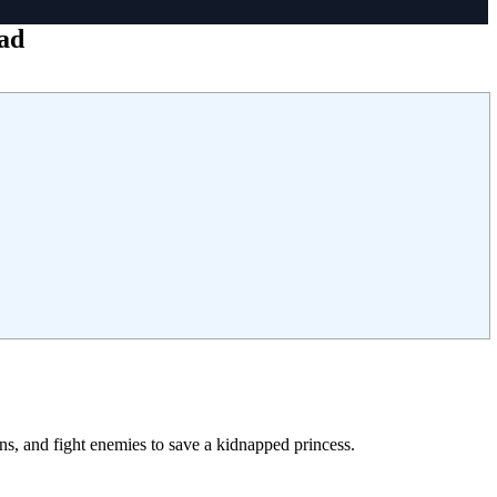
ad
ns, and fight enemies to save a kidnapped princess.