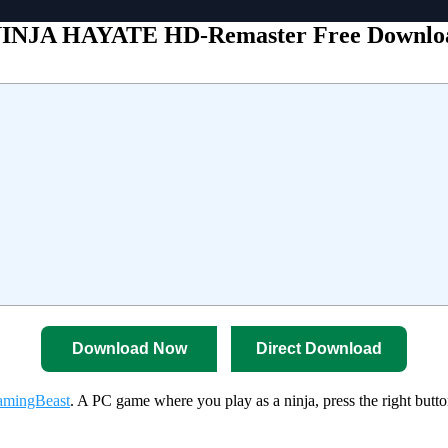
INJA HAYATE HD-Remaster Free Downlo
Download Now
Direct Download
mingBeast
. A PC game where you play as a ninja, press the right butto