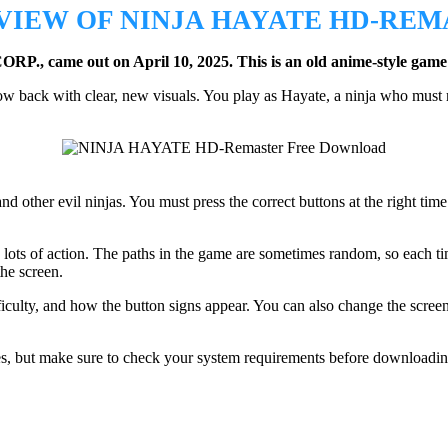
VIEW OF NINJA HAYATE HD-REM
., came out on April 10, 2025.
This is an old anime-style game
now back with clear, new visuals. You play as Hayate, a ninja who mus
 other evil ninjas. You must press the correct buttons at the right time 
lots of action. The paths in the game are sometimes random, so each tim
the screen.
fficulty, and how the button signs appear. You can also change the screen
ses, but make sure to check your system requirements before downloadin