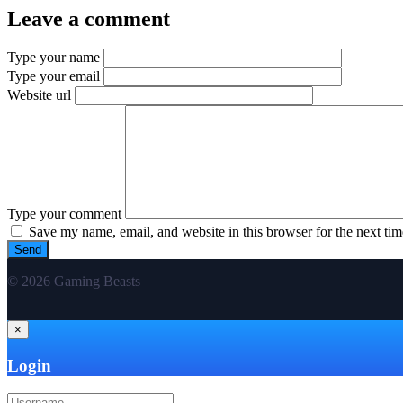
Leave a comment
Type your name
Type your email
Website url
Type your comment
Save my name, email, and website in this browser for the next ti
© 2026 Gaming Beasts
×
Login