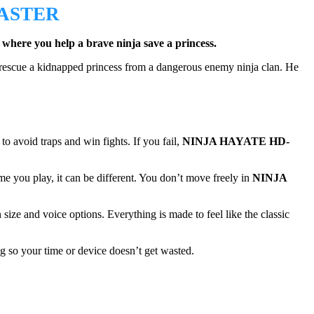
ASTER
 where you help a brave ninja save a princess.
t rescue a kidnapped princess from a dangerous enemy ninja clan. He
to avoid traps and win fights. If you fail,
NINJA HAYATE HD-
e you play, it can be different. You don’t move freely in
NINJA
 size and voice options. Everything is made to feel like the classic
g so your time or device doesn’t get wasted.