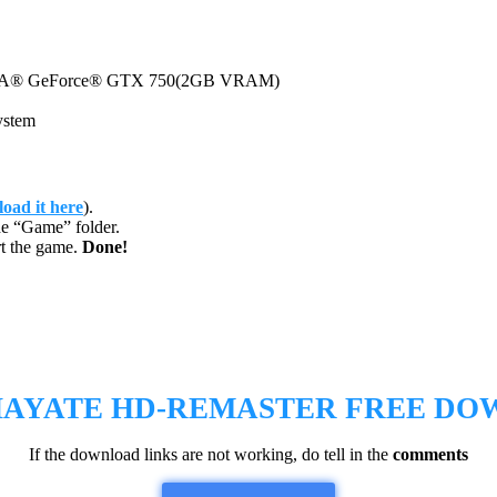
A® GeForce® GTX 750(2GB VRAM)
ystem
oad it here
).
e “Game” folder.
t the game.
Done!
HAYATE HD-REMASTER
FREE DO
If the download links are not working, do tell in the
comments