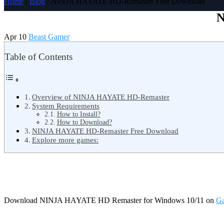
Home
/
Blog
/ NINJA HAYATE HD-Remaster Free Download
N
Apr 10
Beast Gamer
Table of Contents
Overview of NINJA HAYATE HD-Remaster
System Requirements
How to Install?
How to Download?
NINJA HAYATE HD-Remaster Free Download
Explore more games:
Download NINJA HAYATE HD Remaster for Windows 10/11 on
Ga