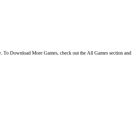
me. To Download More Games, check out the All Games section and