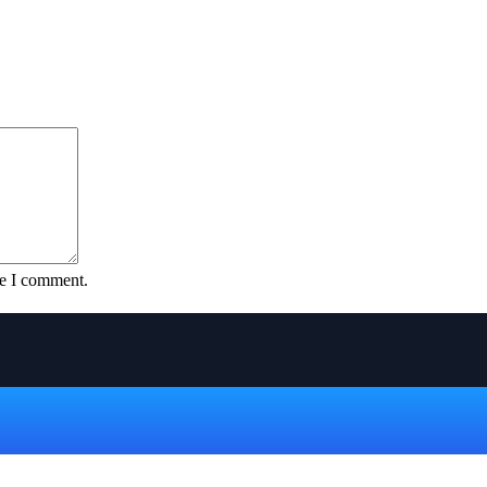
me I comment.