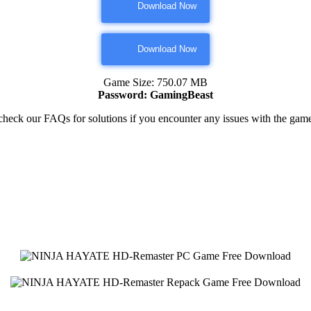
Download Now
Download Now
Game Size: 750.07 MB
Password: GamingBeast
heck our FAQs for solutions if you encounter any issues with the ga