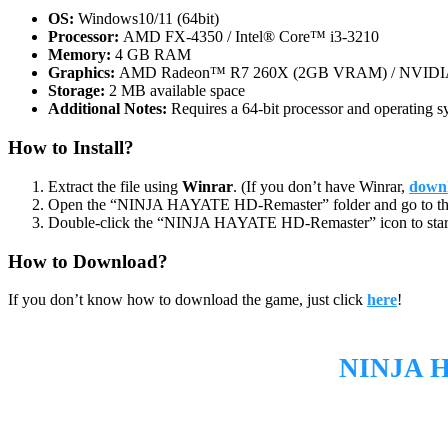
OS:
Windows10/11 (64bit)
Processor:
AMD FX-4350 / Intel® Core™ i3-3210
Memory:
4 GB RAM
Graphics:
AMD Radeon™ R7 260X (2GB VRAM) / NVIDI
Storage:
2 MB available space
Additional Notes:
Requires a 64-bit processor and operating s
How to Install?
Extract the file using
Winrar
. (If you don’t have Winrar,
downl
Open the “NINJA HAYATE HD-Remaster” folder and go to th
Double-click the “NINJA HAYATE HD-Remaster” icon to star
How to Download?
If you don’t know how to download the game, just click
here
!
NINJA 