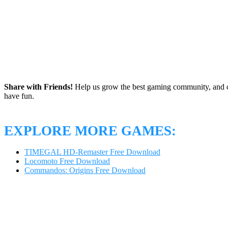
Share with Friends!
Help us grow the best gaming community, and c
have fun.
EXPLORE MORE GAMES:
TIMEGAL HD-Remaster Free Download
Locomoto Free Download
Commandos: Origins Free Download