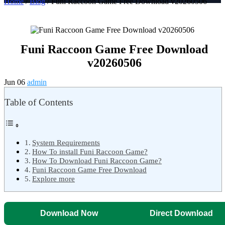
Home
/
Blog
/ Funi Raccoon Game Free Download v20260506
Funi Raccoon Game Free Download
v20260506
Jun 06
admin
Table of Contents
System Requirements
How To install Funi Raccoon Game?
How To Download Funi Raccoon Game?
Funi Raccoon Game Free Download
Explore more
Download Now
Direct Download