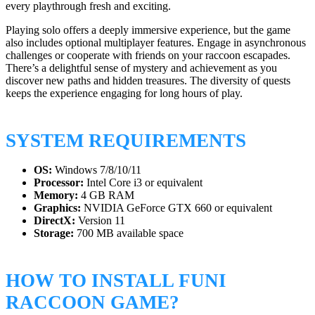
every playthrough fresh and exciting.
Playing solo offers a deeply immersive experience, but the game
also includes optional multiplayer features. Engage in asynchronous
challenges or cooperate with friends on your raccoon escapades.
There’s a delightful sense of mystery and achievement as you
discover new paths and hidden treasures. The diversity of quests
keeps the experience engaging for long hours of play.
SYSTEM REQUIREMENTS
OS:
Windows 7/8/10/11
Processor:
Intel Core i3 or equivalent
Memory:
4 GB RAM
Graphics:
NVIDIA GeForce GTX 660 or equivalent
DirectX:
Version 11
Storage:
700 MB available space
HOW TO INSTALL FUNI
RACCOON GAME?