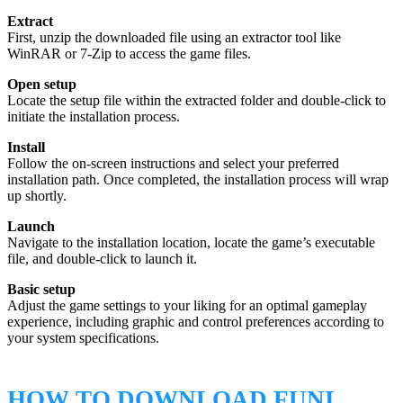
Extract
First, unzip the downloaded file using an extractor tool like
WinRAR or 7-Zip to access the game files.
Open setup
Locate the setup file within the extracted folder and double-click to
initiate the installation process.
Install
Follow the on-screen instructions and select your preferred
installation path. Once completed, the installation process will wrap
up shortly.
Launch
Navigate to the installation location, locate the game’s executable
file, and double-click to launch it.
Basic setup
Adjust the game settings to your liking for an optimal gameplay
experience, including graphic and control preferences according to
your system specifications.
HOW TO DOWNLOAD FUNI