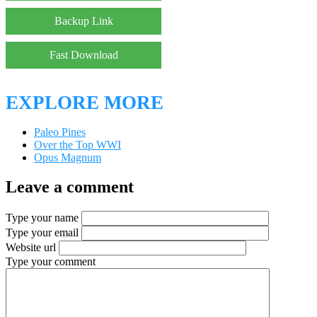
Backup Link
Fast Download
EXPLORE MORE
Paleo Pines
Over the Top WWI
Opus Magnum
Leave a comment
Type your name
Type your email
Website url
Type your comment