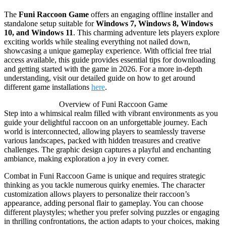
The
Funi Raccoon Game
offers an engaging offline installer and
standalone setup suitable for
Windows 7, Windows 8, Windows
10, and Windows 11
. This charming adventure lets players explore
exciting worlds while stealing everything not nailed down,
showcasing a unique gameplay experience. With official free trial
access available, this guide provides essential tips for downloading
and getting started with the game in 2026. For a more in-depth
understanding, visit our detailed guide on how to get around
different game installations
here
.
Overview of Funi Raccoon Game
Step into a whimsical realm filled with vibrant environments as you
guide your delightful raccoon on an unforgettable journey. Each
world is interconnected, allowing players to seamlessly traverse
various landscapes, packed with hidden treasures and creative
challenges. The graphic design captures a playful and enchanting
ambiance, making exploration a joy in every corner.
Combat in Funi Raccoon Game is unique and requires strategic
thinking as you tackle numerous quirky enemies. The character
customization allows players to personalize their raccoon’s
appearance, adding personal flair to gameplay. You can choose
different playstyles; whether you prefer solving puzzles or engaging
in thrilling confrontations, the action adapts to your choices, making