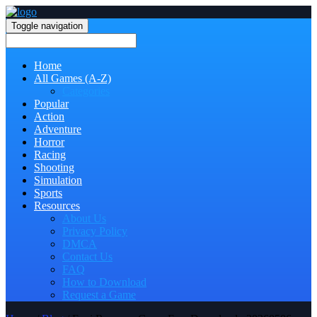
Toggle navigation
Home
All Games (A-Z)
Categories
Popular
Action
Adventure
Horror
Racing
Shooting
Simulation
Sports
Resources
About Us
Privacy Policy
DMCA
Contact Us
FAQ
How to Download
Request a Game