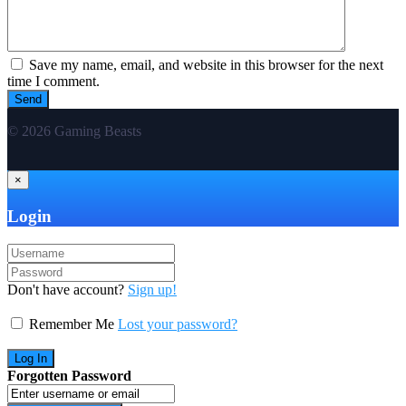
Save my name, email, and website in this browser for the next
time I comment.
© 2026 Gaming Beasts
×
Login
Don't have account?
Sign up!
Remember Me
Lost your password?
Forgotten Password