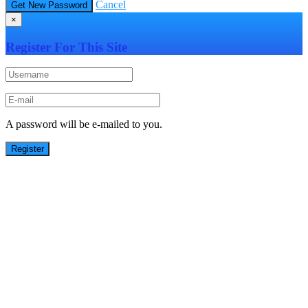
Cancel
×
Register For This Site
A password will be e-mailed to you.