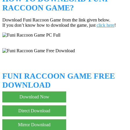
RACCOON GAME?
Download Funi Raccoon Game from the link given below.
If you don’t know how to download the game, just
click here
!
FUNI RACCOON GAME FREE
DOWNLOAD
Download Now
Direct Download
Mirror Download