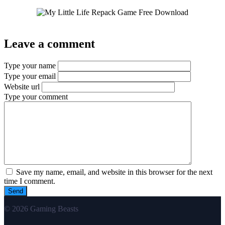
Leave a comment
Type your name
Type your email
Website url
Type your comment
Save my name, email, and website in this browser for the next
time I comment.
© 2026 Gaming Beasts