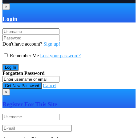
×
Login
Don't have account?
Sign up!
Remember Me
Lost your password?
Forgotten Password
Cancel
×
Register For This Site