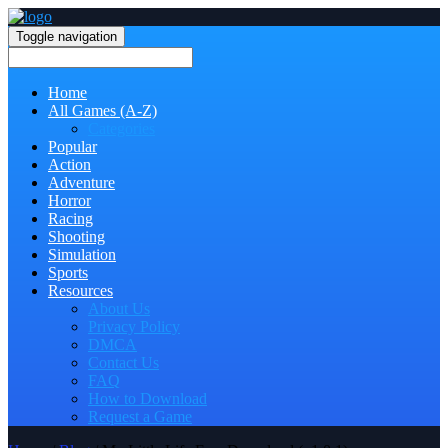
Toggle navigation
Home
All Games (A-Z)
Categories
Popular
Action
Adventure
Horror
Racing
Shooting
Simulation
Sports
Resources
About Us
Privacy Policy
DMCA
Contact Us
FAQ
How to Download
Request a Game