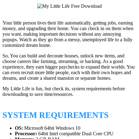
Your little person lives their life automatically, getting jobs, earning
money, and upgrading their home. You can check in on them when
you want, making important decisions without any annoying
popups. Watch as they go from a messy, unemployed life to a fully
customized dream home.
So, You can build and decorate houses, unlock new items, and
choose careers like farming, streaming, or hacking. As a good
experience, they earn bigger paychecks to expand their worlds. You
can even recruit more little people, each with their own hopes and
dreams, and create a shared mansion or separate homes.
My Little Life is fun, but check its, system requirements before
downloading to save time/resources.
SYSTEM REQUIREMENTS
OS:
Microsoft 64bit Windows 10
Processor:
64bit Intel compatible Dual Core CPU