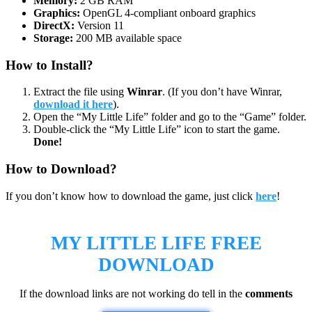
Memory:
2 GB RAM
Graphics:
OpenGL 4-compliant onboard graphics
DirectX:
Version 11
Storage:
200 MB available space
How to Install?
Extract the file using
Winrar
. (If you don’t have Winrar,
download it here
).
Open the “My Little Life” folder and go to the “Game” folder.
Double-click the “My Little Life” icon to start the game.
Done!
How to Download?
If you don’t know how to download the game, just click
here
!
MY LITTLE LIFE
FREE
DOWNLOAD
If the download links are not working do tell in the
comments