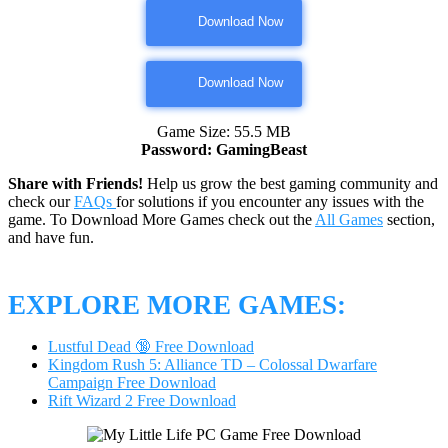
Download Now
Download Now
Game Size: 55.5 MB
Password: GamingBeast
Share with Friends!
Help us grow the best gaming community and
check our
FAQs
for solutions if you encounter any issues with the
game. To Download More Games check out the
All Games
section,
and have fun.
EXPLORE MORE GAMES:
Lustful Dead 🔞 Free Download
Kingdom Rush 5: Alliance TD – Colossal Dwarfare
Campaign Free Download
Rift Wizard 2 Free Download