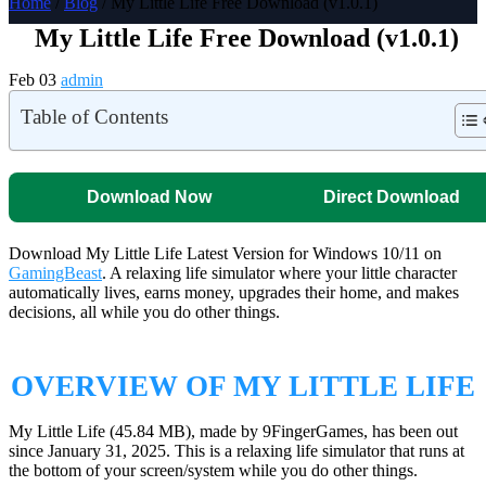
Home
/
Blog
/ My Little Life Free Download (v1.0.1)
My Little Life Free Download (v1.0.1)
Feb 03
admin
Table of Contents
Download Now
Direct Download
Download My Little Life Latest Version for Windows 10/11 on
GamingBeast
. A relaxing life simulator where your little character
automatically lives, earns money, upgrades their home, and makes
decisions, all while you do other things.
OVERVIEW OF MY LITTLE LIFE
My Little Life (45.84 MB), made by 9FingerGames, has been out
since January 31, 2025. This is a relaxing life simulator that runs at
the bottom of your screen/system while you do other things.