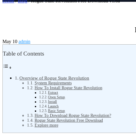
Home
/
Blog
/ Rogue State Revolution Free Download v1.6a
May 10
admin
Table of Contents
Overview of Rogue State Revolution
System Requirements
How To Install Rogue State Revolution
Extract
Open Setup
Install
Launch
Basic Setup
How To Download Rogue State Revolution?
Rogue State Revolution Free Download
Explore more