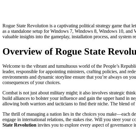
Rogue State Revolution is a captivating political strategy game that let
as a standalone setup for Windows 7, Windows 8, Windows 10, and Wind
valuable insights into the gameplay, installation process, and system re
Overview of Rogue State Revolu
Welcome to the vibrant and tumultuous world of the People’s Republic
leader, responsible for appointing ministers, crafting policies, and re
environments and dynamic storyline ensure that you’re always on your t
consequences of your choices.
Combat is not just about military might; it also involves strategic th
build alliances to bolster your influence and gain the upper hand in 
allowing both warriors and tacticians to find their niche. The blend 
The thrill of managing a nation lies in the choices you make—each dec
engage in international relations, the stakes rise. Will you steer your 
State Revolution
invites you to explore every aspect of governance in 