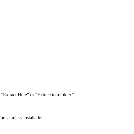
“Extract Here” or “Extract to a folder.”
or seamless installation.