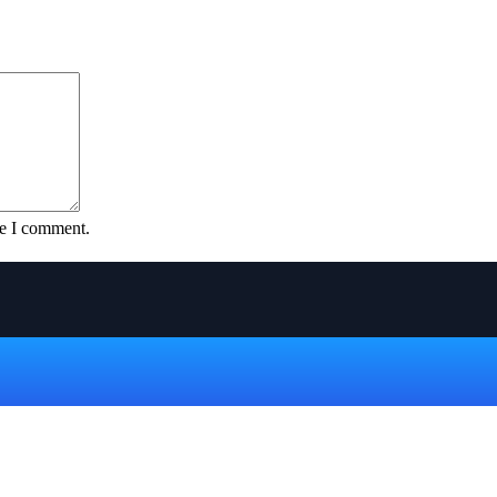
me I comment.