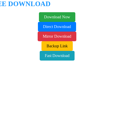
REE DOWNLOAD
Download Now
Direct Download
Mirror Download
Backup Link
Fast Download