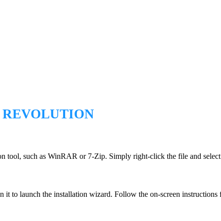
E REVOLUTION
n tool, such as WinRAR or 7-Zip. Simply right-click the file and select 
n it to launch the installation wizard. Follow the on-screen instructions f