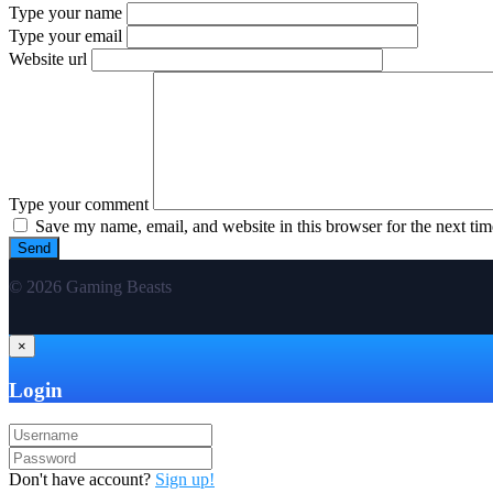
Type your name
Type your email
Website url
Type your comment
Save my name, email, and website in this browser for the next ti
© 2026 Gaming Beasts
×
Login
Don't have account?
Sign up!