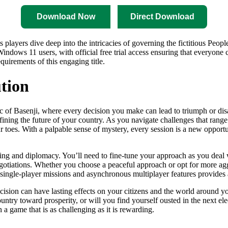
Download Now
Direct Download
s players dive deep into the intricacies of governing the fictitious Peopl
ows 11 users, with official free trial access ensuring that everyone ca
quirements of this engaging title.
tion
 of Basenji, where every decision you make can lead to triumph or disa
defining the future of your country. As you navigate challenges that rang
oes. With a palpable sense of mystery, every session is a new opportuni
inking and diplomacy. You’ll need to fine-tune your approach as you dea
negotiations. Whether you choose a peaceful approach or opt for more agg
of single-player missions and asynchronous multiplayer features provide
ision can have lasting effects on your citizens and the world around yo
country toward prosperity, or will you find yourself ousted in the next e
a game that is as challenging as it is rewarding.