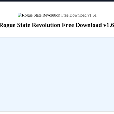
Rogue State Revolution Free Download v1.