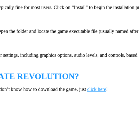
pically fine for most users. Click on “Install” to begin the installation p
Open the folder and locate the game executable file (usually named after
r settings, including graphics options, audio levels, and controls, base
ATE REVOLUTION?
 don’t know how to download the game, just
click here
!