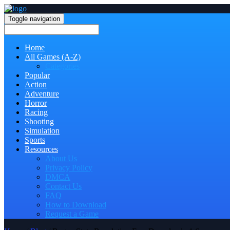
Toggle navigation
Home
All Games (A-Z)
Categories
Popular
Action
Adventure
Horror
Racing
Shooting
Simulation
Sports
Resources
About Us
Privacy Policy
DMCA
Contact Us
FAQ
How to Download
Request a Game