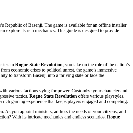
e’s Republic of Basenji. The game is available for an offline installer
n explore its rich mechanics. This guide is designed to provide
ster. In
Rogue State Revolution
, you take on the role of the nation’s
e from economic crises to political unrest, the game’s immersive
ty to transform Basenji into a thriving state or face the
l with various factions vying for power. Customize your character and
ressive tactics,
Rogue State Revolution
offers various playstyles,
s a rich gaming experience that keeps players engaged and competing.
u. As you appoint ministers, address the needs of your citizens, and
lection? With its intricate mechanics and endless scenarios,
Rogue