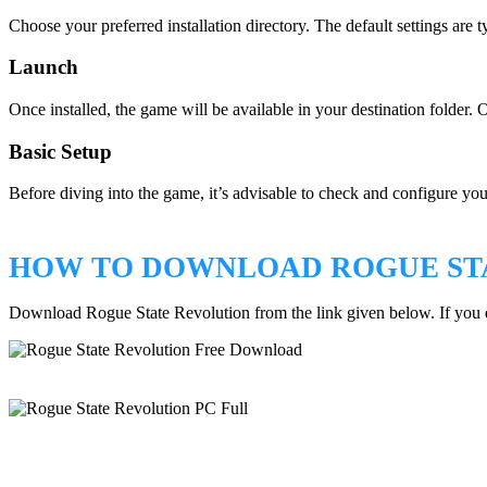
Choose your preferred installation directory. The default settings are ty
Launch
Once installed, the game will be available in your destination folder. 
Basic Setup
Before diving into the game, it’s advisable to check and configure you
HOW TO DOWNLOAD ROGUE ST
Download Rogue State Revolution from the link given below. If you