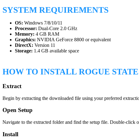
SYSTEM REQUIREMENTS
OS:
Windows 7/8/10/11
Processor:
Dual-Core 2.0 GHz
Memory:
4 GB RAM
Graphics:
NVIDIA GeForce 8800 or equivalent
DirectX:
Version 11
Storage:
1.4 GB available space
HOW TO INSTALL ROGUE STAT
Extract
Begin by extracting the downloaded file using your preferred extractio
Open Setup
Navigate to the extracted folder and find the setup file. Double-click o
Install