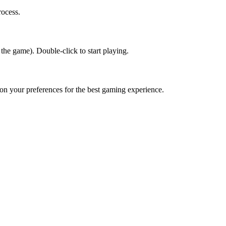
rocess.
 the game). Double-click to start playing.
d on your preferences for the best gaming experience.