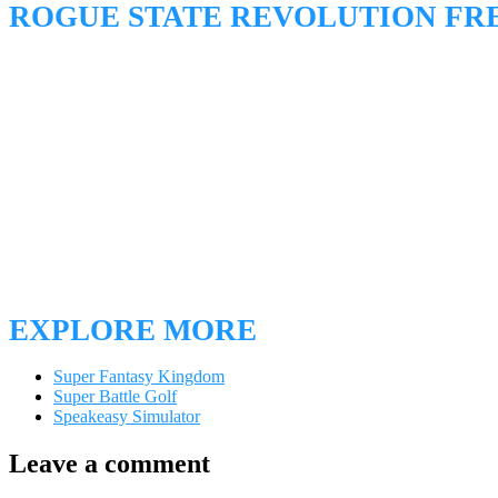
ROGUE STATE REVOLUTION F
EXPLORE MORE
Super Fantasy Kingdom
Super Battle Golf
Speakeasy Simulator
Leave a comment