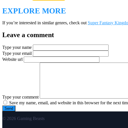
EXPLORE MORE
If you’re interested in similar genres, check out
Super Fantasy Kingd
Leave a comment
Type your name
Type your email
Website url
Type your comment
Save my name, email, and website in this browser for the next ti
© 2026 Gaming Beasts