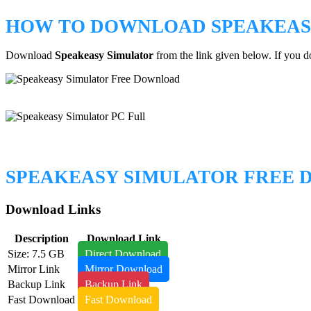
HOW TO DOWNLOAD SPEAKEAS
Download
Speakeasy Simulator
from the link given below. If you 
SPEAKEASY SIMULATOR FREE
Download Links
Description
Download Link
Size: 7.5 GB
Direct Download
Mirror Link
Mirror Download
Backup Link
Backup Link
Fast Download
Fast Download