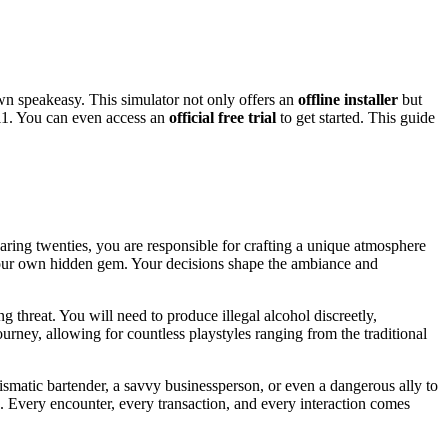
wn speakeasy. This simulator not only offers an
offline installer
but
1. You can even access an
official free trial
to get started. This guide
aring twenties, you are responsible for crafting a unique atmosphere
gn your own hidden gem. Your decisions shape the ambiance and
ng threat. You will need to produce illegal alcohol discreetly,
ney, allowing for countless playstyles ranging from the traditional
smatic bartender, a savvy businessperson, or even a dangerous ally to
d. Every encounter, every transaction, and every interaction comes