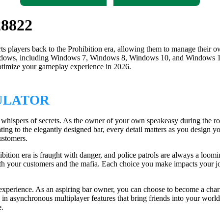
28822
ts players back to the Prohibition era, allowing them to manage their o
Windows, including Windows 7, Windows 8, Windows 10, and Windows 1
optimize your gameplay experience in 2026.
ULATOR
e whispers of secrets. As the owner of your own speakeasy during the ro
seating to the elegantly designed bar, every detail matters as you desi
customers.
hibition era is fraught with danger, and police patrols are always a loomi
th your customers and the mafia. Each choice you make impacts your jour
experience. As an aspiring bar owner, you can choose to become a chari
 in asynchronous multiplayer features that bring friends into your worl
e.