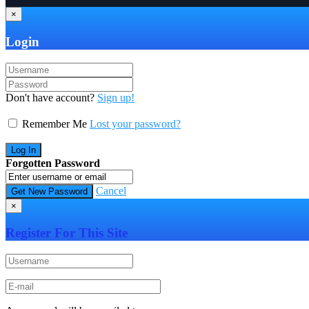
×
Login
Don't have account?
Sign up!
Remember Me
Lost your password?
Forgotten Password
Cancel
×
Register For This Site