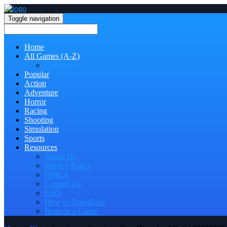
Toggle navigation
Home
All Games (A-Z)
Categories
Popular
Action
Adventure
Horror
Racing
Shooting
Simulation
Sports
Resources
About Us
Privacy Policy
DMCA
Contact Us
FAQ
How to Download
Request a Game