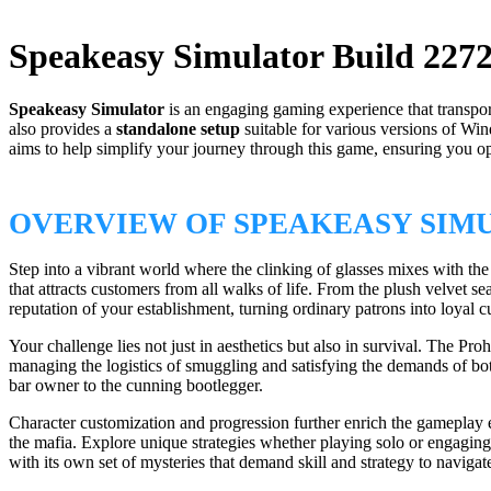
Speakeasy Simulator Build 227
Speakeasy Simulator
is an engaging gaming experience that transpor
also provides a
standalone setup
suitable for various versions of 
aims to help simplify your journey through this game, ensuring you 
OVERVIEW OF SPEAKEASY SIM
Step into a vibrant world where the clinking of glasses mixes with th
that attracts customers from all walks of life. From the plush velvet 
reputation of your establishment, turning ordinary patrons into loyal 
Your challenge lies not just in aesthetics but also in survival. The Pro
managing the logistics of smuggling and satisfying the demands of bo
bar owner to the cunning bootlegger.
Character customization and progression further enrich the gameplay 
the mafia. Explore unique strategies whether playing solo or engaging
with its own set of mysteries that demand skill and strategy to navigat