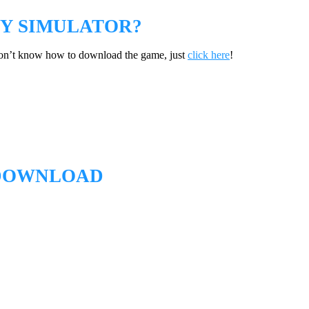
Y SIMULATOR?
don’t know how to download the game, just
click here
!
 DOWNLOAD