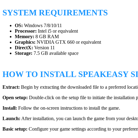
SYSTEM REQUIREMENTS
OS:
Windows 7/8/10/11
Processor:
Intel i5 or equivalent
Memory:
8 GB RAM
Graphics:
NVIDIA GTX 660 or equivalent
DirectX:
Version 11
Storage:
7.5 GB available space
HOW TO INSTALL SPEAKEASY 
Extract:
Begin by extracting the downloaded file to a preferred locat
Open setup:
Double-click on the setup file to initiate the installation 
Install:
Follow the on-screen instructions to install the game.
Launch:
After installation, you can launch the game from your deskto
Basic setup:
Configure your game settings according to your preferenc