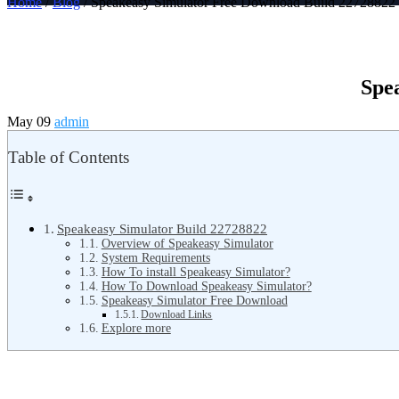
Home
/
Blog
/ Speakeasy Simulator Free Download Build 22728822
Spe
May 09
admin
Table of Contents
Speakeasy Simulator Build 22728822
Overview of Speakeasy Simulator
System Requirements
How To install Speakeasy Simulator?
How To Download Speakeasy Simulator?
Speakeasy Simulator Free Download
Download Links
Explore more