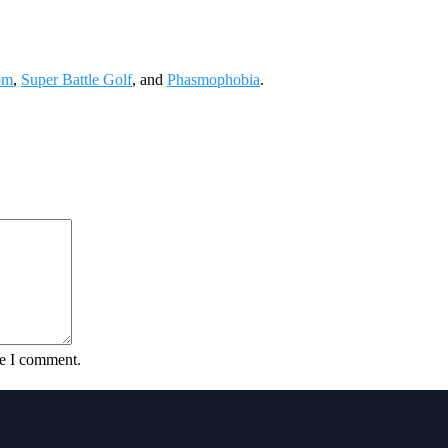
om
,
Super Battle Golf
, and
Phasmophobia
.
me I comment.