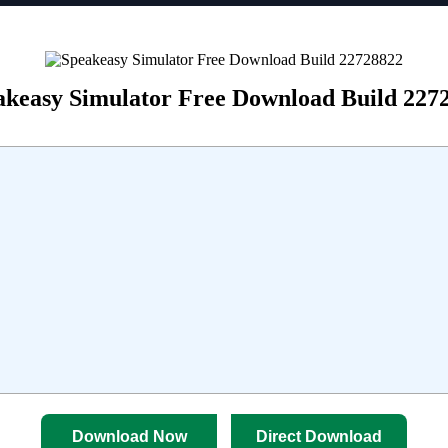
akeasy Simulator Free Download Build 227
Download Now
Direct Download