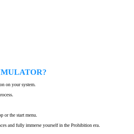
SIMULATOR?
ion on your system.
process.
p or the start menu.
es and fully immerse yourself in the Prohibition era.