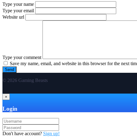
Type your name
Type your email
Website url
Type your comment
Save my name, email, and website in this browser for the next ti
© 2026 Gaming Beasts
×
Login
Don't have account?
Sign up!