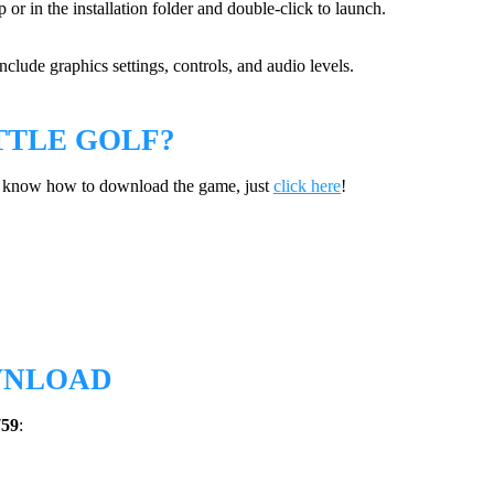
 or in the installation folder and double-click to launch.
clude graphics settings, controls, and audio levels.
TTLE GOLF?
’t know how to download the game, just
click here
!
WNLOAD
759
: