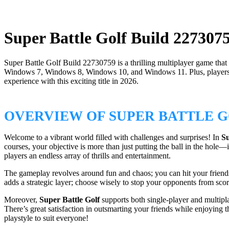
Super Battle Golf Build 227307
Super Battle Golf Build 22730759 is a thrilling multiplayer game that
Windows 7, Windows 8, Windows 10, and Windows 11. Plus, players can 
experience with this exciting title in 2026.
OVERVIEW OF SUPER BATTLE 
Welcome to a vibrant world filled with challenges and surprises! In
Su
courses, your objective is more than just putting the ball in the hole
players an endless array of thrills and entertainment.
The gameplay revolves around fun and chaos; you can hit your friends w
adds a strategic layer; choose wisely to stop your opponents from scor
Moreover,
Super Battle Golf
supports both single-player and multipl
There’s great satisfaction in outsmarting your friends while enjoying th
playstyle to suit everyone!