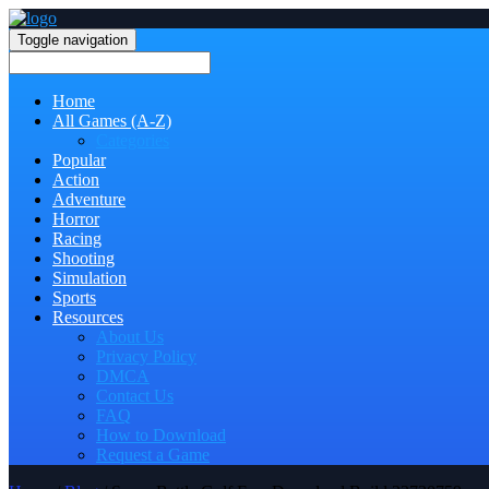
Toggle navigation
Home
All Games (A-Z)
Categories
Popular
Action
Adventure
Horror
Racing
Shooting
Simulation
Sports
Resources
About Us
Privacy Policy
DMCA
Contact Us
FAQ
How to Download
Request a Game