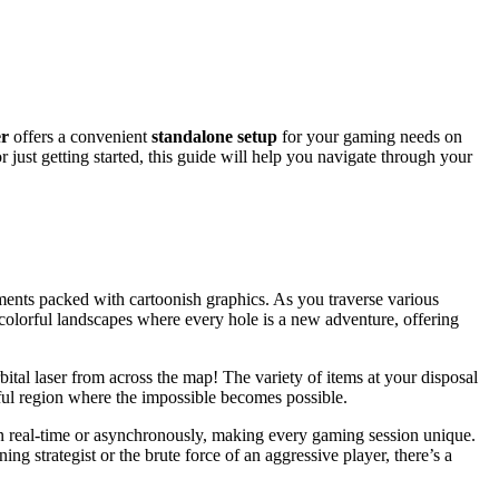
er
offers a convenient
standalone setup
for your gaming needs on
ust getting started, this guide will help you navigate through your
ents packed with cartoonish graphics. As you traverse various
 colorful landscapes where every hole is a new adventure, offering
ital laser from across the map! The variety of items at your disposal
tful region where the impossible becomes possible.
in real-time or asynchronously, making every gaming session unique.
ng strategist or the brute force of an aggressive player, there’s a