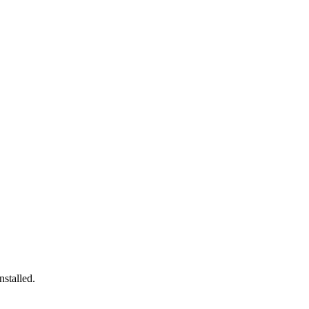
nstalled.