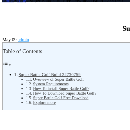
Home
/
Blog
/ Super Battle Golf Free Download Build 22730759
Su
May 09
admin
Table of Contents
Super Battle Golf Build 22730759
Overview of Super Battle Golf
System Requirements
How To install Super Battle Golf?
How To Download Super Battle Golf?
Super Battle Golf Free Download
Explore more