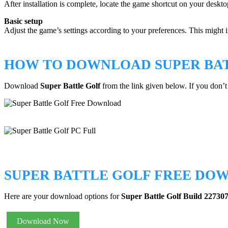
After installation is complete, locate the game shortcut on your desktop
Basic setup
Adjust the game’s settings according to your preferences. This might in
HOW TO DOWNLOAD SUPER BA
Download
Super Battle Golf
from the link given below. If you don
SUPER BATTLE GOLF FREE DO
Here are your download options for
Super Battle Golf Build 22730
Download Now