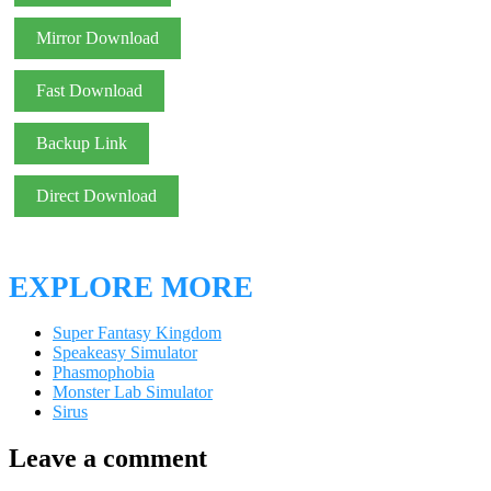
Mirror Download
Fast Download
Backup Link
Direct Download
EXPLORE MORE
Super Fantasy Kingdom
Speakeasy Simulator
Phasmophobia
Monster Lab Simulator
Sirus
Leave a comment