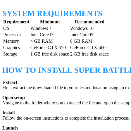
SYSTEM REQUIREMENTS
Requirement
Minimum
Recommended
OS
Windows 7
Windows 10
Processor
Intel Core i3
Intel Core i5
Memory
4 GB RAM
8 GB RAM
Graphics
GeForce GTX 550
GeForce GTX 660
Storage
1 GB free disk space
2 GB free disk space
HOW TO INSTALL SUPER BATTL
Extract
First, extract the downloaded file to your desired location using an e
Open setup
Navigate to the folder where you extracted the file and open the setup.e
Install
Follow the on-screen instructions to complete the installation process.
Launch