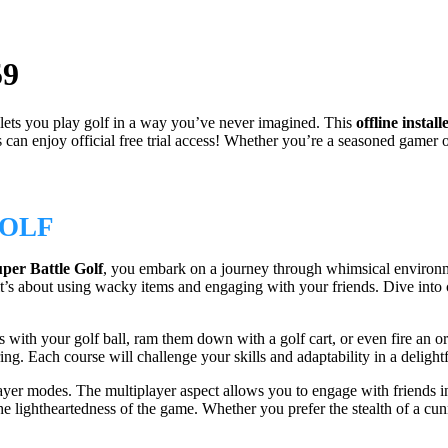
59
 lets you play golf in a way you’ve never imagined. This
offline install
enjoy official free trial access! Whether you’re a seasoned gamer or j
GOLF
per Battle Golf
, you embark on a journey through whimsical environm
—it’s about using wacky items and engaging with your friends. Dive into
ith your golf ball, ram them down with a golf cart, or even fire an orb
ing. Each course will challenge your skills and adaptability in a deligh
ayer modes. The multiplayer aspect allows you to engage with friends 
e lightheartedness of the game. Whether you prefer the stealth of a cunni