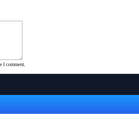
me I comment.