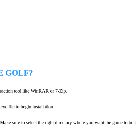
E GOLF?
xtraction tool like WinRAR or 7-Zip.
xe file to begin installation.
 Make sure to select the right directory where you want the game to be i