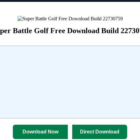
per Battle Golf Free Download Build 2273
Download Now
Direct Download