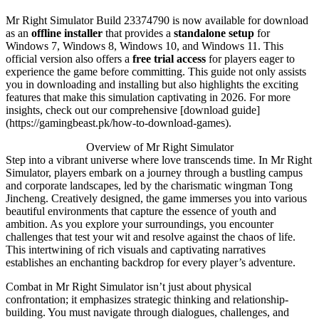
Mr Right Simulator Build 23374790 is now available for download
as an
offline installer
that provides a
standalone setup
for
Windows 7, Windows 8, Windows 10, and Windows 11. This
official version also offers a
free trial access
for players eager to
experience the game before committing. This guide not only assists
you in downloading and installing but also highlights the exciting
features that make this simulation captivating in 2026. For more
insights, check out our comprehensive [download guide]
(https://gamingbeast.pk/how-to-download-games).
Overview of Mr Right Simulator
Step into a vibrant universe where love transcends time. In Mr Right
Simulator, players embark on a journey through a bustling campus
and corporate landscapes, led by the charismatic wingman Tong
Jincheng. Creatively designed, the game immerses you into various
beautiful environments that capture the essence of youth and
ambition. As you explore your surroundings, you encounter
challenges that test your wit and resolve against the chaos of life.
This intertwining of rich visuals and captivating narratives
establishes an enchanting backdrop for every player’s adventure.
Combat in Mr Right Simulator isn’t just about physical
confrontation; it emphasizes strategic thinking and relationship-
building. You must navigate through dialogues, challenges, and