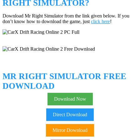
RIGHT SIMULATOR?
Download Mr Right Simulator from the link given below. If you
don’t know how to download the game, just
click here
!
MR RIGHT SIMULATOR FREE
DOWNLOAD
Download Now
Direct Download
Mirror Download