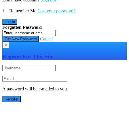
Remember Me
Lost your password?
Forgotten Password
Cancel
×
Register For This Site
A password will be e-mailed to you.