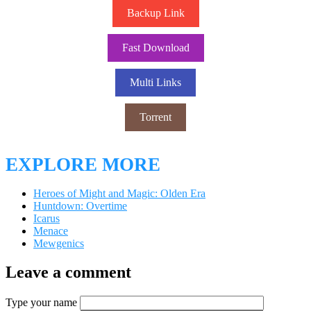
Backup Link
Fast Download
Multi Links
Torrent
EXPLORE MORE
Heroes of Might and Magic: Olden Era
Huntdown: Overtime
Icarus
Menace
Mewgenics
Leave a comment
Type your name