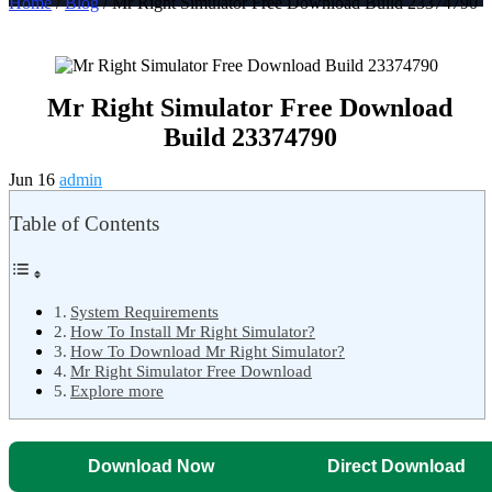
Home
/
Blog
/ Mr Right Simulator Free Download Build 23374790
Mr Right Simulator Free Download
Build 23374790
Jun 16
admin
Table of Contents
System Requirements
How To Install Mr Right Simulator?
How To Download Mr Right Simulator?
Mr Right Simulator Free Download
Explore more
Download Now
Direct Download