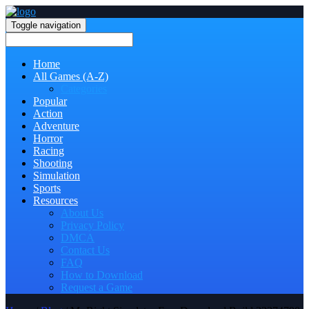
Toggle navigation
Home
All Games (A-Z)
Categories
Popular
Action
Adventure
Horror
Racing
Shooting
Simulation
Sports
Resources
About Us
Privacy Policy
DMCA
Contact Us
FAQ
How to Download
Request a Game