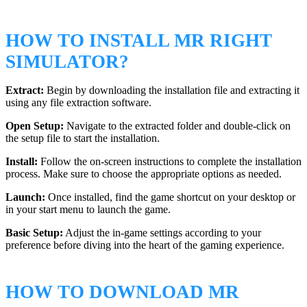
HOW TO INSTALL MR RIGHT
SIMULATOR?
Extract:
Begin by downloading the installation file and extracting it
using any file extraction software.
Open Setup:
Navigate to the extracted folder and double-click on
the setup file to start the installation.
Install:
Follow the on-screen instructions to complete the installation
process. Make sure to choose the appropriate options as needed.
Launch:
Once installed, find the game shortcut on your desktop or
in your start menu to launch the game.
Basic Setup:
Adjust the in-game settings according to your
preference before diving into the heart of the gaming experience.
HOW TO DOWNLOAD MR