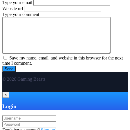
Type your email
Website url
Type your comment
Save my name, email, and website in this browser for the next
time I comment.
© 2026 Gaming Beasts
×
Login
Don't have account?
Sign up!