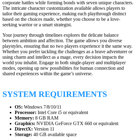
corporate battles while forming bonds with seven unique characters.
The intricate character customization available allows players to
tailor their gaming experience, making each playthrough distinct
based on the choices made, whether you choose to be a love-
seeking warrior or a smart strategist.
Your journey through timelines explores the delicate balance
between ambition and affection. The game allows you diverse
playstyles, ensuring that no two players experience it the same way.
Whether you prefer tackling the challenges as a brave adventurer or
using charm and intellect as a mage, every decision impacts the
world you inhabit. Engage in both single-player and multiplayer
modes, opening up new possibilities for human connection and
shared experiences within the game’s universe.
SYSTEM REQUIREMENTS
OS:
Windows 7/8/10/11
Processor:
Intel Core i5 or equivalent
Memory:
8 GB RAM
Graphics:
NVIDIA GeForce GTX 660 or equivalent
DirectX:
Version 11
Storage:
40 GB available space