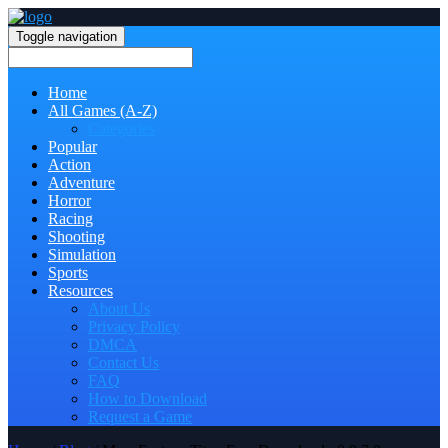
Toggle navigation
Home
All Games (A-Z)
Categories
Popular
Action
Adventure
Horror
Racing
Shooting
Simulation
Sports
Resources
About Us
Privacy Policy
DMCA
Contact Us
FAQ
How to Download
Request a Game