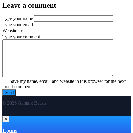
Leave a comment
Type your name
Type your email
Website url
Type your comment
Save my name, email, and website in this browser for the next
time I comment.
© 2026 Gaming Beasts
×
Login