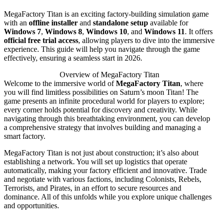
MegaFactory Titan is an exciting factory-building simulation game
with an
offline installer
and
standalone setup
available for
Windows 7
,
Windows 8
,
Windows 10
, and
Windows 11
. It offers
official free trial access
, allowing players to dive into the immersive
experience. This guide will help you navigate through the game
effectively, ensuring a seamless start in 2026.
Overview of MegaFactory Titan
Welcome to the immersive world of
MegaFactory Titan
, where
you will find limitless possibilities on Saturn’s moon Titan! The
game presents an infinite procedural world for players to explore;
every corner holds potential for discovery and creativity. While
navigating through this breathtaking environment, you can develop
a comprehensive strategy that involves building and managing a
smart factory.
MegaFactory Titan is not just about construction; it’s also about
establishing a network. You will set up logistics that operate
automatically, making your factory efficient and innovative. Trade
and negotiate with various factions, including Colonists, Rebels,
Terrorists, and Pirates, in an effort to secure resources and
dominance. All of this unfolds while you explore unique challenges
and opportunities.