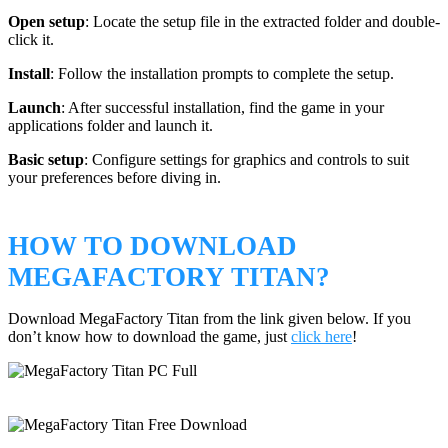
Open setup
: Locate the setup file in the extracted folder and double-
click it.
Install
: Follow the installation prompts to complete the setup.
Launch
: After successful installation, find the game in your
applications folder and launch it.
Basic setup
: Configure settings for graphics and controls to suit
your preferences before diving in.
HOW TO DOWNLOAD
MEGAFACTORY TITAN?
Download MegaFactory Titan from the link given below. If you
don’t know how to download the game, just
click here
!