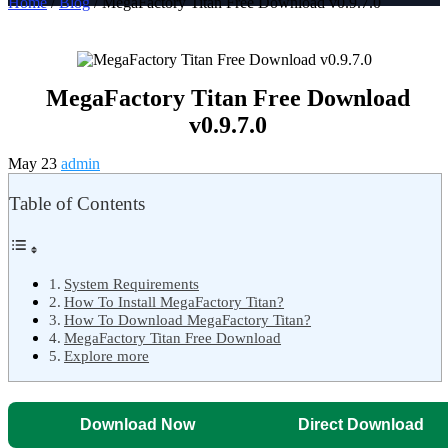
Home
/
Blog
/ MegaFactory Titan Free Download v0.9.7.0
MegaFactory Titan Free Download
v0.9.7.0
May 23
admin
Table of Contents
System Requirements
How To Install MegaFactory Titan?
How To Download MegaFactory Titan?
MegaFactory Titan Free Download
Explore more
Download Now
Direct Download