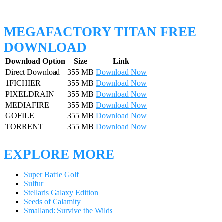
MEGAFACTORY TITAN FREE
DOWNLOAD
Download Option
Size
Link
Direct Download
355 MB
Download Now
1FICHIER
355 MB
Download Now
PIXELDRAIN
355 MB
Download Now
MEDIAFIRE
355 MB
Download Now
GOFILE
355 MB
Download Now
TORRENT
355 MB
Download Now
EXPLORE MORE
Super Battle Golf
Sulfur
Stellaris Galaxy Edition
Seeds of Calamity
Smalland: Survive the Wilds