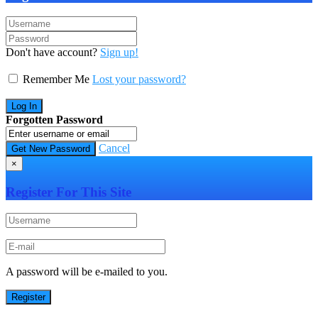
Don't have account?
Sign up!
Remember Me
Lost your password?
Forgotten Password
Cancel
×
Register For This Site
A password will be e-mailed to you.