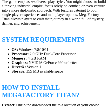
The game emphasizes diverse play styles. You might choose to build
a thriving industrial empire, focus solely on combat, or even venture
into a more diplomatic approach. With features catering to both
single-player experiences and multiplayer options, MegaFactory
Titan allows players to craft their journey in a world full of mystery,
danger, and achievement.
SYSTEM REQUIREMENTS
OS:
Windows 7/8/10/11
Processor:
2.0 GHz Dual-Core Processor
Memory:
4 GB RAM
Graphics:
NVIDIA GeForce 660 or better
DirectX:
Version 11
Storage:
355 MB available space
HOW TO INSTALL
MEGAFACTORY TITAN?
Extract
: Unzip the downloaded file to a location of your choice.