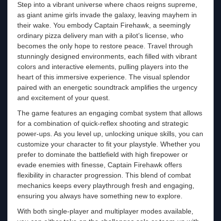
Step into a vibrant universe where chaos reigns supreme,
as giant anime girls invade the galaxy, leaving mayhem in
their wake. You embody Captain Firehawk, a seemingly
ordinary pizza delivery man with a pilot’s license, who
becomes the only hope to restore peace. Travel through
stunningly designed environments, each filled with vibrant
colors and interactive elements, pulling players into the
heart of this immersive experience. The visual splendor
paired with an energetic soundtrack amplifies the urgency
and excitement of your quest.
The game features an engaging combat system that allows
for a combination of quick-reflex shooting and strategic
power-ups. As you level up, unlocking unique skills, you can
customize your character to fit your playstyle. Whether you
prefer to dominate the battlefield with high firepower or
evade enemies with finesse, Captain Firehawk offers
flexibility in character progression. This blend of combat
mechanics keeps every playthrough fresh and engaging,
ensuring you always have something new to explore.
With both single-player and multiplayer modes available,