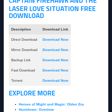
CAPTAIN FIREHAWK AND THE
LASER LOVE SITUATION FREE
DOWNLOAD
Description
Download Link
Direct Download
Download Now
Mirror Download
Download Now
Backup Link
Download Now
Fast Download
Download Now
Torrent
Download Now
EXPLORE MORE
Heroes of Might and Magic: Olden Era
Huntdown: Overtime