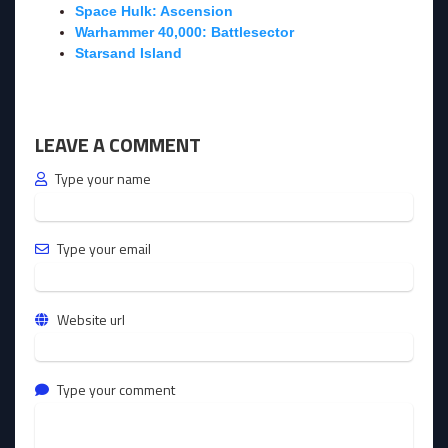
Space Hulk: Ascension
Warhammer 40,000: Battlesector
Starsand Island
LEAVE A COMMENT
Type your name
Type your email
Website url
Type your comment