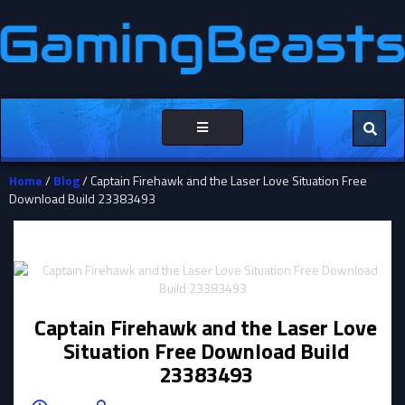
Toggle
navigation
Home
/
Blog
/ Captain Firehawk and the Laser Love Situation Free
Download Build 23383493
Captain Firehawk and the Laser Love
Situation Free Download Build
23383493