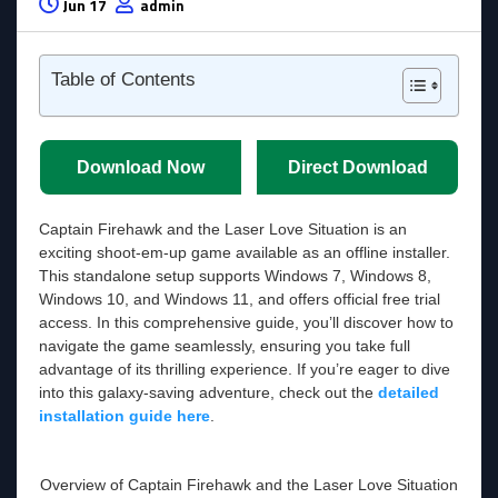
Jun 17
admin
Table of Contents
Download Now
Direct Download
Captain Firehawk and the Laser Love Situation is an
exciting shoot-em-up game available as an offline installer.
This standalone setup supports Windows 7, Windows 8,
Windows 10, and Windows 11, and offers official free trial
access. In this comprehensive guide, you’ll discover how to
navigate the game seamlessly, ensuring you take full
advantage of its thrilling experience. If you’re eager to dive
into this galaxy-saving adventure, check out the
detailed
installation guide here
.
Overview of Captain Firehawk and the Laser Love Situation