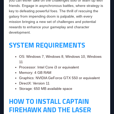
you can either take on the challenges solo or team up with
friends. Engage in asynchronous battles, where strategy is
key to defeating powerful foes. The thrill of rescuing the
galaxy from impending doom is palpable, with every
mission bringing a new set of challenges and potential
rewards to enhance your gameplay and character
development.
SYSTEM REQUIREMENTS
OS: Windows 7, Windows 8, Windows 10, Windows
11
Processor: Intel Core i3 or equivalent
Memory: 4 GB RAM
Graphics: NVIDIA GeForce GTX 550 or equivalent
DirectX: Version 11
Storage: 650 MB available space
HOW TO INSTALL CAPTAIN
FIREHAWK AND THE LASER