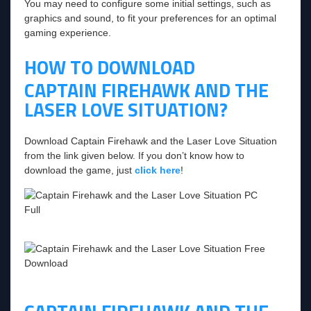
You may need to configure some initial settings, such as
graphics and sound, to fit your preferences for an optimal
gaming experience.
HOW TO DOWNLOAD
CAPTAIN FIREHAWK AND THE
LASER LOVE SITUATION?
Download Captain Firehawk and the Laser Love Situation
from the link given below. If you don’t know how to
download the game, just
click here
!