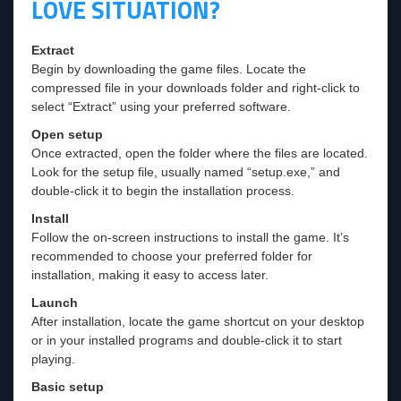
LOVE SITUATION?
Extract
Begin by downloading the game files. Locate the
compressed file in your downloads folder and right-click to
select “Extract” using your preferred software.
Open setup
Once extracted, open the folder where the files are located.
Look for the setup file, usually named “setup.exe,” and
double-click it to begin the installation process.
Install
Follow the on-screen instructions to install the game. It’s
recommended to choose your preferred folder for
installation, making it easy to access later.
Launch
After installation, locate the game shortcut on your desktop
or in your installed programs and double-click it to start
playing.
Basic setup