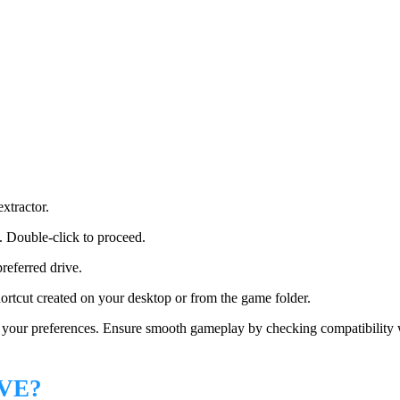
extractor.
e. Double-click to proceed.
referred drive.
hortcut created on your desktop or from the game folder.
o your preferences. Ensure smooth gameplay by checking compatibility 
VE?