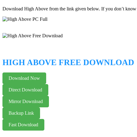
Download High Above from the link given below. If you don’t know
HIGH ABOVE FREE DOWNLOAD
Download Now
Direct Download
Mirror Download
Backup Link
Fast Download