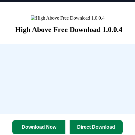
High Above Free Download 1.0.0.4
Download Now
Direct Download