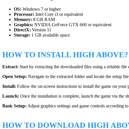
OS:
Windows 7 or higher
Processor:
Intel Core i3 or equivalent
Memory:
8 GB RAM
Graphics:
NVIDIA GeForce GTX 660 or equivalent
DirectX:
Version 11
Storage:
1 GB available space
HOW TO INSTALL HIGH ABOVE?
Extract:
Start by extracting the downloaded files using a reliable file 
Open Setup:
Navigate to the extracted folder and locate the setup fil
Install:
Follow the on-screen instructions to install the game on your p
Launch:
Once the installation is complete, launch the game via the s
Basic Setup:
Adjust graphics settings and game controls according t
HOW TO DOWNLOAD HIGH ABO