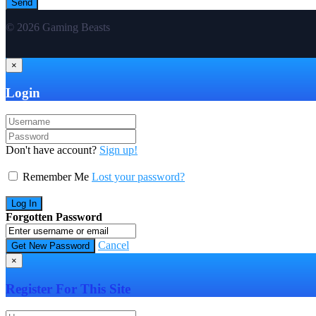
© 2026 Gaming Beasts
×
Login
Don't have account?
Sign up!
Remember Me
Lost your password?
Forgotten Password
Cancel
×
Register For This Site