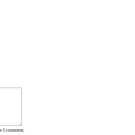
me I comment.