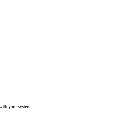
with your system.