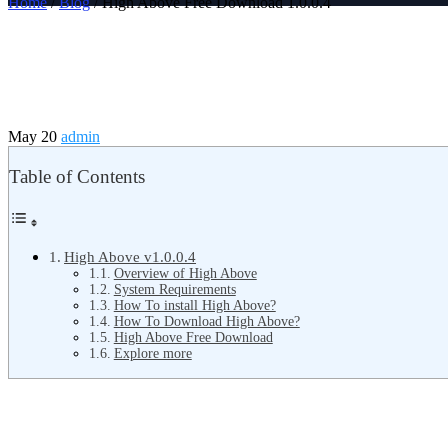
Home
/
Blog
/ High Above Free Download 1.0.0.4
May 20
admin
Table of Contents
High Above v1.0.0.4
Overview of High Above
System Requirements
How To install High Above?
How To Download High Above?
High Above Free Download
Explore more