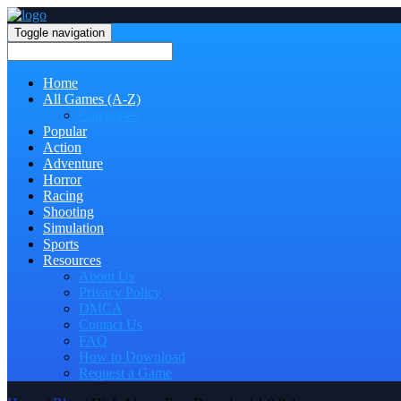
Toggle navigation
Home
All Games (A-Z)
Categories
Popular
Action
Adventure
Horror
Racing
Shooting
Simulation
Sports
Resources
About Us
Privacy Policy
DMCA
Contact Us
FAQ
How to Download
Request a Game