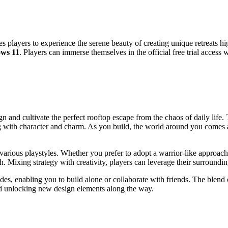
 players to experience the serene beauty of creating unique retreats hi
ws 11
. Players can immerse themselves in the official free trial access
n and cultivate the perfect rooftop escape from the chaos of daily life
ith character and charm. As you build, the world around you comes al
arious playstyles. Whether you prefer to adopt a warrior-like approach 
th. Mixing strategy with creativity, players can leverage their surroundi
es, enabling you to build alone or collaborate with friends. The blend 
and unlocking new design elements along the way.