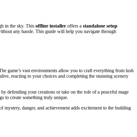
gh in the sky. This
offline installer
offers a
standalone setup
 without any hassle. This guide will help you navigate through
. The game’s vast environments allow you to craft everything from lush
ive, reacting to your choices and completing the stunning scenery
by defending your creations or take on the role of a peaceful mage
ngs to create something truly unique.
of mystery, danger, and achievement adds excitement to the building