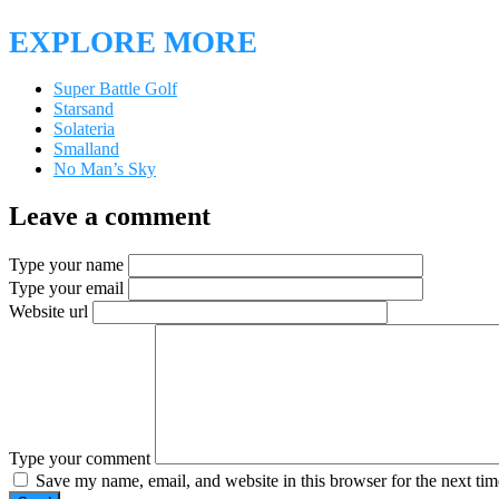
EXPLORE MORE
Super Battle Golf
Starsand
Solateria
Smalland
No Man’s Sky
Leave a comment
Type your name
Type your email
Website url
Type your comment
Save my name, email, and website in this browser for the next ti