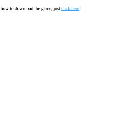
 how to download the game, just
click here
!