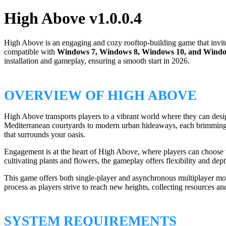
High Above v1.0.0.4
High Above is an engaging and cozy rooftop-building game that invites
compatible with
Windows 7, Windows 8, Windows 10, and Windo
installation and gameplay, ensuring a smooth start in 2026.
OVERVIEW OF HIGH ABOVE
High Above transports players to a vibrant world where they can desig
Mediterranean courtyards to modern urban hideaways, each brimming w
that surrounds your oasis.
Engagement is at the heart of High Above, where players can choose v
cultivating plants and flowers, the gameplay offers flexibility and dep
This game offers both single-player and asynchronous multiplayer mod
process as players strive to reach new heights, collecting resources 
SYSTEM REQUIREMENTS