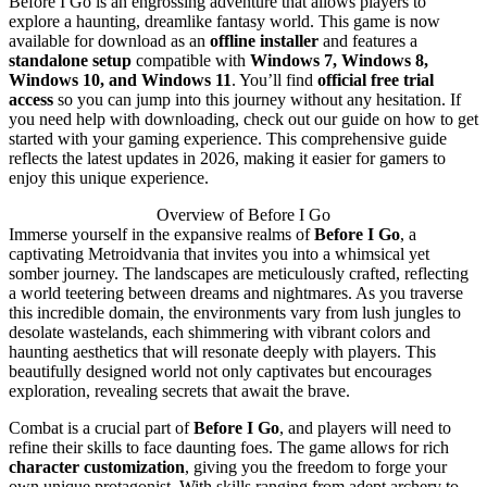
Before I Go is an engrossing adventure that allows players to
explore a haunting, dreamlike fantasy world. This game is now
available for download as an
offline installer
and features a
standalone setup
compatible with
Windows 7, Windows 8,
Windows 10, and Windows 11
. You’ll find
official free trial
access
so you can jump into this journey without any hesitation. If
you need help with downloading, check out our guide on how to get
started with your gaming experience. This comprehensive guide
reflects the latest updates in 2026, making it easier for gamers to
enjoy this unique experience.
Overview of Before I Go
Immerse yourself in the expansive realms of
Before I Go
, a
captivating Metroidvania that invites you into a whimsical yet
somber journey. The landscapes are meticulously crafted, reflecting
a world teetering between dreams and nightmares. As you traverse
this incredible domain, the environments vary from lush jungles to
desolate wastelands, each shimmering with vibrant colors and
haunting aesthetics that will resonate deeply with players. This
beautifully designed world not only captivates but encourages
exploration, revealing secrets that await the brave.
Combat is a crucial part of
Before I Go
, and players will need to
refine their skills to face daunting foes. The game allows for rich
character customization
, giving you the freedom to forge your
own unique protagonist. With skills ranging from adept archery to