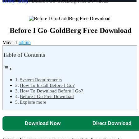
Home
/
Blog
/ Before I Go-GoldBerg Free Download
Before I Go-GoldBerg Free Download
May 11
admin
Table of Contents
System Requirements
How To Install Before I Go?
How To Download Before I Go?
Before I Go Free Download
Explore more
Download Now
Direct Download