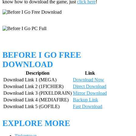
know how to download the game, just
click here
!
BEFORE I GO FREE
DOWNLOAD
Description
Link
Download Link 1 (MEGA)
Download Now
Download Link 2 (1FICHIER)
Direct Download
Download Link 3 (PIXELDRAIN)
Mirror Download
Download Link 4 (MEDIAFIRE)
Backup Link
Download Link 5 (GOFILE)
Fast Download
EXPLORE MORE
Tinkertown