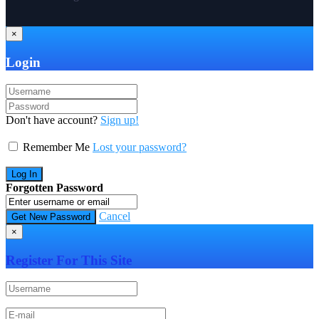
×
Login
Don't have account?
Sign up!
Remember Me
Lost your password?
Forgotten Password
Cancel
×
Register For This Site