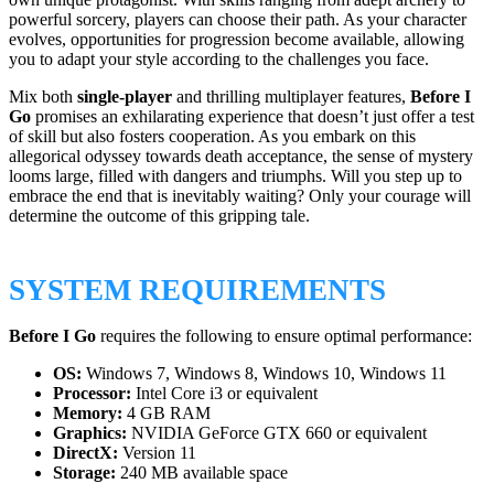
powerful sorcery, players can choose their path. As your character
evolves, opportunities for progression become available, allowing
you to adapt your style according to the challenges you face.
Mix both
single-player
and thrilling multiplayer features,
Before I
Go
promises an exhilarating experience that doesn’t just offer a test
of skill but also fosters cooperation. As you embark on this
allegorical odyssey towards death acceptance, the sense of mystery
looms large, filled with dangers and triumphs. Will you step up to
embrace the end that is inevitably waiting? Only your courage will
determine the outcome of this gripping tale.
SYSTEM REQUIREMENTS
Before I Go
requires the following to ensure optimal performance:
OS:
Windows 7, Windows 8, Windows 10, Windows 11
Processor:
Intel Core i3 or equivalent
Memory:
4 GB RAM
Graphics:
NVIDIA GeForce GTX 660 or equivalent
DirectX:
Version 11
Storage:
240 MB available space