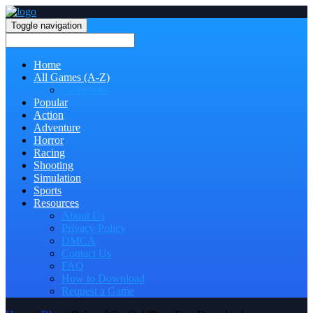
Toggle navigation
Home
All Games (A-Z)
Categories
Popular
Action
Adventure
Horror
Racing
Shooting
Simulation
Sports
Resources
About Us
Privacy Policy
DMCA
Contact Us
FAQ
How to Download
Request a Game