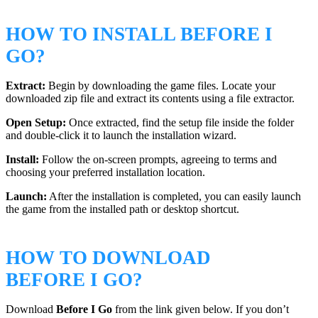
HOW TO INSTALL BEFORE I
GO?
Extract:
Begin by downloading the game files. Locate your
downloaded zip file and extract its contents using a file extractor.
Open Setup:
Once extracted, find the setup file inside the folder
and double-click it to launch the installation wizard.
Install:
Follow the on-screen prompts, agreeing to terms and
choosing your preferred installation location.
Launch:
After the installation is completed, you can easily launch
the game from the installed path or desktop shortcut.
HOW TO DOWNLOAD
BEFORE I GO?
Download
Before I Go
from the link given below. If you don’t