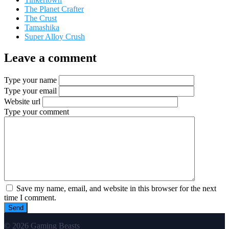
The Planet Crafter
The Crust
Tamashika
Super Alloy Crush
Leave a comment
Type your name
Type your email
Website url
Type your comment
Save my name, email, and website in this browser for the next
time I comment.
© 2026 Gaming Beasts