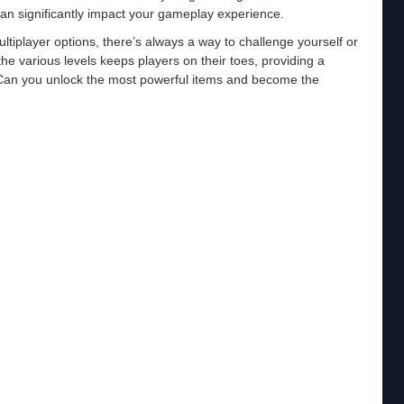
can significantly impact your gameplay experience.
iplayer options, there’s always a way to challenge yourself or
e various levels keeps players on their toes, providing a
an you unlock the most powerful items and become the