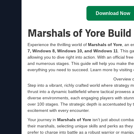
Download Now
Marshals of Yore Buil
Experience the thrilling world of
Marshals of Yore
, an 
7, Windows 8, Windows 10, and Windows 11
. This g
allowing you to dive right into action. With an official f
and numerous stages. This guide will help you make th
everything you need to succeed. Learn more by visiting 
Overview o
Step into a vibrant, richly crafted world where strategy
thrust into a dynamic battlefield where tactical prowess
diverse environments, each engaging players with stunn
over 100 stages. The strategic depth is accentuated by 
excitement with every encounter.
Your journey in
Marshals of Yore
isn’t just about comba
their marshals, selecting unique skills and perks as the
prefer to charge into battle as a robust warrior or mani