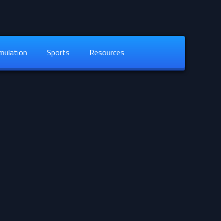
mulation
Sports
Resources