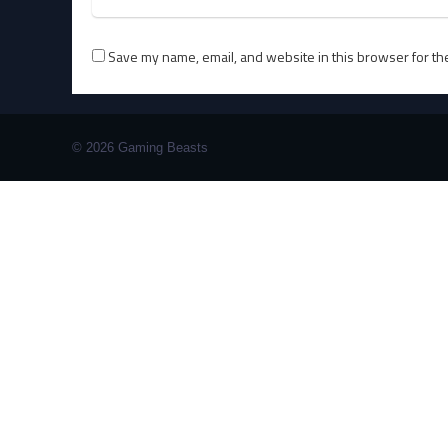
Save my name, email, and website in this browser for th
© 2026 Gaming Beasts