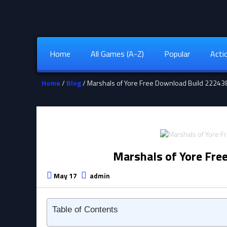
Home
All Games (A-Z)
Popular
Acti
Home
/
Blog
/ Marshals of Yore Free Download Build 2224
Marshals of Yore Fre
May 17
admin
Table of Contents