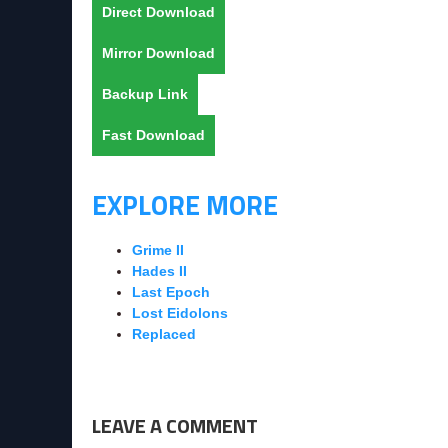
Direct Download
Mirror Download
Backup Link
Fast Download
EXPLORE MORE
Grime II
Hades II
Last Epoch
Lost Eidolons
Replaced
LEAVE A COMMENT