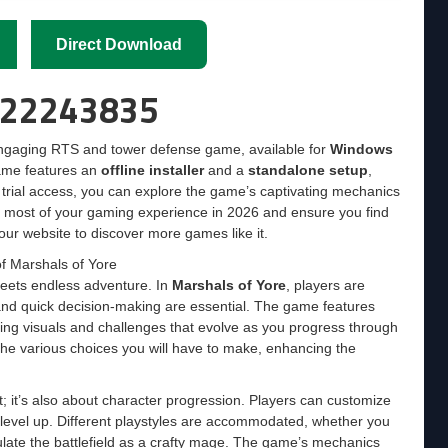
Direct Download
d 22243835
engaging RTS and tower defense game, available for
Windows
ame features an
offline installer
and a
standalone setup
,
ree trial access, you can explore the game’s captivating mechanics
e most of your gaming experience in 2026 and ensure you find
our website to discover more games like it.
f Marshals of Yore
 meets endless adventure. In
Marshals of Yore
, players are
 and quick decision-making are essential. The game features
ing visuals and challenges that evolve as you progress through
the various choices you will have to make, enhancing the
t; it’s also about character progression. Players can customize
y level up. Different playstyles are accommodated, whether you
pulate the battlefield as a crafty mage. The game’s mechanics