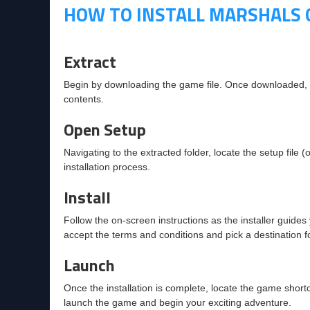
HOW TO INSTALL MARSHALS 
Extract
Begin by downloading the game file. Once downloaded, rig
contents.
Open Setup
Navigating to the extracted folder, locate the setup file (o
installation process.
Install
Follow the on-screen instructions as the installer guides 
accept the terms and conditions and pick a destination fol
Launch
Once the installation is complete, locate the game shortc
launch the game and begin your exciting adventure.