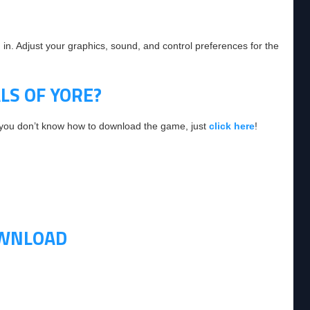
 in. Adjust your graphics, sound, and control preferences for the
S OF YORE?
f you don’t know how to download the game, just
click here
!
OWNLOAD