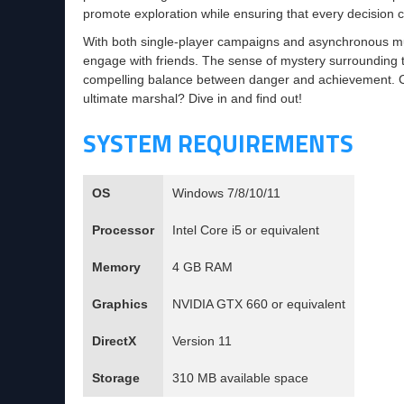
promote exploration while ensuring that every decision 
With both single-player campaigns and asynchronous mult
engage with friends. The sense of mystery surrounding th
compelling balance between danger and achievement. C
ultimate marshal? Dive in and find out!
SYSTEM REQUIREMENTS
OS
Windows 7/8/10/11
Processor
Intel Core i5 or equivalent
Memory
4 GB RAM
Graphics
NVIDIA GTX 660 or equivalent
DirectX
Version 11
Storage
310 MB available space