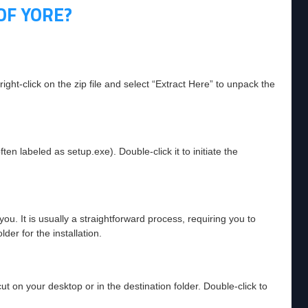
OF YORE?
ht-click on the zip file and select “Extract Here” to unpack the
ften labeled as setup.exe). Double-click it to initiate the
you. It is usually a straightforward process, requiring you to
der for the installation.
ut on your desktop or in the destination folder. Double-click to