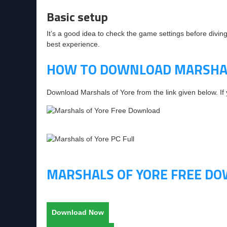
Basic setup
It’s a good idea to check the game settings before diving
best experience.
HOW TO DOWNLOAD MARSHAL
Download Marshals of Yore from the link given below. I
MARSHALS OF YORE FREE D
Download Now