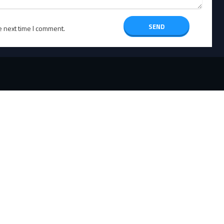
e next time I comment.