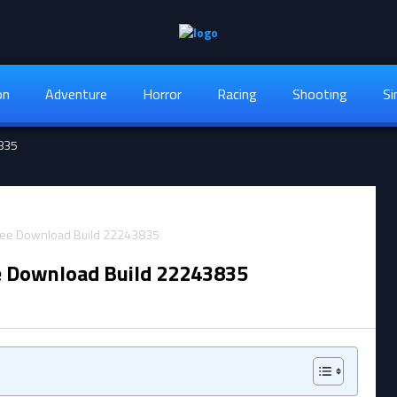
on
Adventure
Horror
Racing
Shooting
Si
3835
e Download Build 22243835