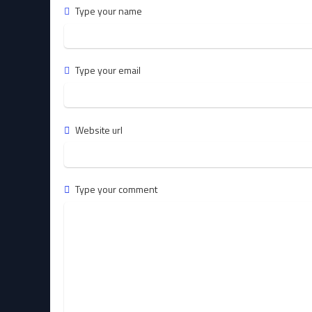
Type your name
Type your email
Website url
Type your comment